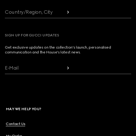
Country/Region, City
SIGN UP FOR GUCCI UPDATES
Get exclusive updates on the collection's launch, personalised
communication and the House's latest news.
E-Mail
MAY WE HELP YOU?
Contact Us