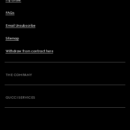
My Order
FAQs
Email Unsubscribe
Sitemap
Withdraw from contract here
THE COMPANY
GUCCI SERVICES