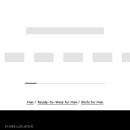
Men
Ready-To-Wear for Men
Shirts for Men
Footer
STORE LOCATOR