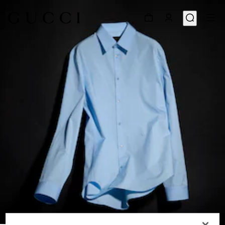
1
/
6