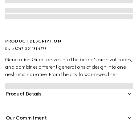
PRODUCT DESCRIPTION
Style ‎874713 21131 4773
Generation Gucci delves into the brand's archival codes,
and combines different generations of design into one
aesthetic narrative. From the city to warm-weather
getaways, ready-to-wear channels urban escape
through a refined lens. Crafted from piece dyed cotton
Product Details
poplin, this shirt is enriched with an Interlocking G
embroidery.
Our Commitment