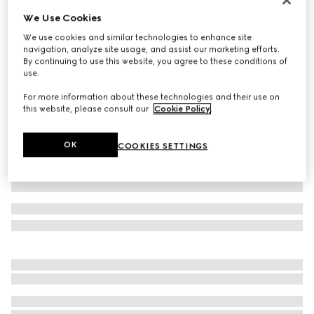
We Use Cookies
Piece dyed cotton poplin shirt
€690
We use cookies and similar technologies to enhance site
navigation, analyze site usage, and assist our marketing efforts.
Variation
light blue
By continuing to use this website, you agree to these conditions of
use.
For more information about these technologies and their use on
this website, please consult our
Cookie Policy
.
OK
COOKIES SETTINGS