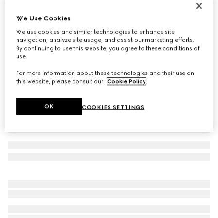
Cotton blend socks with Interlocking G
We Use Cookies
€120
We use cookies and similar technologies to enhance site
Variation
white
navigation, analyze site usage, and assist our marketing efforts.
By continuing to use this website, you agree to these conditions of
use.
For more information about these technologies and their use on
this website, please consult our
Cookie Policy
.
OK
COOKIES SETTINGS