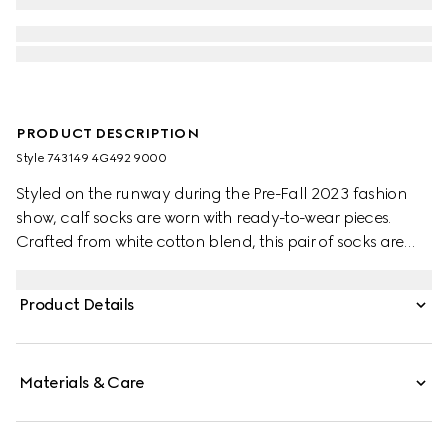
PRODUCT DESCRIPTION
Style ‎743149 4G492 9000
Styled on the runway during the Pre-Fall 2023 fashion
show, calf socks are worn with ready-to-wear pieces.
Crafted from white cotton blend, this pair of socks are
defined by an Interlocking G embroidery.
Product Details
Materials & Care