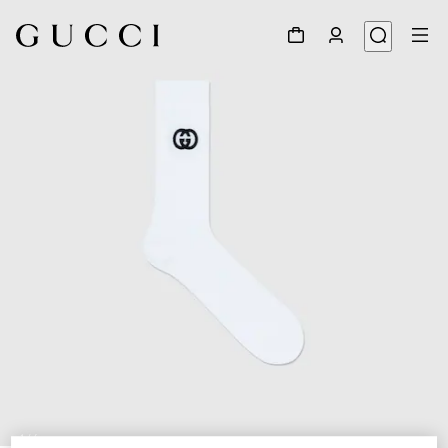
1
/
4