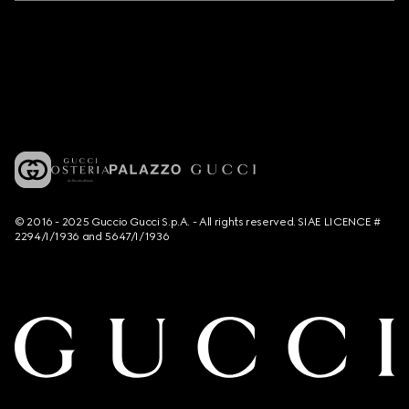
© 2016 - 2025 Guccio Gucci S.p.A. - All rights reserved. SIAE LICENCE #
2294/I/1936 and 5647/I/1936