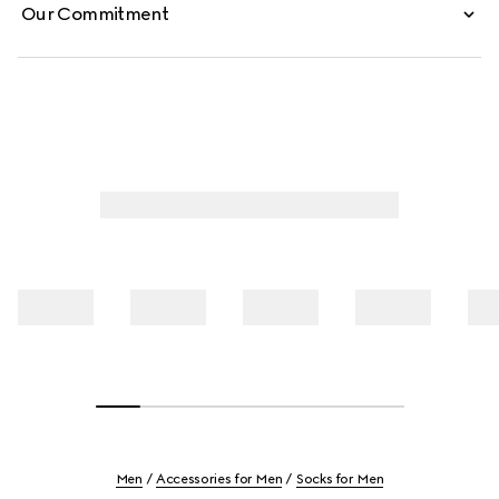
Our Commitment
Men
Accessories for Men
Socks for Men