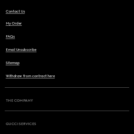
Contact Us
My Order
FAQs
Email Unsubscribe
Sitemap
Withdraw from contract here
THE COMPANY
GUCCI SERVICES