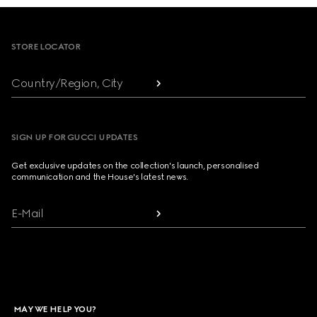
Footer
STORE LOCATOR
Country/Region, City
SIGN UP FOR GUCCI UPDATES
Get exclusive updates on the collection's launch, personalised
communication and the House's latest news.
E-Mail
MAY WE HELP YOU?