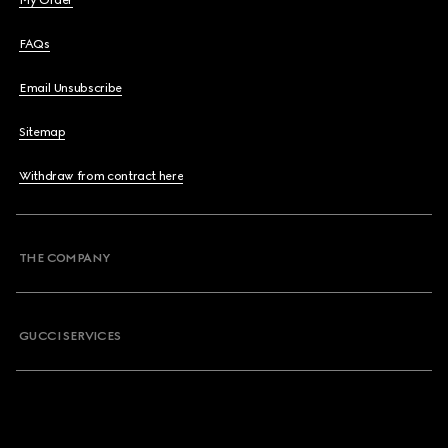
My Order
FAQs
Email Unsubscribe
Sitemap
Withdraw from contract here
THE COMPANY
GUCCI SERVICES