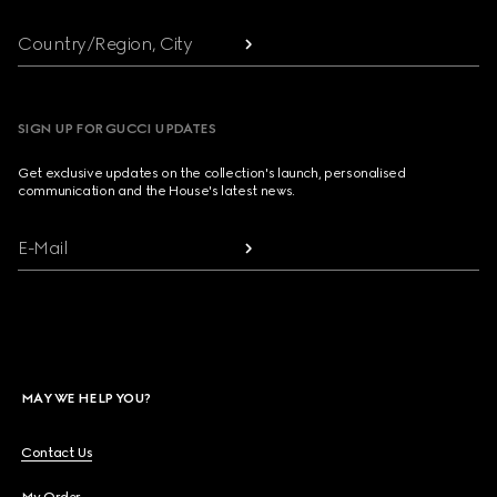
Country/Region, City
SIGN UP FOR GUCCI UPDATES
Get exclusive updates on the collection's launch, personalised
communication and the House's latest news.
E-Mail
MAY WE HELP YOU?
Contact Us