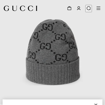
1
/
4