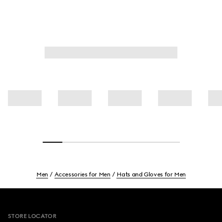
Men
Accessories for Men
Hats and Gloves for Men
Footer
STORE LOCATOR