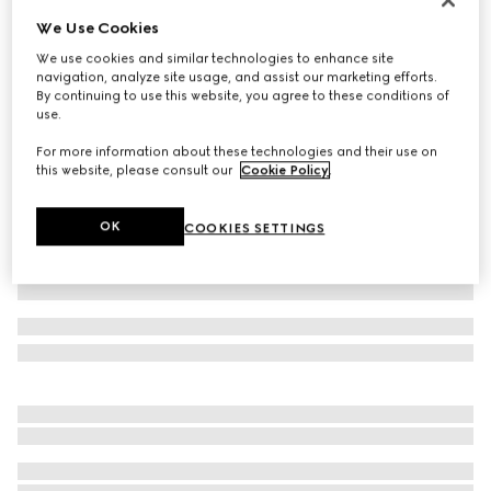
We Use Cookies
GG cashmere hat
€420
We use cookies and similar technologies to enhance site
navigation, analyze site usage, and assist our marketing efforts.
Variation
black and grey
By continuing to use this website, you agree to these conditions of
use.
For more information about these technologies and their use on
this website, please consult our
Cookie Policy
.
OK
COOKIES SETTINGS