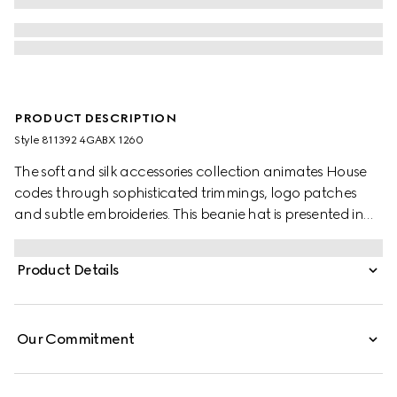
PRODUCT DESCRIPTION
Style ‎811392 4GABX 1260
The soft and silk accessories collection animates House
codes through sophisticated trimmings, logo patches
and subtle embroideries. This beanie hat is presented in
GG cashmere with a tonal rib trim.
Product Details
Our Commitment