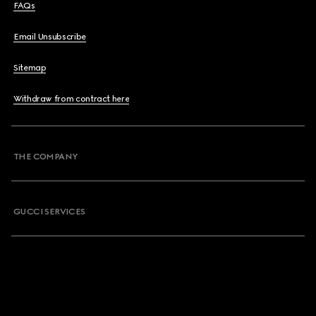
FAQs
Email Unsubscribe
Sitemap
Withdraw from contract here
THE COMPANY
GUCCI SERVICES