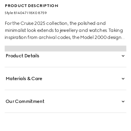
PRODUCT DESCRIPTION
Style ‎814047 I18X0 8759
For the Cruise 2025 collection, the polished and
minimalist look extends to jewellery and watches. Taking
inspiration from archival codes, the Model 2000 design
combines the Italian style with the Swiss craftsmanship.
Presented with a white alligator strap, this watch features
Product Details
a silver guilloché dial, enriched with historic codes of the
House.
Materials & Care
Our Commitment