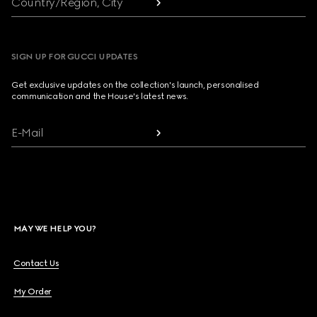
Country/Region, City
SIGN UP FOR GUCCI UPDATES
Get exclusive updates on the collection's launch, personalised
communication and the House's latest news.
E-Mail
MAY WE HELP YOU?
Contact Us
My Order