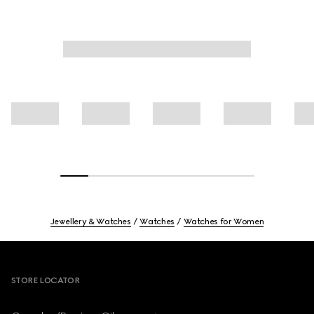
Jewellery & Watches
Watches
Watches for Women
Footer
STORE LOCATOR