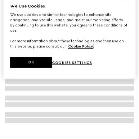
We Use Cookies
Model 2000 watch, 24mm
We use cookies and similar technologies to enhance site
€2,900
navigation, analyze site usage, and assist our marketing efforts.
By continuing to use this website, you agree to these conditions of
use.
For more information about these technologies and their use on
this website, please consult our
Cookie Policy
.
OK
COOKIES SETTINGS