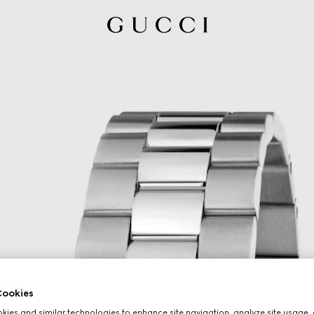
ookies
ies and similar technologies to enhance site navigation, analyze site usage, 