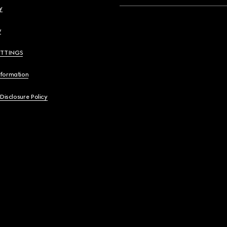
y
y
ETTINGS
nformation
 Disclosure Policy