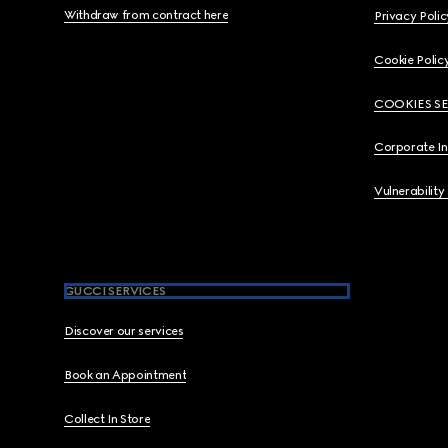
Withdraw from contract here
Privacy Polic
Cookie Polic
COOKIES S
Corporate I
Vulnerability
GUCCI SERVICES
Discover our services
Book an Appointment
Collect In Store