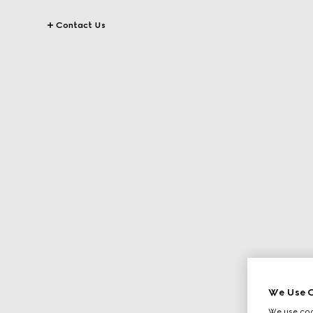
Contact Us
We Use C
We use cook