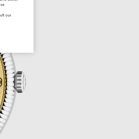
use.
ult our