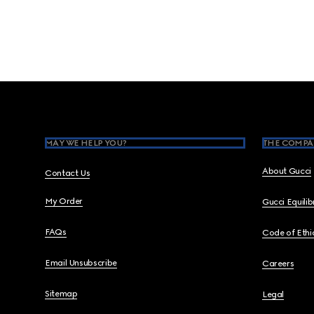
Footer
MAY WE HELP YOU?
THE COMPA
About Gucci
Contact Us
My Order
Gucci Equili
FAQs
Code of Ethi
Email Unsubscribe
Careers
Sitemap
Legal