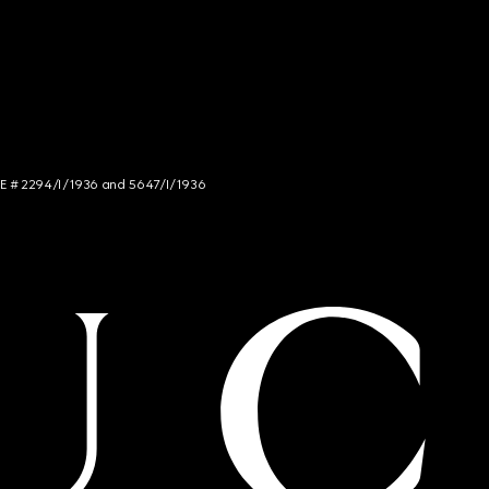
NCE # 2294/I/1936 and 5647/I/1936