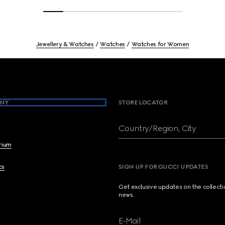
Jewellery & Watches
Watches
Watches for Women
NY
STORE LOCATOR
Country/Region, City
brium
cs
SIGN UP FOR GUCCI UPDATES
Get exclusive updates on the collect
news.
E-Mail