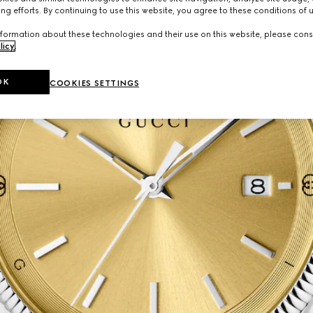
ng efforts. By continuing to use this website, you agree to these conditions of 
formation about these technologies and their use on this website, please cons
licy
.
OK
COOKIES SETTINGS