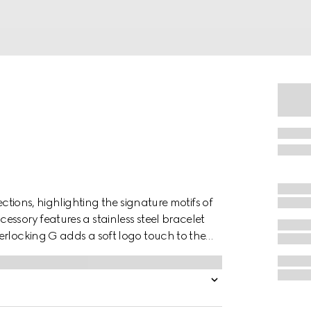
ections, highlighting the signature motifs of
ssory features a stainless steel bracelet
erlocking G adds a soft logo touch to the