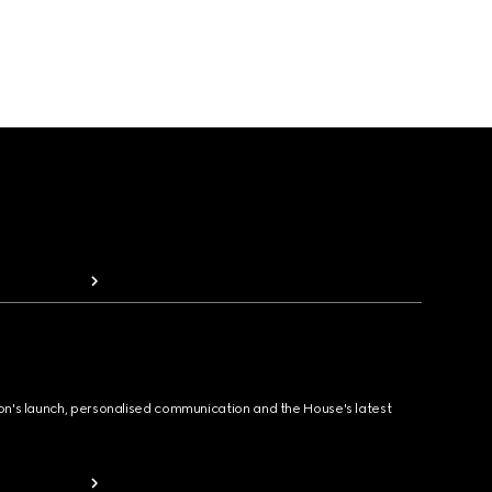
ion's launch, personalised communication and the House's latest