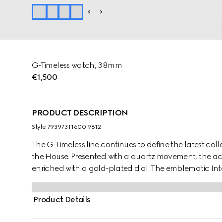
G-Timeless watch, 38mm
€1,500
PRODUCT DESCRIPTION
Style ‎793973 I1600 9812
The G-Timeless line continues to define the latest coll
the House. Presented with a quartz movement, the acce
enriched with a gold-plated dial. The emblematic Int
piece.
Product Details