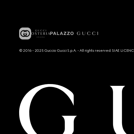
© 2016 - 2025 Guccio Gucci S.p.A. - All rights reserved. SIAE LICE