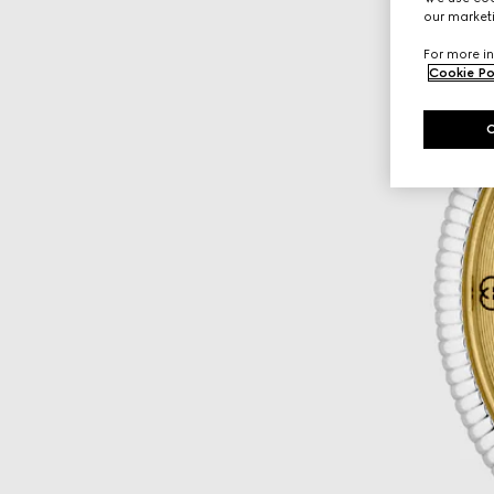
our marketi
For more in
Cookie Po