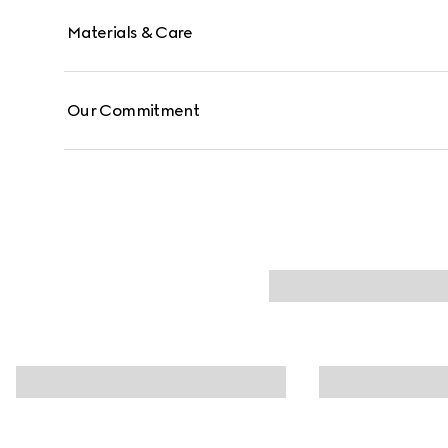
Materials & Care
Our Commitment