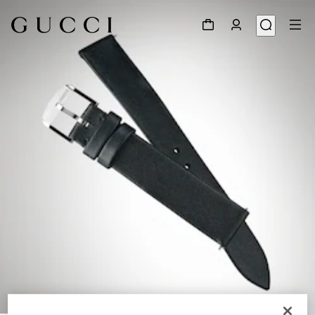
1
/
3