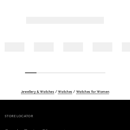
Jewellery & Watches
Watches
Watches for Women
Footer
STORE LOCATOR