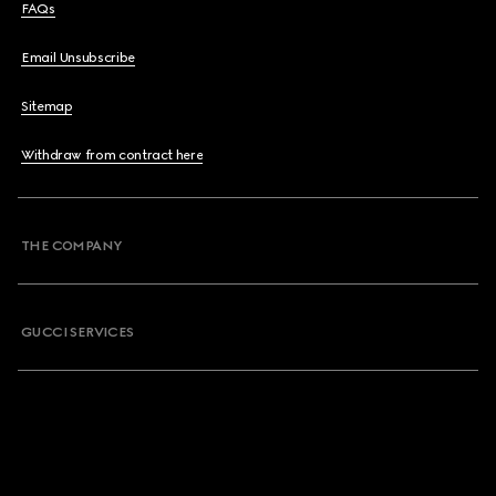
FAQs
Email Unsubscribe
Sitemap
Withdraw from contract here
THE COMPANY
GUCCI SERVICES