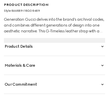
PRODUCT DESCRIPTION
Style ‎866889 I18G0 8489
Generation Gucci delves into the brand's archival codes,
and combines different generations of design into one
aesthetic narrative. This G-Timeless leather strap with a
steel buckle brings sophistication to any style, perfect for
everyday.
Product Details
Materials & Care
Our Commitment