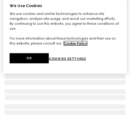
We Use Cookies
G-Timeless leather strap
We use cookies and similar technologies to enhance site
€220
navigation, analyze site usage, and assist our marketing efforts.
By continuing to use this website, you agree to these conditions of
use.
For more information about these technologies and their use on
this website, please consult our
Cookie Policy
.
OK
COOKIES SETTINGS