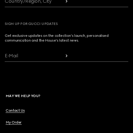
Country/Region, City
SIGN UP FOR GUCCI UPDATES
Get exclusive updates on the collection's launch, personalised
communication and the House's latest news.
E-Mail
MAY WE HELP YOU?
Contact Us
My Order