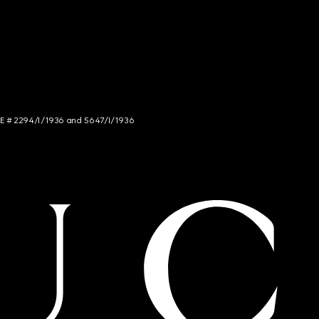
NCE # 2294/I/1936 and 5647/I/1936