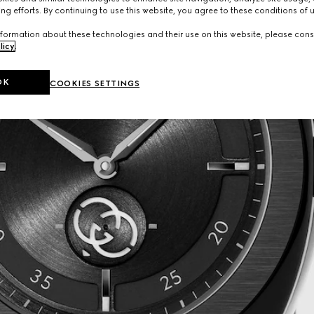
ng efforts. By continuing to use this website, you agree to these conditions of 
formation about these technologies and their use on this website, please cons
licy
.
OK
COOKIES SETTINGS