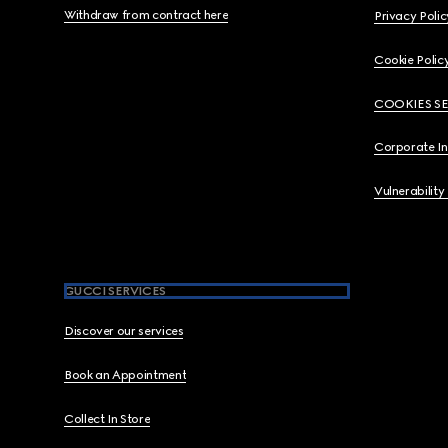
Withdraw from contract here
Privacy Polic
Cookie Polic
COOKIES S
Corporate I
Vulnerability
GUCCI SERVICES
Discover our services
Book an Appointment
Collect In Store