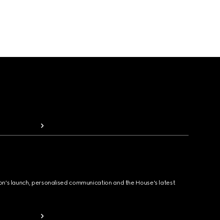
ion's launch, personalised communication and the House's latest