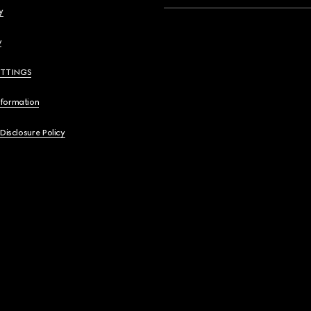
y
y
ETTINGS
nformation
 Disclosure Policy