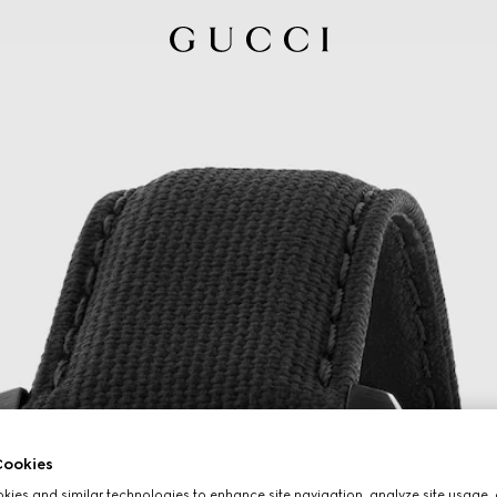
ookies
ies and similar technologies to enhance site navigation, analyze site usage, 