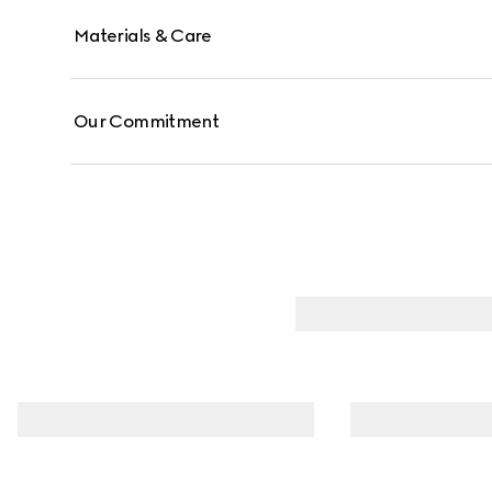
Materials & Care
Our Commitment