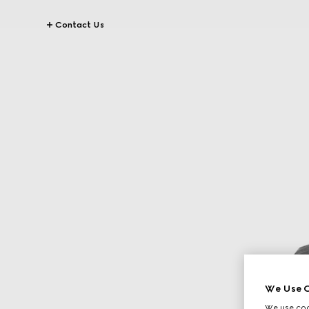
Contact Us
We Use C
We use cook