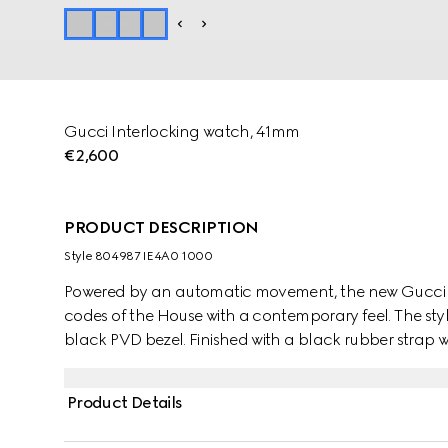
Gucci Interlocking watch, 41mm
€2,600
PRODUCT DESCRIPTION
Style ‎804987 IE4A0 1000
Powered by an automatic movement, the new Gucci I
codes of the House with a contemporary feel. The styl
black PVD bezel. Finished with a black rubber strap wit
with the signature Interlocking G logo in a small seco
Product Details