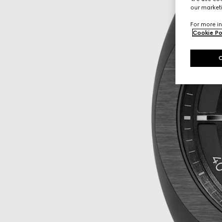
our marketi
For more in
Cookie Po