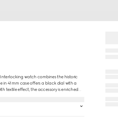
nterlocking watch combines the historic
e in 41mm case offers a black dial with a
h textile effect, the accessory is enriched
nds display.