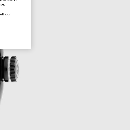
use.
ult our