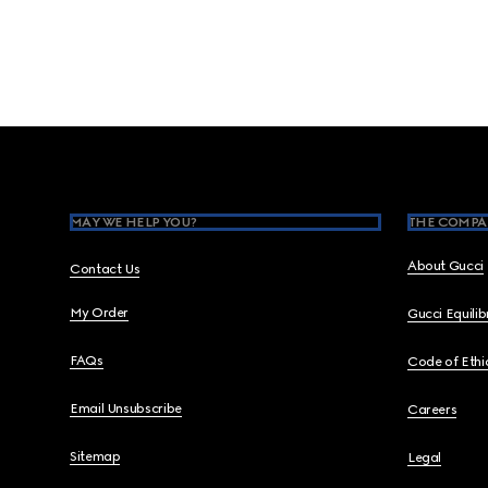
Footer
MAY WE HELP YOU?
THE COMPA
About Gucci
Contact Us
My Order
Gucci Equili
FAQs
Code of Ethi
Email Unsubscribe
Careers
Sitemap
Legal