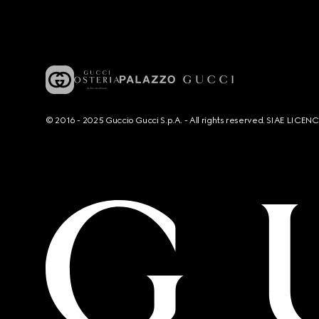
© 2016 - 2025 Guccio Gucci S.p.A. - All rights reserved. SIAE LICE