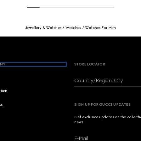
Jewellery & Watches
Watches
Watches For Men
NY
STORE LOCATOR
Country/Region, City
brium
cs
SIGN UP FOR GUCCI UPDATES
Get exclusive updates on the collect
news.
E-Mail