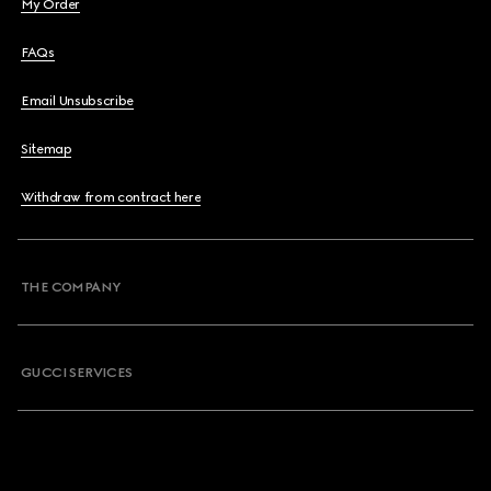
My Order
FAQs
Email Unsubscribe
Sitemap
Withdraw from contract here
THE COMPANY
GUCCI SERVICES