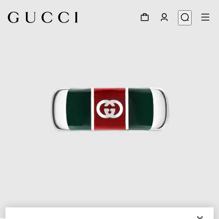
1
/
3