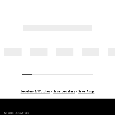
Jewellery & Watches
Silver Jewellery
Silver Rings
Footer
STORE LOCATOR