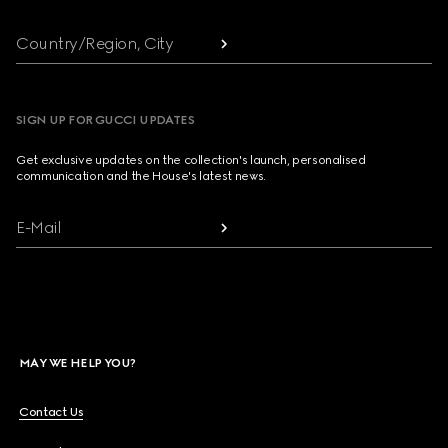
Country/Region, City
SIGN UP FOR GUCCI UPDATES
Get exclusive updates on the collection's launch, personalised
communication and the House's latest news.
E-Mail
MAY WE HELP YOU?
Contact Us