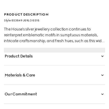
PRODUCT DESCRIPTION
Style ‎853849 J89L0 8518
The House's silver jewellery collection continues to
reinterpret emblematic motifs in sumptuous materials,
intricate craftsmanship, and fresh hues, such as this wide
ring with a cylindrical Web detail.
Product Details
Materials & Care
Our Commitment