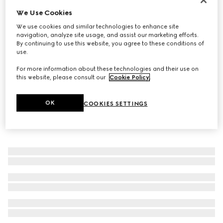
We Use Cookies
Wide ring with Web detail
€400
We use cookies and similar technologies to enhance site
navigation, analyze site usage, and assist our marketing efforts.
By continuing to use this website, you agree to these conditions of
use.
For more information about these technologies and their use on
this website, please consult our
Cookie Policy
.
OK
COOKIES SETTINGS