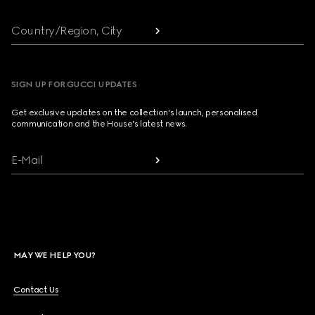
Country/Region, City
SIGN UP FOR GUCCI UPDATES
Get exclusive updates on the collection's launch, personalised
communication and the House's latest news.
E-Mail
MAY WE HELP YOU?
Contact Us