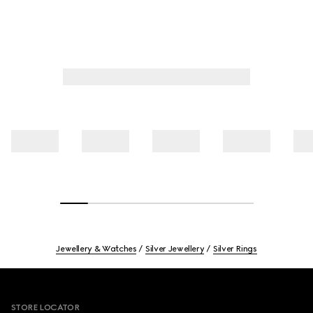
Jewellery & Watches
Silver Jewellery
Silver Rings
Footer
STORE LOCATOR