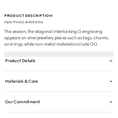
PRODUCT DESCRIPTION
Style ‎774052 J8400 8106
This season, the diagonal Interlocking G engraving
appears on silver jewellery pieces such as tags, charms,
and rings, while non-metal materials include GG
Supreme, leather and fabric. This ring is crafted from 925
sterling silver with a diagonal Interlocking G engraving.
Product Details
Materials & Care
Our Commitment