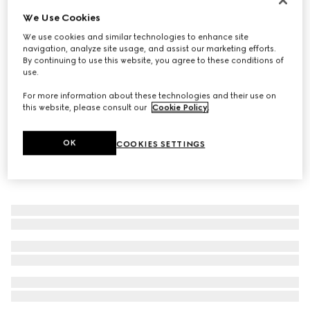
We Use Cookies
Diagonal Interlocking G ring
€320
We use cookies and similar technologies to enhance site
navigation, analyze site usage, and assist our marketing efforts.
By continuing to use this website, you agree to these conditions of
use.
For more information about these technologies and their use on
this website, please consult our
Cookie Policy
.
OK
COOKIES SETTINGS