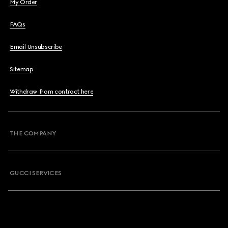
My Order
FAQs
Email Unsubscribe
Sitemap
Withdraw from contract here
THE COMPANY
GUCCI SERVICES