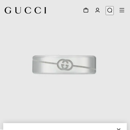
1
/
6