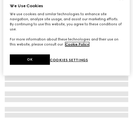
We Use Cookies
Gucci Interlocking chain necklace
We use cookies and similar technologies to enhance site
€680
navigation, analyze site usage, and assist our marketing efforts.
By continuing to use this website, you agree to these conditions of
use.
For more information about these technologies and their use on
this website, please consult our
Cookie Policy
.
OK
COOKIES SETTINGS