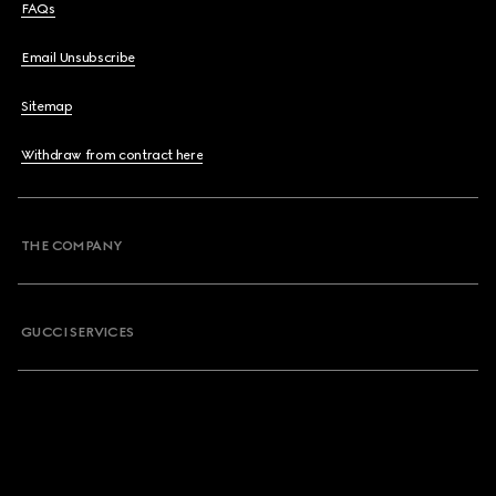
FAQs
Email Unsubscribe
Sitemap
Withdraw from contract here
THE COMPANY
GUCCI SERVICES