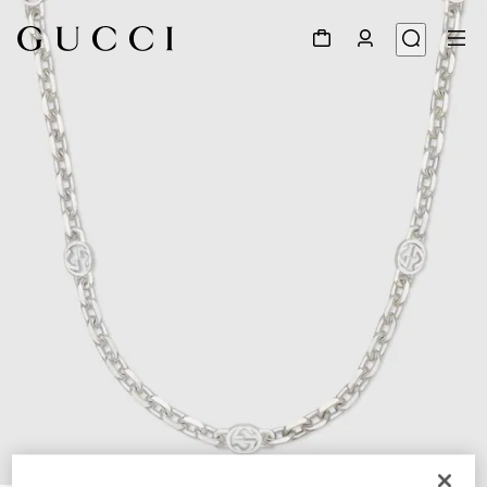
1
/
5