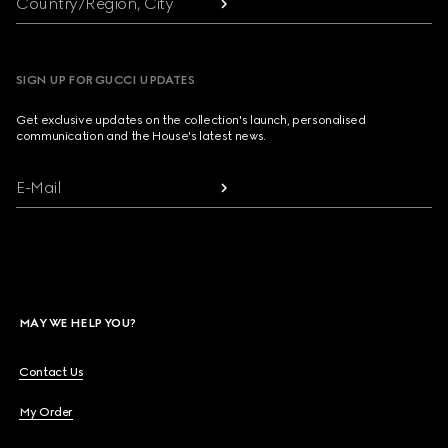
Country/Region, City
SIGN UP FOR GUCCI UPDATES
Get exclusive updates on the collection's launch, personalised
communication and the House's latest news.
E-Mail
MAY WE HELP YOU?
Contact Us
My Order