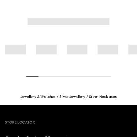
Jewellery & Watches
Silver Jewellery
Silver Necklaces
Footer
STORE LOCATOR