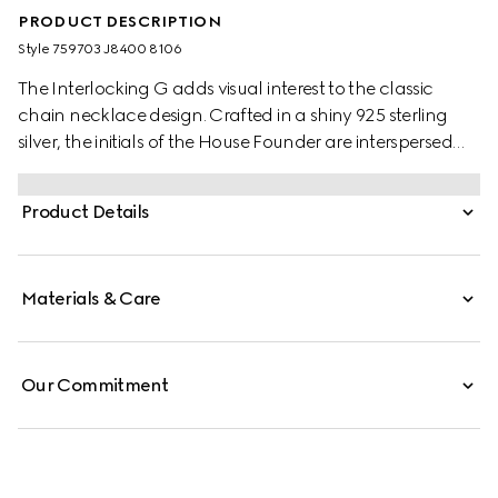
PRODUCT DESCRIPTION
Style ‎759703 J8400 8106
The Interlocking G adds visual interest to the classic
chain necklace design. Crafted in a shiny 925 sterling
silver, the initials of the House Founder are interspersed
along the chunky chain design, complete with clasp
closure.
Product Details
Materials & Care
Our Commitment