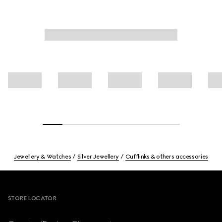
Jewellery & Watches
Silver Jewellery
Cufflinks & others accessories
Footer
STORE LOCATOR