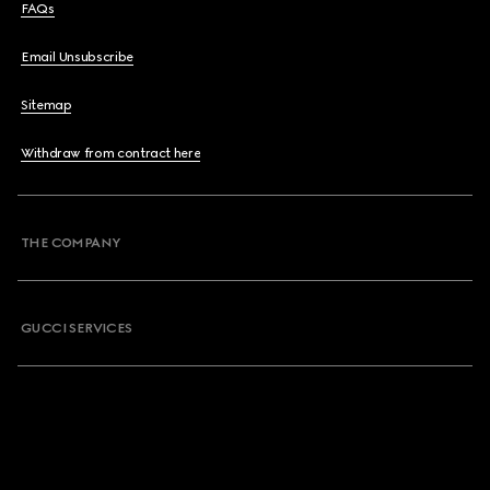
FAQs
Email Unsubscribe
Sitemap
Withdraw from contract here
THE COMPANY
GUCCI SERVICES