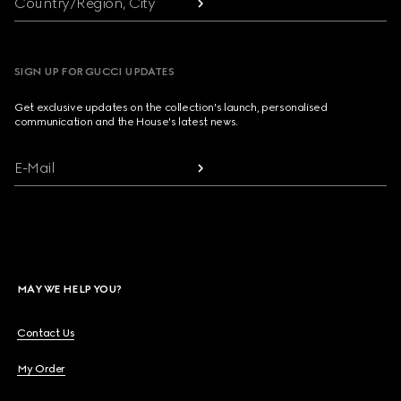
Country/Region, City
SIGN UP FOR GUCCI UPDATES
Get exclusive updates on the collection's launch, personalised
communication and the House's latest news.
E-Mail
MAY WE HELP YOU?
Contact Us
My Order