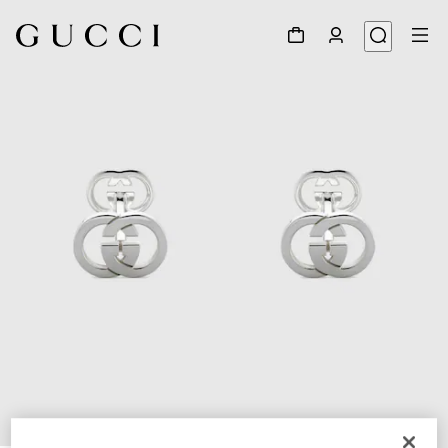
1
/
4