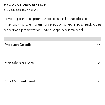
PRODUCT DESCRIPTION
Style ‎814829 J8400 8106
Lending a more geometrical design to the classic
Interlocking G emblem, a selection of earrings, necklaces
and rings present the House logo in a new and
contemporary way. Here a pair of cufflinks enriches the
line with a cut-out Interlocking G.
Product Details
Materials & Care
Our Commitment