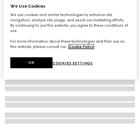
We Use Cookies
Gucci Interlocking cufflinks
We use cookies and similar technologies to enhance site
€450
navigation, analyze site usage, and assist our marketing efforts.
By continuing to use this website, you agree to these conditions of
use.
For more information about these technologies and their use on
this website, please consult our
Cookie Policy
.
OK
COOKIES SETTINGS