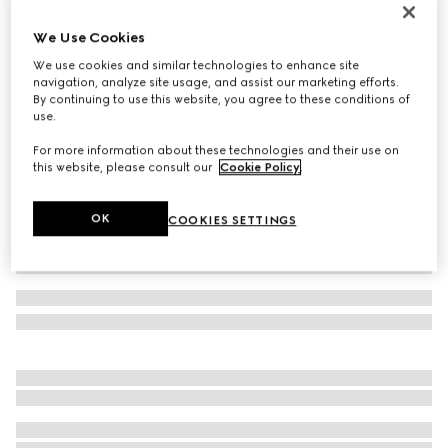
Gucci Interlocking 18k ring
We Use Cookies
€1,980
We use cookies and similar technologies to enhance site
Variation
18k yellow gold
navigation, analyze site usage, and assist our marketing efforts.
By continuing to use this website, you agree to these conditions of
use.
For more information about these technologies and their use on
this website, please consult our
Cookie Policy
.
OK
COOKIES SETTINGS