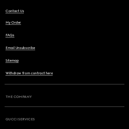
Contact Us
My Order
FAQs
Email Unsubscribe
Sitemap
Withdraw from contract here
THE COMPANY
GUCCI SERVICES