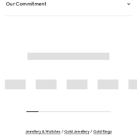
Our Commitment
Jewellery & Watches
Gold Jewellery
Gold Rings