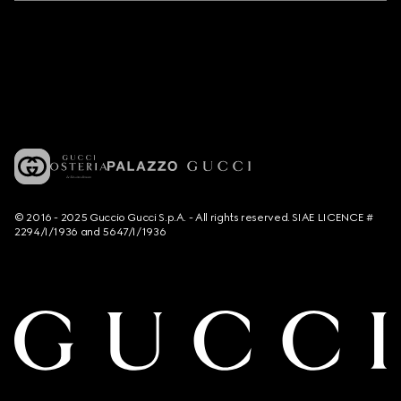
© 2016 - 2025 Guccio Gucci S.p.A. - All rights reserved. SIAE LICENCE #
2294/I/1936 and 5647/I/1936