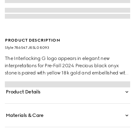
PRODUCT DESCRIPTION
Style ‎786547 J85L0 8093
The Interlocking G logo appears in elegant new
interpretations for Pre-Fall 2024. Precious black onyx
stone is paired with yellow 18k gold and embellished with
sparkling diamonds. This ring can be matched with other
accessories from the same line.
Product Details
Materials & Care