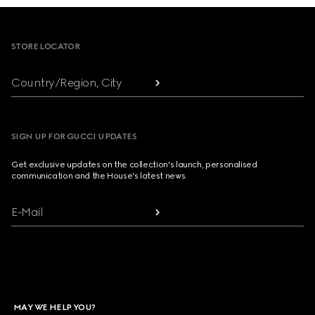
Footer
STORE LOCATOR
Country/Region, City
SIGN UP FOR GUCCI UPDATES
Get exclusive updates on the collection's launch, personalised
communication and the House's latest news.
E-Mail
MAY WE HELP YOU?