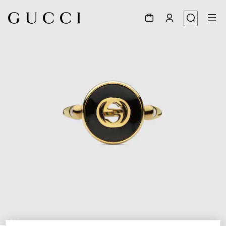
1
/
5