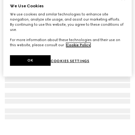
We Use Cookies
Gucci Blondie crystal earrings
We use cookies and similar technologies to enhance site
€550
navigation, analyze site usage, and assist our marketing efforts.
By continuing to use this website, you agree to these conditions of
use.
For more information about these technologies and their use on
this website, please consult our
Cookie Policy
.
OK
COOKIES SETTINGS