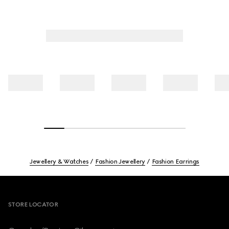
Jewellery & Watches
Fashion Jewellery
Fashion Earrings
Footer
STORE LOCATOR