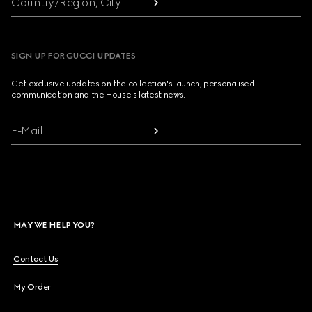
Country/Region, City
SIGN UP FOR GUCCI UPDATES
Get exclusive updates on the collection's launch, personalised
communication and the House's latest news.
E-Mail
MAY WE HELP YOU?
Contact Us
My Order