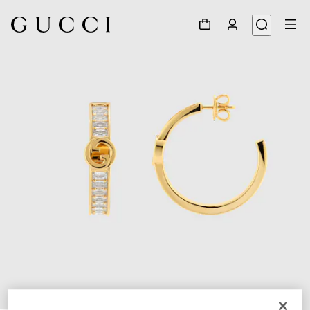
1
/
4