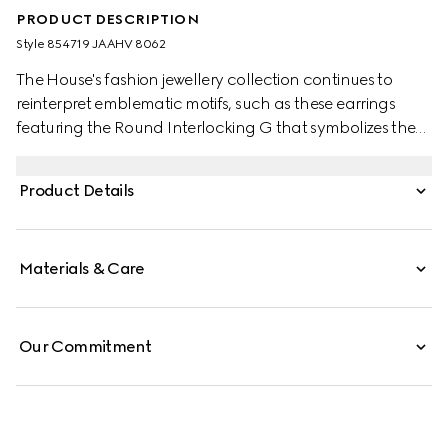
PRODUCT DESCRIPTION
Style ‎854719 JAAHV 8062
The House's fashion jewellery collection continues to
reinterpret emblematic motifs, such as these earrings
featuring the Round Interlocking G that symbolizes the
Gucci Blondie. This style is complete with crystals for a
refined touch.
Product Details
Materials & Care
Our Commitment