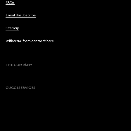
FAQs
Email Unsubscribe
Sitemap
Withdraw from contract here
THE COMPANY
GUCCI SERVICES