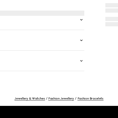
Jewellery & Watches
Fashion Jewellery
Fashion Bracelets