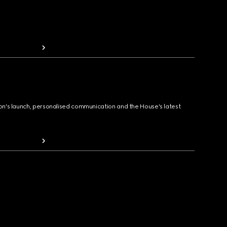
ion's launch, personalised communication and the House's latest