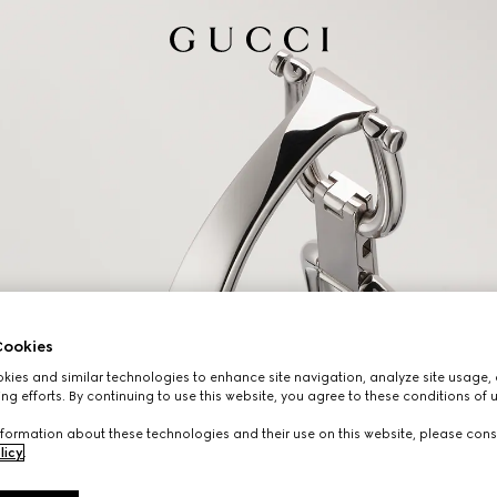
ookies
ies and similar technologies to enhance site navigation, analyze site usage, 
ng efforts. By continuing to use this website, you agree to these conditions of 
formation about these technologies and their use on this website, please cons
licy
.