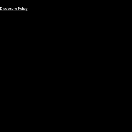
 Disclosure Policy