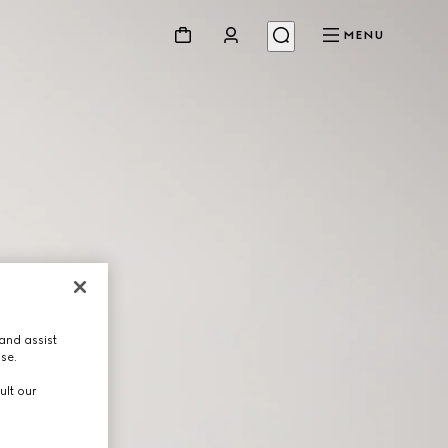
MENU
and assist
use.
ult our