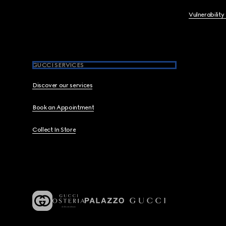
Vulnerability
GUCCI SERVICES
Discover our services
Book an Appointment
Collect In Store