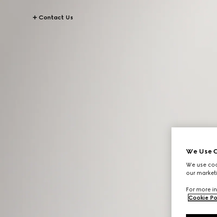
Contact Us
We Use C
We use cook
our marketi
For more in
Cookie Po