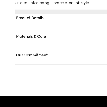
as a sculpted bangle bracelet on this style.
Product Details
Materials & Care
Our Commitment
Footer