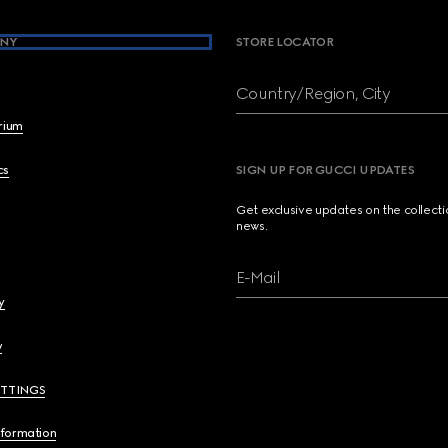
NY
STORE LOCATOR
Country/Region, City
brium
cs
SIGN UP FOR GUCCI UPDATES
Get exclusive updates on the collect
news.
E-Mail
y
y
ETTINGS
nformation