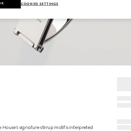
OK
COOKIES SETTINGS
e House's signature stirrup motif is interpreted