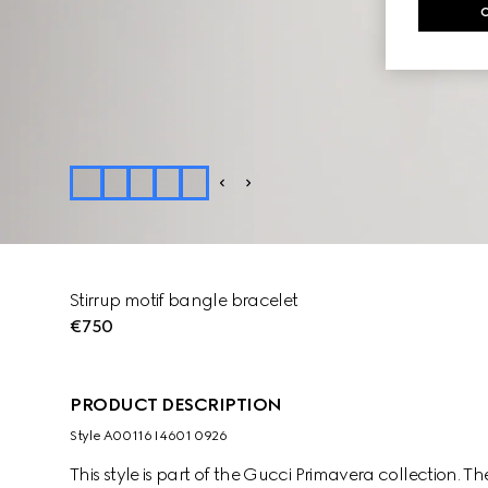
Stirrup motif bangle bracelet
€750
PRODUCT DESCRIPTION
Style ‎A00116 I4601 0926
This style is part of the Gucci Primavera collection. Th