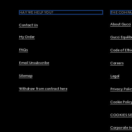
MAY WE HELP YOU?
THE COMPA
About Gucci
Contact Us
My Order
Gucci Equili
FAQs
Code of Ethi
Email Unsubscribe
Careers
Sitemap
Legal
Withdraw from contract here
Privacy Polic
Cookie Polic
COOKIES S
Corporate I