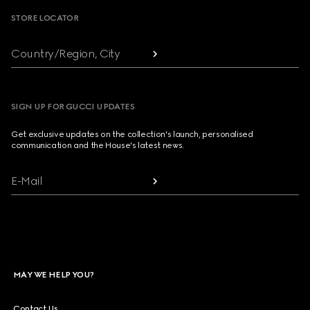
STORE LOCATOR
Country/Region, City
SIGN UP FOR GUCCI UPDATES
Get exclusive updates on the collection's launch, personalised
communication and the House's latest news.
E-Mail
MAY WE HELP YOU?
Contact Us