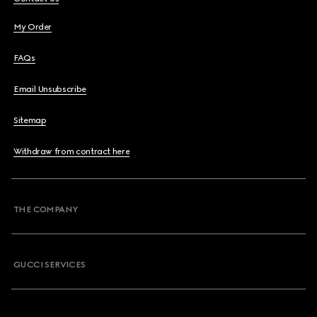
My Order
FAQs
Email Unsubscribe
Sitemap
Withdraw from contract here
THE COMPANY
GUCCI SERVICES