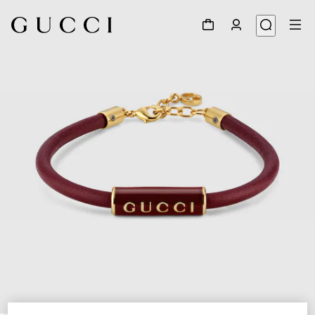
1
/
5