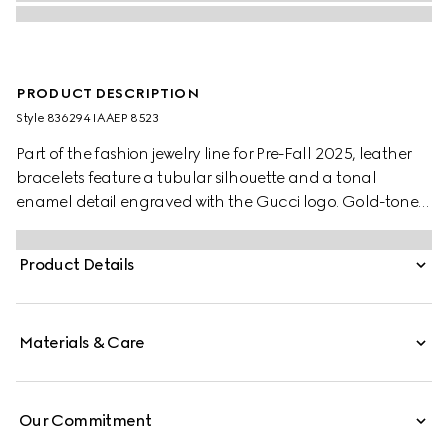
PRODUCT DESCRIPTION
Style ‎836294 IAAEP 8523
Part of the fashion jewelry line for Pre-Fall 2025, leather
bracelets feature a tubular silhouette and a tonal
enamel detail engraved with the Gucci logo. Gold-toned
elements and a clasp closure with the Round
Interlocking G complete the design. This variation
Product Details
appears in Rosso Ancora red leather.
Materials & Care
Our Commitment