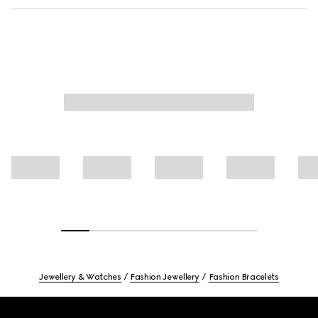
Jewellery & Watches
Fashion Jewellery
Fashion Bracelets
Footer