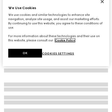
Bracelet with enamel Gucci
We Use Cookies
€320
We use cookies and similar technologies to enhance site
Variation
Rosso Ancora red leather
navigation, analyze site usage, and assist our marketing efforts.
By continuing to use this website, you agree to these conditions of
use.
For more information about these technologies and their use on
this website, please consult our
Cookie Policy
.
OK
COOKIES SETTINGS