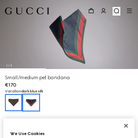
1
/
3
Small/medium pet bandana
€170
Variation
dark blue silk
We Use Cookies