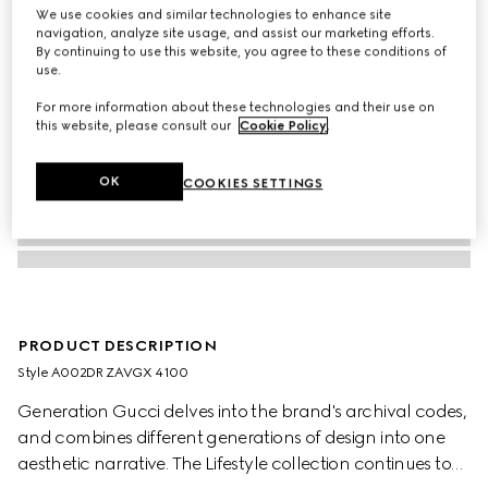
We use cookies and similar technologies to enhance site
navigation, analyze site usage, and assist our marketing efforts.
By continuing to use this website, you agree to these conditions of
use.
For more information about these technologies and their use on
this website, please consult our
Cookie Policy
.
OK
COOKIES SETTINGS
PRODUCT DESCRIPTION
Style ‎A002DR ZAVGX 4100
Generation Gucci delves into the brand's archival codes,
and combines different generations of design into one
aesthetic narrative. The Lifestyle collection continues to