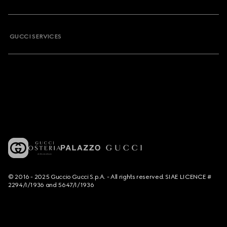
GUCCI SERVICES
© 2016 - 2025 Guccio Gucci S.p.A. - All rights reserved. SIAE LICENCE #
2294/I/1936 and 5647/I/1936