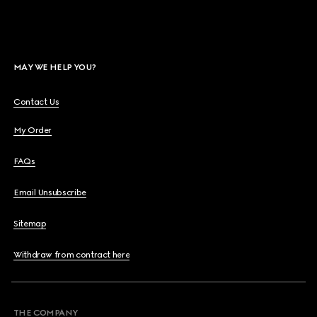
MAY WE HELP YOU?
Contact Us
My Order
FAQs
Email Unsubscribe
Sitemap
Withdraw from contract here
THE COMPANY