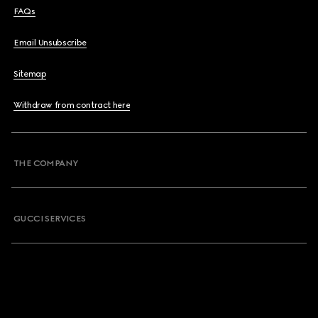
FAQs
Email Unsubscribe
Sitemap
Withdraw from contract here
THE COMPANY
GUCCI SERVICES