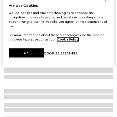
We Use Cookies
Personalise with initials
Small/medium pet leash
We use cookies and similar technologies to enhance site
€400
navigation, analyze site usage, and assist our marketing efforts.
By continuing to use this website, you agree to these conditions of
Variation
sand and brown GG canvas
use.
For more information about these technologies and their use on
this website, please consult our
Cookie Policy
.
OK
COOKIES SETTINGS