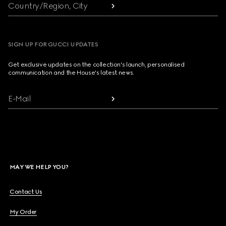
Country/Region, City
SIGN UP FOR GUCCI UPDATES
Get exclusive updates on the collection's launch, personalised
communication and the House's latest news.
E-Mail
MAY WE HELP YOU?
Contact Us
My Order