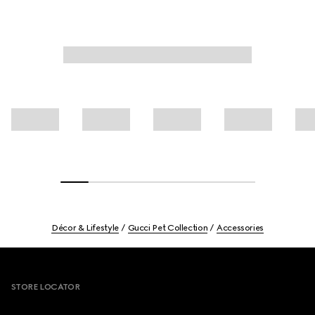
Décor & Lifestyle
Gucci Pet Collection
Accessories
Footer
STORE LOCATOR