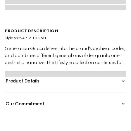
PRODUCT DESCRIPTION
Style ‎692949 FAFUT 9611
Generation Gucci delves into the brand's archival codes,
and combines different generations of design into one
aesthetic narrative. The Lifestyle collection continues to
reinterpret emblematic motifs using sumptuous materials,
intricate craftsmanship, and rich colors, such as the
Product Details
signature GG on this style.
Our Commitment