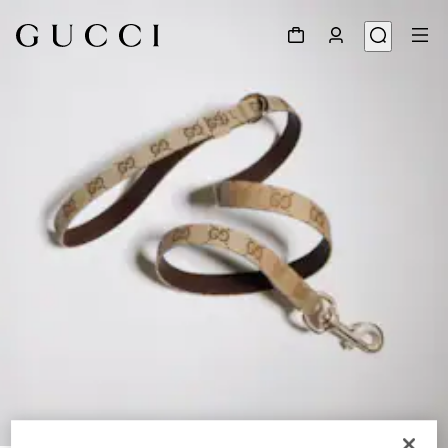
1
/
3