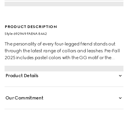
PRODUCT DESCRIPTION
Style ‎692949 FAENA 8442
The personality of every four-legged friend stands out
through the latest range of collars and leashes. Pre-Fall
2025 includes pastel colors with the GG motif or the
signature Gucci Rosso Ancora red with a playful paw
charm. This small to medium pet leash appears in GG
Product Details
Monogram coated fabric with an Interlocking G detail.
Our Commitment