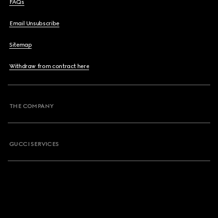
FAQs
Email Unsubscribe
Sitemap
Withdraw from contract here
THE COMPANY
GUCCI SERVICES