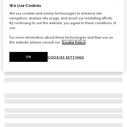
We Use Cookies
Small/medium leash
We use cookies and similar technologies to enhance site
€370
navigation, analyze site usage, and assist our marketing efforts.
Variation
powder pink fabric
By continuing to use this website, you agree to these conditions of
use.
For more information about these technologies and their use on
this website, please consult our
Cookie Policy
.
OK
COOKIES SETTINGS