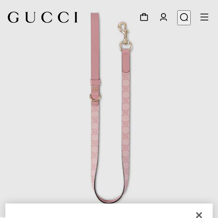
1
/
4