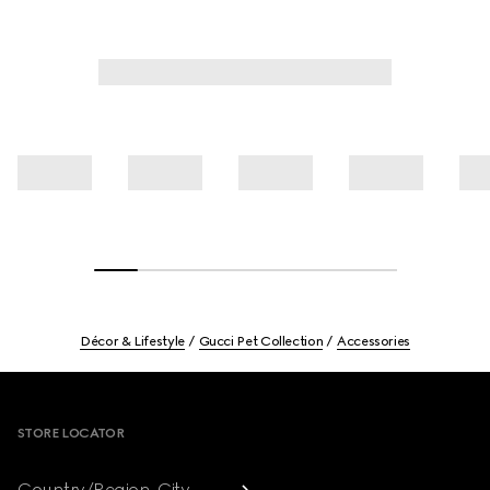
Décor & Lifestyle
Gucci Pet Collection
Accessories
Footer
STORE LOCATOR
Country/Region, City