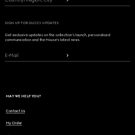
SIGN UP FOR GUCCI UPDATES
Get exclusive updates on the collection's launch, personalised
communication and the House's latest news.
E-Mail
MAY WE HELP YOU?
Contact Us
My Order