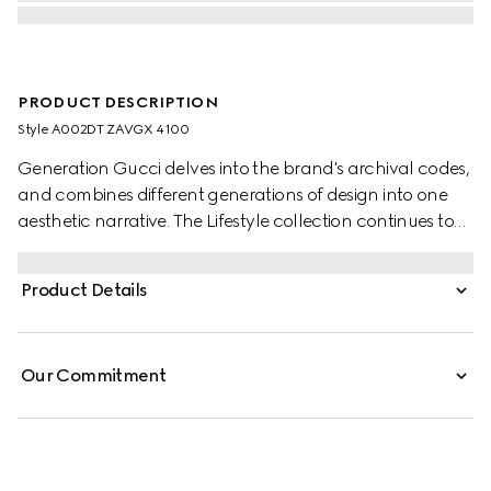
PRODUCT DESCRIPTION
Style ‎A002DT ZAVGX 4100
Generation Gucci delves into the brand's archival codes,
and combines different generations of design into one
aesthetic narrative. The Lifestyle collection continues to
reinterpret emblematic motifs using sumptuous materials,
intricate craftsmanship, and rich colors.
Product Details
Our Commitment