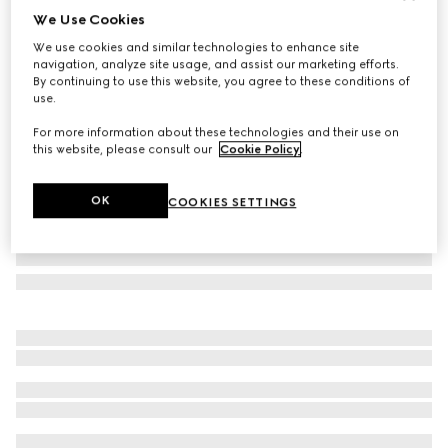
We Use Cookies
Large/extra-large pet bandana
We use cookies and similar technologies to enhance site
€190
navigation, analyze site usage, and assist our marketing efforts.
Variation
dark blue silk
By continuing to use this website, you agree to these conditions of
use.
For more information about these technologies and their use on
this website, please consult our
Cookie Policy
.
OK
COOKIES SETTINGS