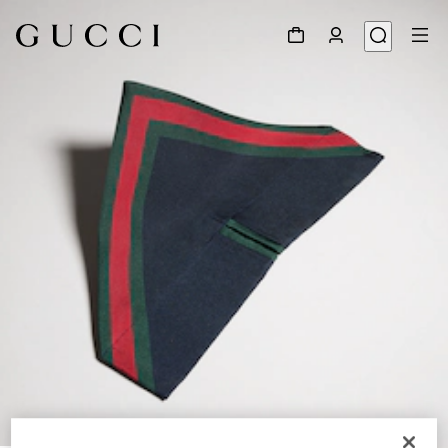
1
/
4