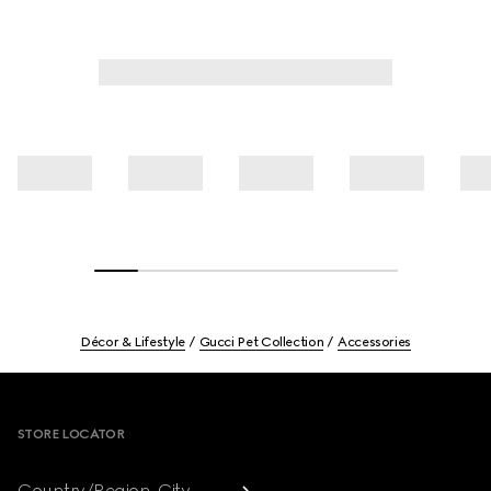
Décor & Lifestyle
Gucci Pet Collection
Accessories
Footer
STORE LOCATOR
Country/Region, City