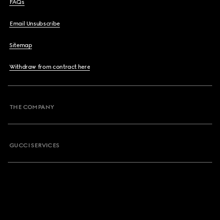
FAQs
Email Unsubscribe
Sitemap
Withdraw from contract here
THE COMPANY
GUCCI SERVICES