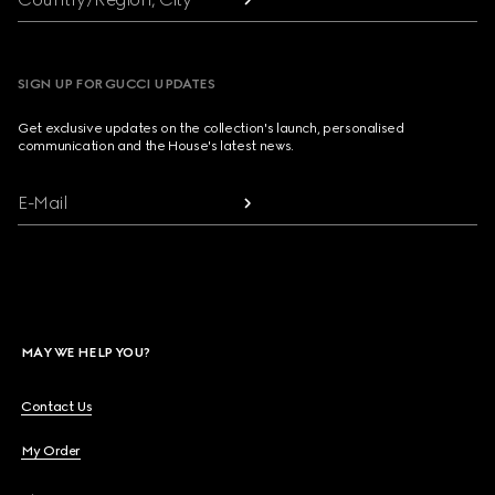
SIGN UP FOR GUCCI UPDATES
Get exclusive updates on the collection's launch, personalised
communication and the House's latest news.
E-Mail
MAY WE HELP YOU?
Contact Us
My Order