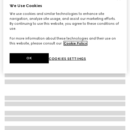
We Use Cookies
GG cotton rectangular cushion
We use cookies and similar technologies to enhance site
€360
navigation, analyze site usage, and assist our marketing efforts.
Variation
blue GG cotton
By continuing to use this website, you agree to these conditions of
use.
For more information about these technologies and their use on
this website, please consult our
Cookie Policy
.
OK
COOKIES SETTINGS