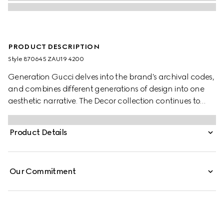
PRODUCT DESCRIPTION
Style ‎870645 ZAU19 4200
Generation Gucci delves into the brand's archival codes,
and combines different generations of design into one
aesthetic narrative. The Decor collection continues to
reinterpret emblematic motifs using sumptuous materials,
intricate craftsmanship, and rich colors, such as the
Product Details
signature GG on this style.
Our Commitment