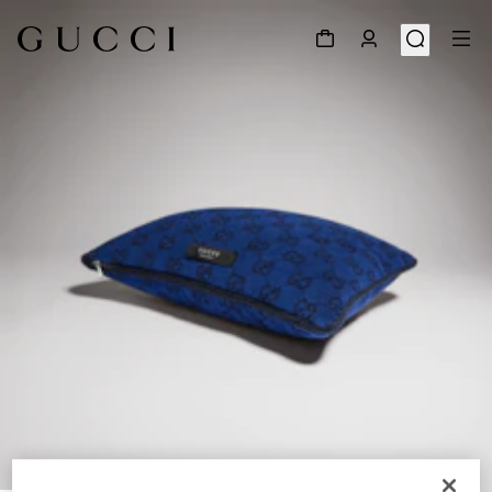
1
/
3