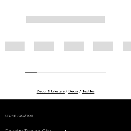
Décor & Lifestyle
Decor
Textiles
Footer
STORE LOCATOR
Country/Region, City