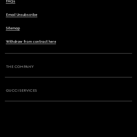
FAQs
Email Unsubscribe
Sitemap
Withdraw from contract here
THE COMPANY
GUCCI SERVICES