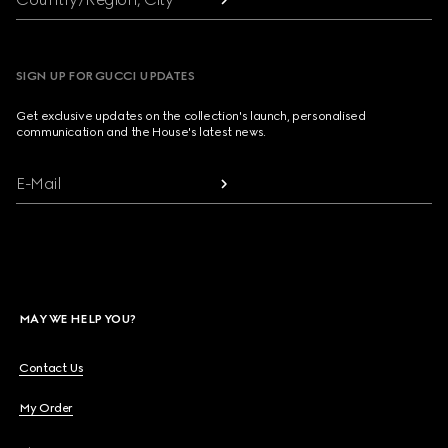
SIGN UP FOR GUCCI UPDATES
Get exclusive updates on the collection's launch, personalised
communication and the House's latest news.
E-Mail
MAY WE HELP YOU?
Contact Us
My Order