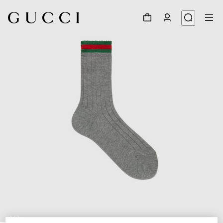
1
/
2