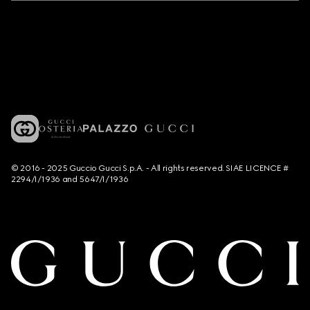
© 2016 - 2025 Guccio Gucci S.p.A. - All rights reserved. SIAE LICENCE #
2294/I/1936 and 5647/I/1936