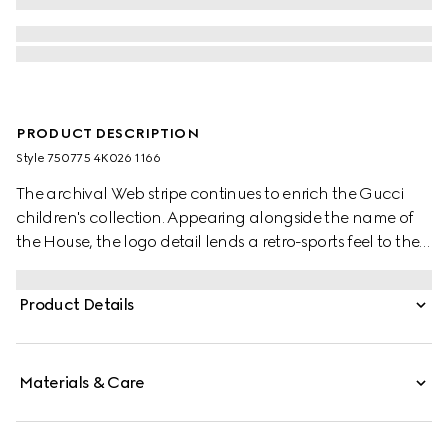
PRODUCT DESCRIPTION
Style ‎750775 4K026 1166
The archival Web stripe continues to enrich the Gucci
children's collection. Appearing alongside the name of
the House, the logo detail lends a retro-sports feel to the
selection. This soft pair of socks are presented in grey rib
stitch cotton and enriched with a green and red Web
Product Details
trim.
Materials & Care