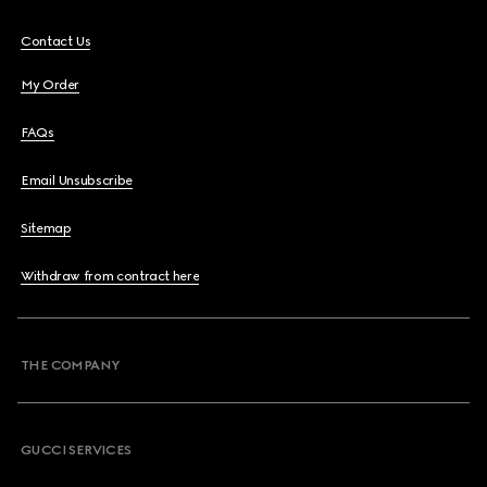
Contact Us
My Order
FAQs
Email Unsubscribe
Sitemap
Withdraw from contract here
THE COMPANY
GUCCI SERVICES