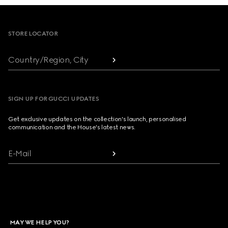
Footer
STORE LOCATOR
Country/Region, City
SIGN UP FOR GUCCI UPDATES
Get exclusive updates on the collection's launch, personalised
communication and the House's latest news.
E-Mail
MAY WE HELP YOU?