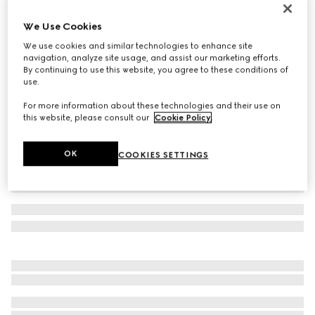
Children's Web rib stitch cotton socks
We Use Cookies
€95
We use cookies and similar technologies to enhance site
Variation
grey
navigation, analyze site usage, and assist our marketing efforts.
By continuing to use this website, you agree to these conditions of
use.
For more information about these technologies and their use on
this website, please consult our
Cookie Policy
.
OK
COOKIES SETTINGS