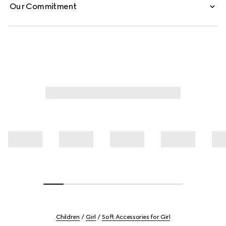
Our Commitment
Children
Girl
Soft Accessories for Girl