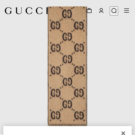
1
/
2