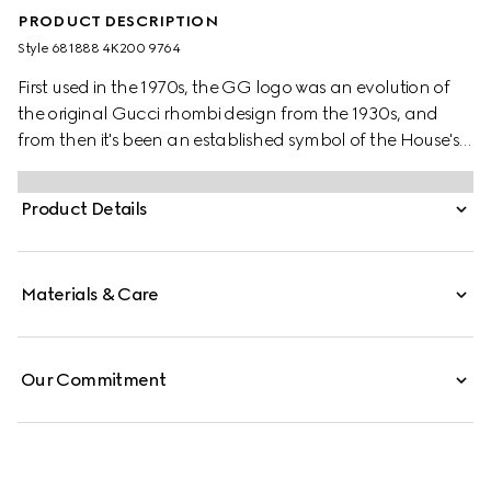
PRODUCT DESCRIPTION
Style ‎681888 4K200 9764
First used in the 1970s, the GG logo was an evolution of
the original Gucci rhombi design from the 1930s, and
from then it's been an established symbol of the House's
heritage. Here, the pattern defines this children's wool
scarf in beige and dark brown.
Product Details
Materials & Care
Our Commitment