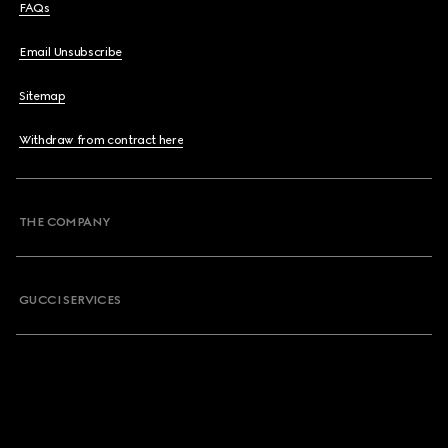
FAQs
Email Unsubscribe
Sitemap
Withdraw from contract here
THE COMPANY
GUCCI SERVICES