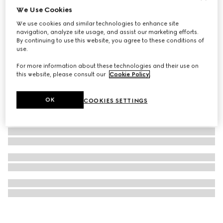
We Use Cookies
Children's GG wool scarf
We use cookies and similar technologies to enhance site
€260
navigation, analyze site usage, and assist our marketing efforts.
By continuing to use this website, you agree to these conditions of
use.
For more information about these technologies and their use on
this website, please consult our
Cookie Policy
.
OK
COOKIES SETTINGS