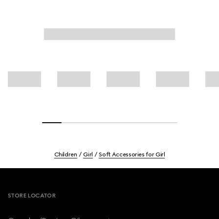
Children
Girl
Soft Accessories for Girl
Footer
STORE LOCATOR