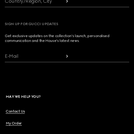
Country/Region, City
SIGN UP FOR GUCCI UPDATES
Get exclusive updates on the collection's launch, personalised
communication and the House's latest news.
E-Mail
MAY WE HELP YOU?
Contact Us
My Order