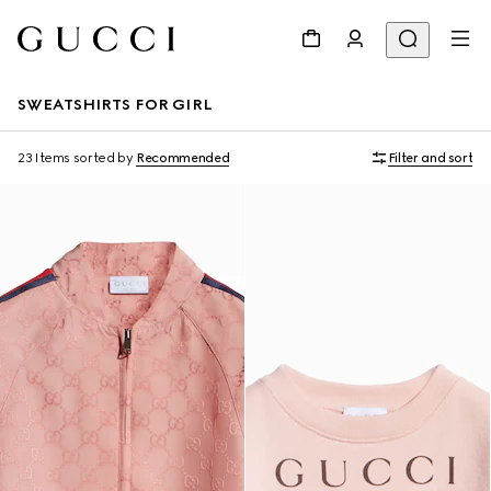
SWEATSHIRTS FOR GIRL
23 Items
sorted by
Recommended
Filter and sort