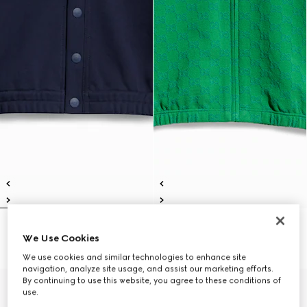
Children's cotton cardigan
Children's GG cotton zip jacket
We Use Cookies
€490
€490
We use cookies and similar technologies to enhance site
navigation, analyze site usage, and assist our marketing efforts.
By continuing to use this website, you agree to these conditions of
use.