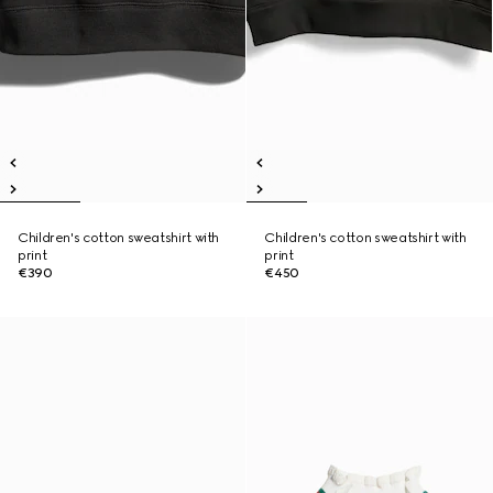
Children's cotton sweatshirt with
Children's cotton sweatshirt with
print
print
€390
€450