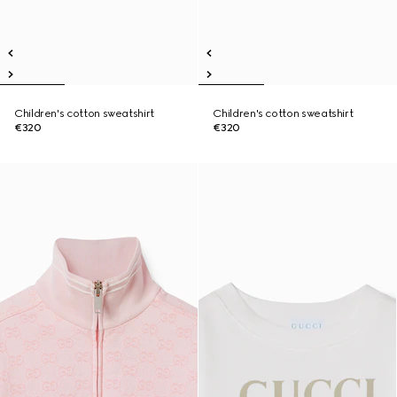
Children's cotton sweatshirt
Children's cotton sweatshirt
€320
€320