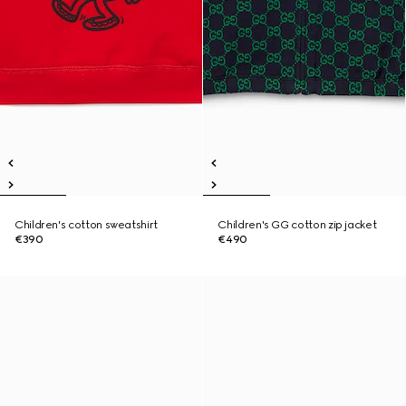
Children's cotton sweatshirt
Children's GG cotton zip jacket
€390
€490