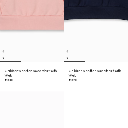
Children's cotton sweatshirt with
Children's cotton sweatshirt with
Web
Web
€330
€320