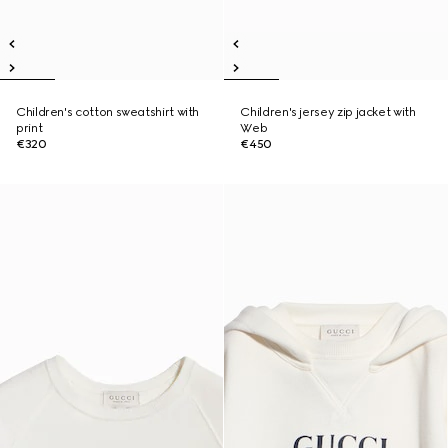
Children's cotton sweatshirt with
Children's jersey zip jacket with
print
Web
€320
€450