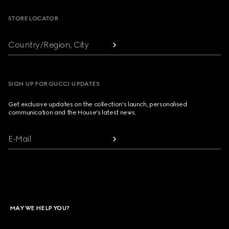
STORE LOCATOR
Country/Region, City
SIGN UP FOR GUCCI UPDATES
Get exclusive updates on the collection's launch, personalised
communication and the House's latest news.
E-Mail
MAY WE HELP YOU?