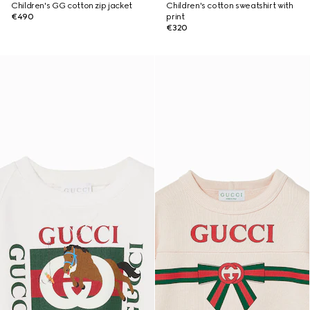
Children's GG cotton zip jacket
Children's cotton sweatshirt with
€490
print
€320