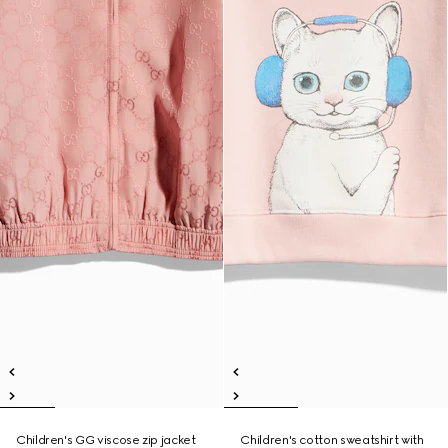
Children's GG viscose zip jacket
Children's cotton sweatshirt with