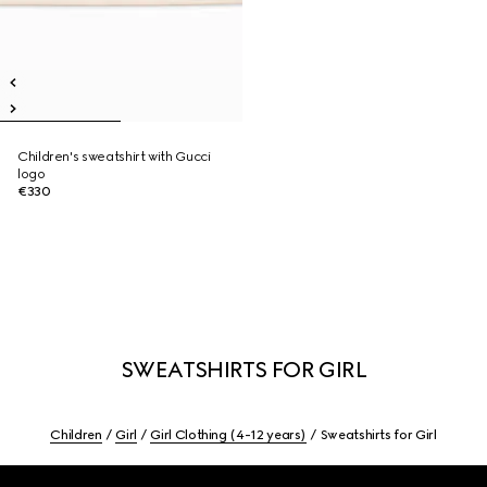
Children's sweatshirt with Gucci
logo
€330
SWEATSHIRTS FOR GIRL
Children
Girl
Girl Clothing (4-12 years)
Sweatshirts for Girl
Footer