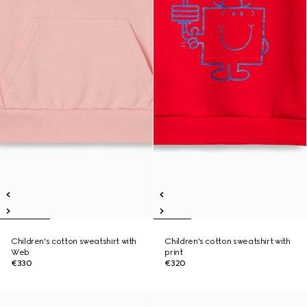
Children's cotton sweatshirt with
Children's cotton sweatshirt with
Web
print
€330
€320