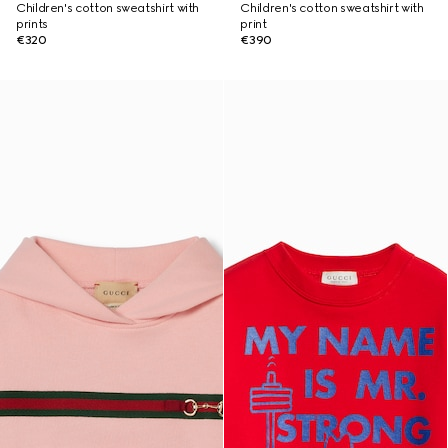
Children's cotton sweatshirt with
Children's cotton sweatshirt with
prints
print
€320
€390