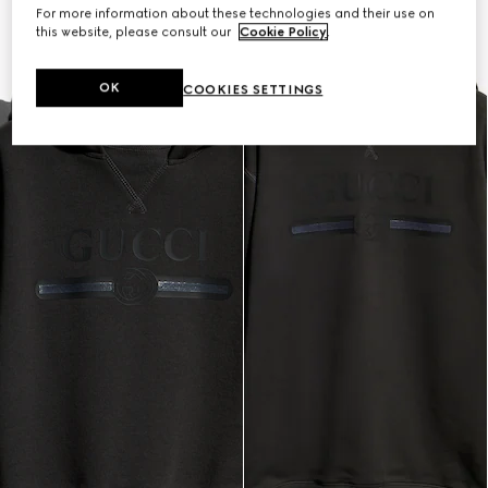
For more information about these technologies and their use on
this website, please consult our
Cookie Policy
.
OK
COOKIES SETTINGS