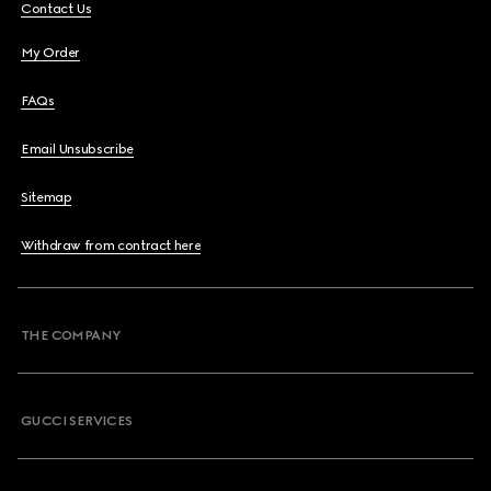
Contact Us
My Order
FAQs
Email Unsubscribe
Sitemap
Withdraw from contract here
THE COMPANY
GUCCI SERVICES