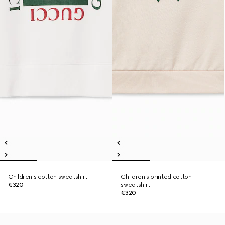
Children's cotton sweatshirt
Children's printed cotton
€320
sweatshirt
€320