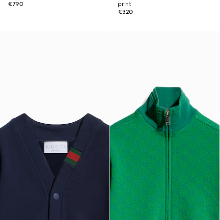
€790
print
€320