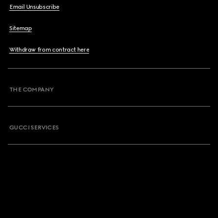
Email Unsubscribe
Sitemap
Withdraw from contract here
THE COMPANY
GUCCI SERVICES