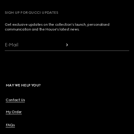
SIGN UP FOR GUCCI UPDATES
Get exclusive updates on the collection's launch, personalised
communication and the House's latest news.
E-Mail
MAY WE HELP YOU?
Contact Us
My Order
FAQs