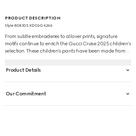
PRODUCT DESCRIPTION
Style ‎808305 XDC6G 4266
From subtle embroideries to allover prints, signature
motifs continue to enrich the Gucci Cruise 2025 children's
selection. These children's pants have been made from a
GG denim jacquard and are enriched with an embossed
Gucci leather label.
Product Details
Our Commitment