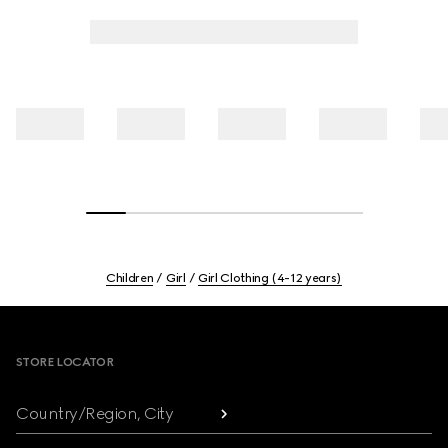
Children
Girl
Girl Clothing (4-12 years)
Footer
STORE LOCATOR
Country/Region, City