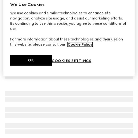
We Use Cookies
Children's GG denim pants
We use cookies and similar technologies to enhance site
€520
navigation, analyze site usage, and assist our marketing efforts.
By continuing to use this website, you agree to these conditions of
use.
For more information about these technologies and their use on
this website, please consult our
Cookie Policy
.
OK
COOKIES SETTINGS