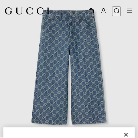
1
/
3