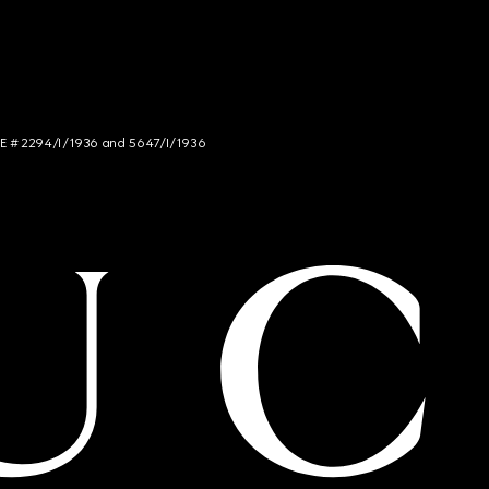
NCE # 2294/I/1936 and 5647/I/1936