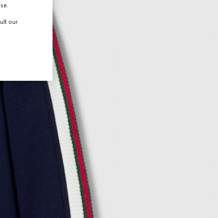
use.
ult our