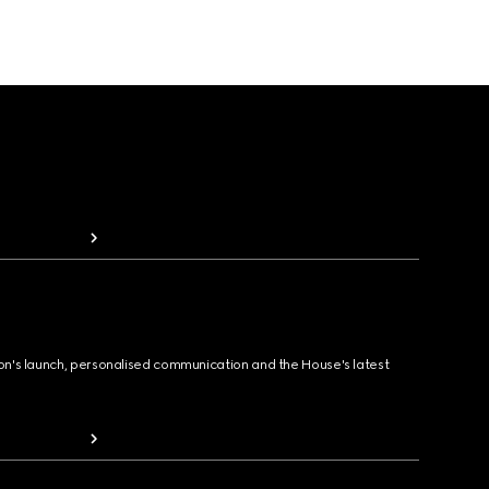
ion's launch, personalised communication and the House's latest