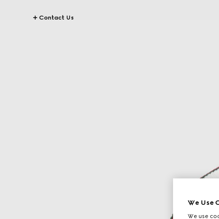
Contact Us
We Use C
We use cook