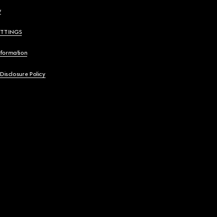
y
ETTINGS
nformation
 Disclosure Policy