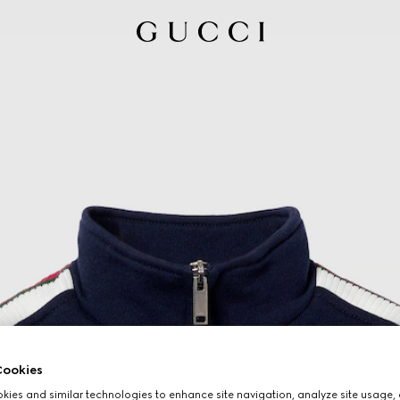
ookies
ies and similar technologies to enhance site navigation, analyze site usage, 