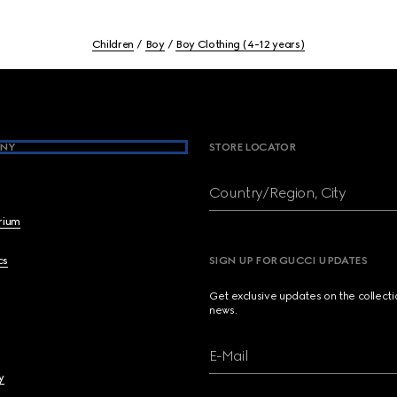
Children
Boy
Boy Clothing (4-12 years)
NY
STORE LOCATOR
Country/Region, City
brium
cs
SIGN UP FOR GUCCI UPDATES
Get exclusive updates on the collect
news.
E-Mail
y