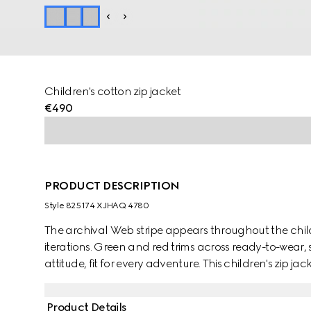
Children's cotton zip jacket
€490
PRODUCT DESCRIPTION
Style ‎825174 XJHAQ 4780
The archival Web stripe appears throughout the childr
iterations. Green and red trims across ready-to-wear,
attitude, fit for every adventure. This children's zip ja
a knit Web detail.
Product Details