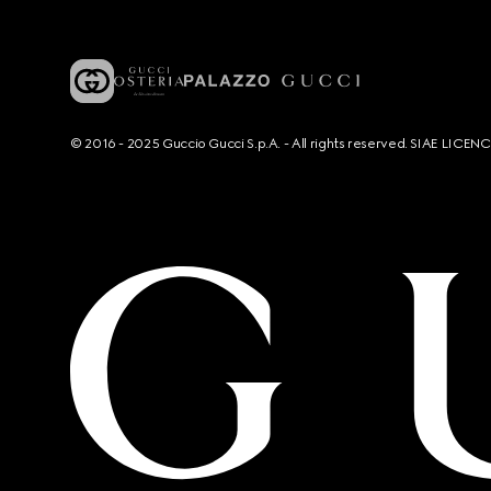
© 2016 - 2025 Guccio Gucci S.p.A. - All rights reserved. SIAE LICE