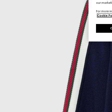
our marketi
For more in
Cookie Po