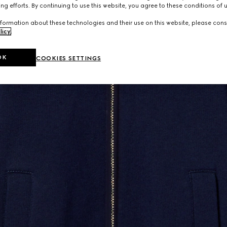
ng efforts. By continuing to use this website, you agree to these conditions of 
formation about these technologies and their use on this website, please cons
licy
.
OK
COOKIES SETTINGS