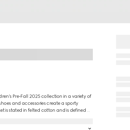
en's Pre-Fall 2025 collection in a variety of
 shoes and accessories create a sporty
cket is stated in felted cotton and is defined by