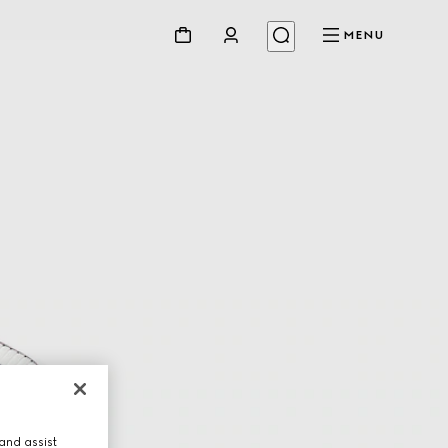
MENU
and assist