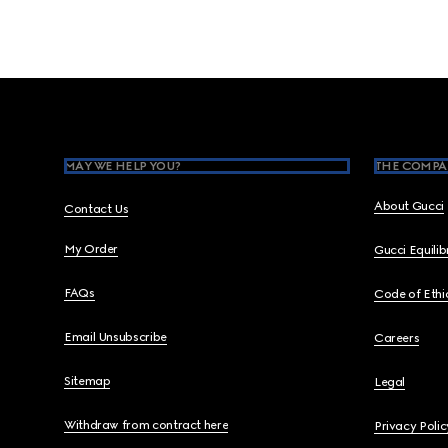
Footer
MAY WE HELP YOU?
THE COMPA
About Gucci
Contact Us
My Order
Gucci Equili
FAQs
Code of Ethi
Email Unsubscribe
Careers
Sitemap
Legal
Withdraw from contract here
Privacy Polic