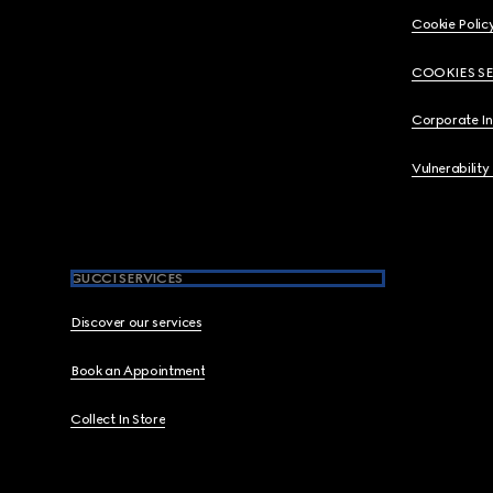
Cookie Polic
COOKIES S
Corporate I
Vulnerability
GUCCI SERVICES
Discover our services
Book an Appointment
Collect In Store