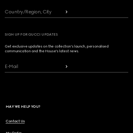
Country/Region, City
SIGN UP FOR GUCCI UPDATES
Get exclusive updates on the collection's launch, personalised
communication and the House's latest news.
E-Mail
MAY WE HELP YOU?
Contact Us