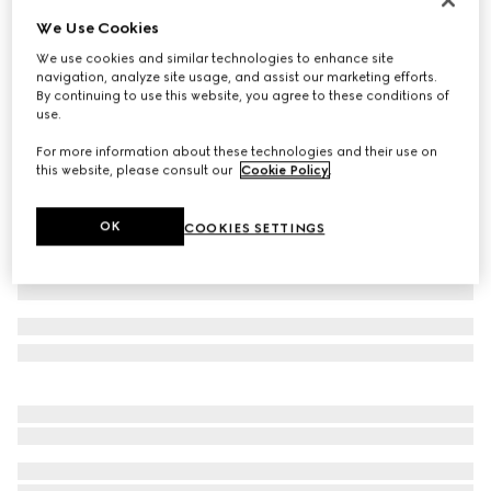
We Use Cookies
Baby cotton T-shirt with print
€190
We use cookies and similar technologies to enhance site
navigation, analyze site usage, and assist our marketing efforts.
Variation
white
By continuing to use this website, you agree to these conditions of
use.
For more information about these technologies and their use on
this website, please consult our
Cookie Policy
.
OK
COOKIES SETTINGS