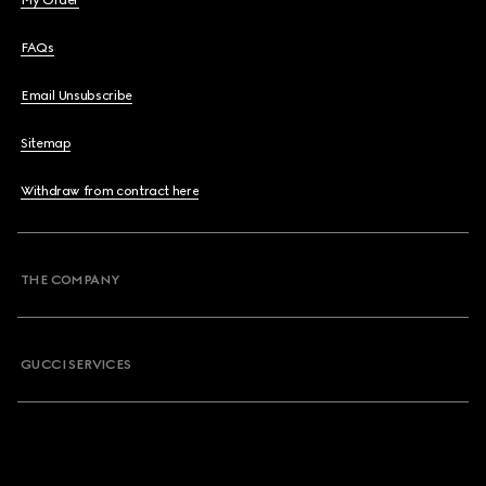
My Order
FAQs
Email Unsubscribe
Sitemap
Withdraw from contract here
THE COMPANY
GUCCI SERVICES