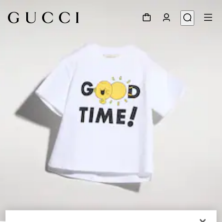
1
/
3