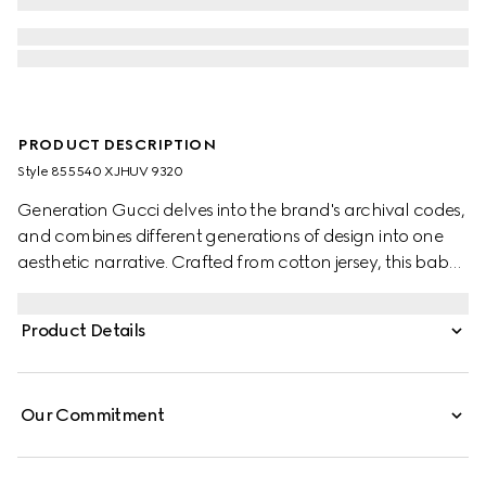
PRODUCT DESCRIPTION
Style ‎855540 XJHUV 9320
Generation Gucci delves into the brand's archival codes,
and combines different generations of design into one
aesthetic narrative. Crafted from cotton jersey, this baby
T-shirt features artwork with a character from the MR.
MEN™ LITTLE MISS™ brand.
Product Details
Our Commitment