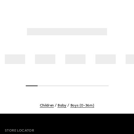
Children
Baby
Boys (0-36m)
Footer
STORE LOCATOR