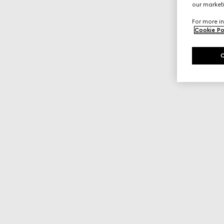
our marketi
For more in
Cookie Po