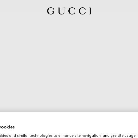
ookies
ies and similar technologies to enhance site navigation, analyze site usage, 