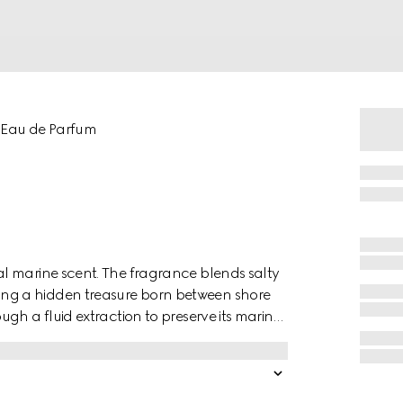
 Eau de Parfum
l marine scent. The fragrance blends salty
ng a hidden treasure born between shore
gh a fluid extraction to preserve its marine