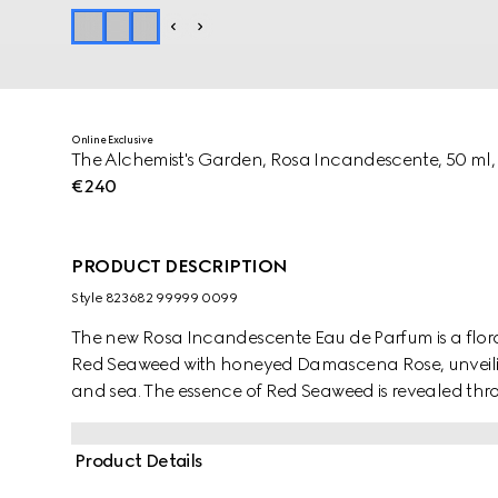
Online Exclusive
The Alchemist's Garden, Rosa Incandescente, 50 ml,
€240
PRODUCT DESCRIPTION
Style ‎823682 99999 0099
The new Rosa Incandescente Eau de Parfum is a flora
Red Seaweed with honeyed Damascena Rose, unveili
and sea. The essence of Red Seaweed is revealed throu
beauty.
Product Details