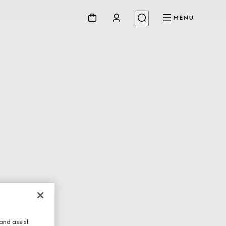
MENU
and assist