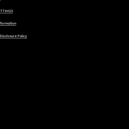
ETTINGS
nformation
 Disclosure Policy