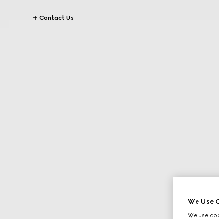
Contact Us
We Use C
We use cook