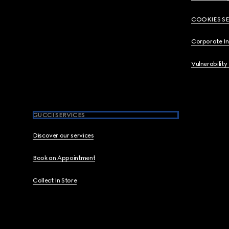
COOKIES S
Corporate I
Vulnerability
GUCCI SERVICES
Discover our services
Book an Appointment
Collect In Store