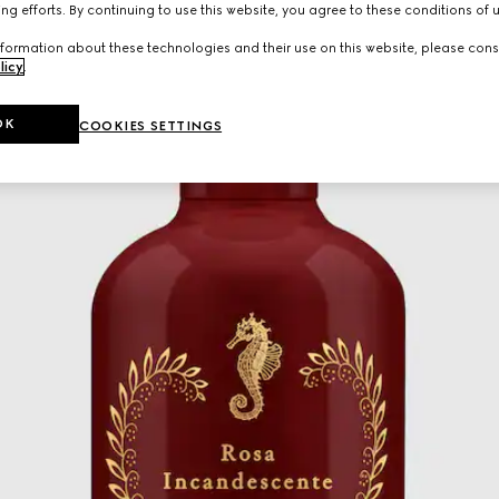
ng efforts. By continuing to use this website, you agree to these conditions of 
formation about these technologies and their use on this website, please cons
licy
.
OK
COOKIES SETTINGS