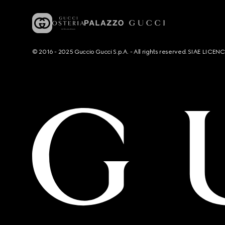
© 2016 - 2025 Guccio Gucci S.p.A. - All rights reserved. SIAE LICE