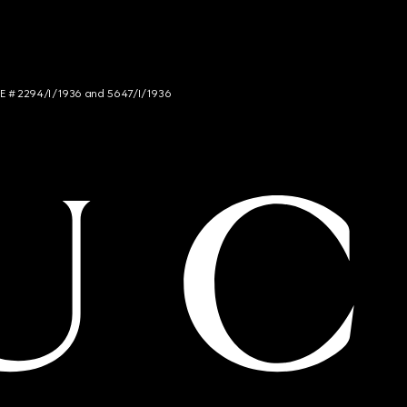
NCE # 2294/I/1936 and 5647/I/1936