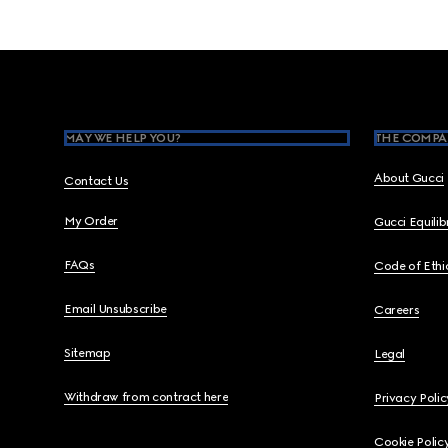
Footer
MAY WE HELP YOU?
THE COMPA
About Gucci
Contact Us
My Order
Gucci Equili
FAQs
Code of Ethi
Email Unsubscribe
Careers
Sitemap
Legal
Withdraw from contract here
Privacy Polic
Cookie Polic