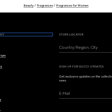
Beauty
Fragrances
Fragrances for Women
NY
STORE LOCATOR
Country/Region, City
brium
cs
SIGN UP FOR GUCCI UPDATES
Get exclusive updates on the collect
news.
E-Mail
y
y