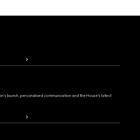
ion's launch, personalised communication and the House's latest