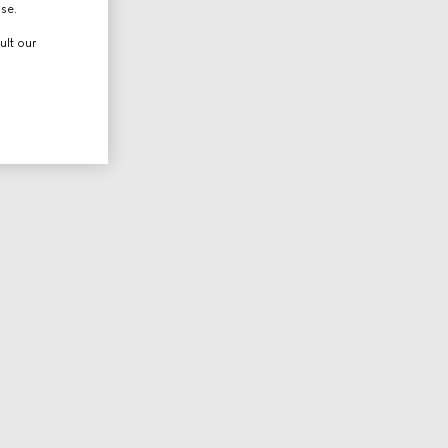
use.
ult our