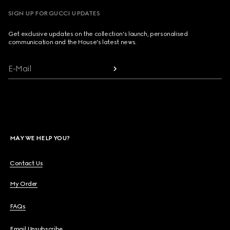
SIGN UP FOR GUCCI UPDATES
Get exclusive updates on the collection's launch, personalised
communication and the House's latest news.
E-Mail
MAY WE HELP YOU?
Contact Us
My Order
FAQs
Email Unsubscribe