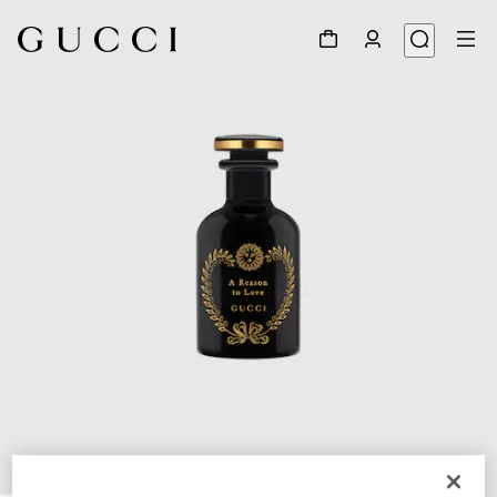
1
/
3