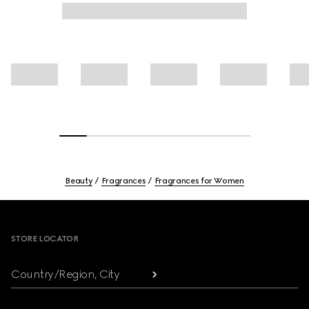
Beauty
Fragrances
Fragrances for Women
Footer
STORE LOCATOR
Country/Region, City