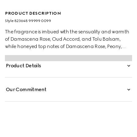
PRODUCT DESCRIPTION
Style ‎823648 99999 0099
The fragrance is imbued with the sensuality and warmth
of Damascena Rose, Oud Accord, and Tolu Balsam,
while honeyed top notes of Damascena Rose, Peony,
and Cardamom light up the senses with a combination
of florals and spice.
Product Details
Our Commitment