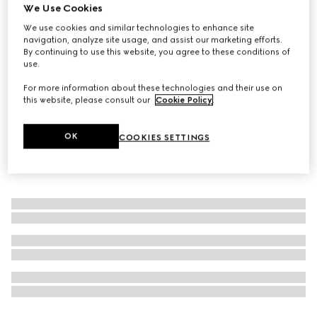
We Use Cookies
The Alchemist's Garden, A Reason To Love, 50ml, eau de
We use cookies and similar technologies to enhance site
parfum
navigation, analyze site usage, and assist our marketing efforts.
€240
By continuing to use this website, you agree to these conditions of
use.
For more information about these technologies and their use on
this website, please consult our
Cookie Policy
.
OK
COOKIES SETTINGS