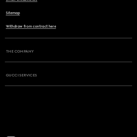
Sitemap
Withdraw from contract here
THE COMPANY
GUCCI SERVICES