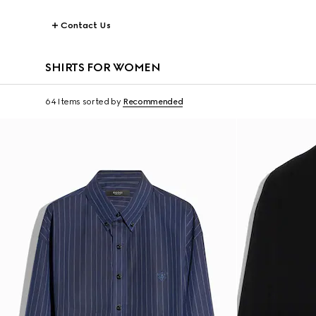
Contact Us
SHIRTS FOR WOMEN
64 Items
sorted by
Recommended