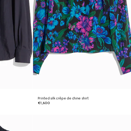
Printed silk crêpe de chine shirt
€1,600