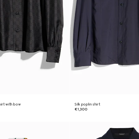
shirt with bow
Silk poplin shirt
€1,300