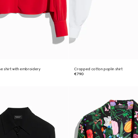
ne shirt with embroidery
Cropped cotton poplin shirt
€790