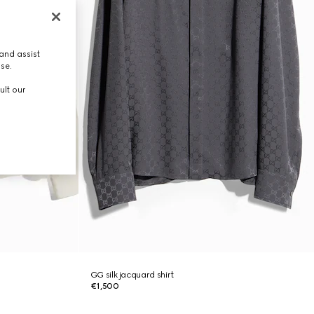
and assist
use.
ult our
GG silk jacquard shirt
€1,500