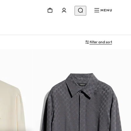
MENU
Filter and sort