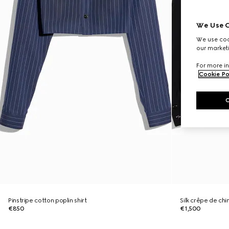
We Use C
We use cook
our marketi
For more in
Cookie Po
Pinstripe cotton poplin shirt
Silk crêpe de chi
€850
€1,500