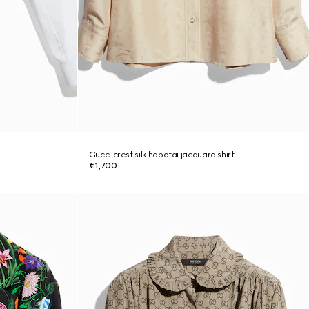
Gucci crest silk habotai jacquard shirt
€1,700