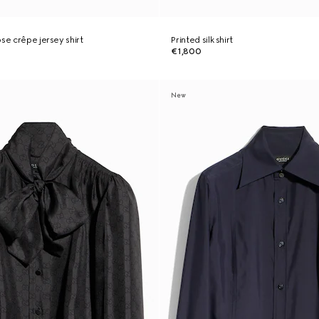
se crêpe jersey shirt
Printed silk shirt
€1,800
New