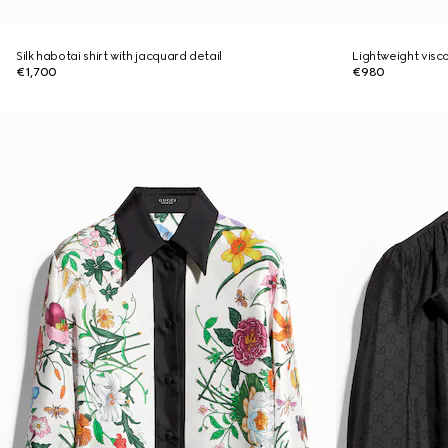
Silk habotai shirt with jacquard detail
Lightweight visco
€1,700
€980