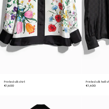
Printed silk shirt
Printed silk twill 
€1,600
€1,400