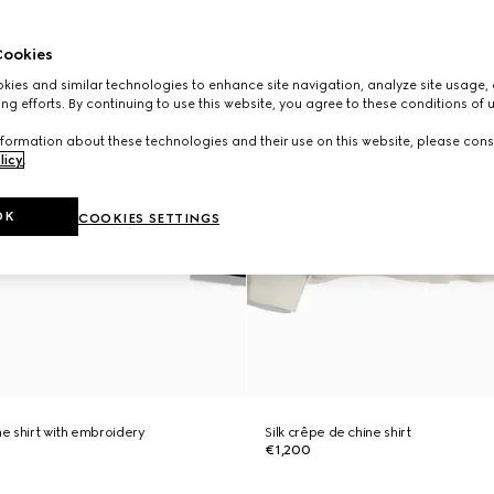
ookies
ies and similar technologies to enhance site navigation, analyze site usage, 
ng efforts. By continuing to use this website, you agree to these conditions of 
formation about these technologies and their use on this website, please cons
licy
.
OK
COOKIES SETTINGS
ne shirt with embroidery
Silk crêpe de chine shirt
€1,200