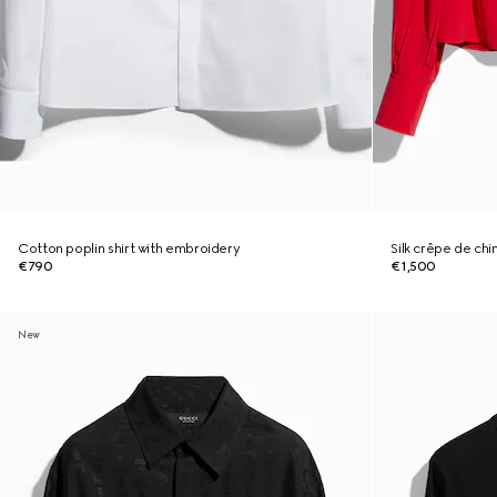
Cotton poplin shirt with embroidery
Silk crêpe de chi
€790
€1,500
New