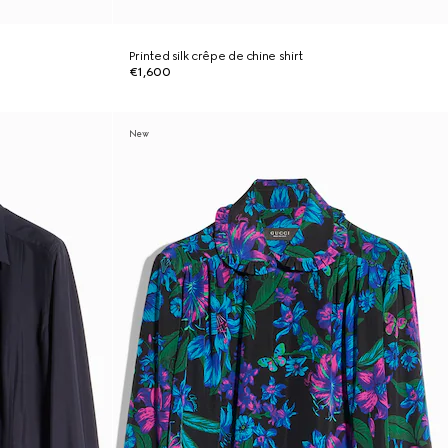
Printed silk crêpe de chine shirt
€1,600
New