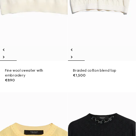
Fine wool sweater with
Braided cotton blend top
embroidery
€1,500
€890