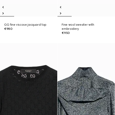
GG fine viscose jacquard top
Fine wool sweater with
€980
embroidery
€950