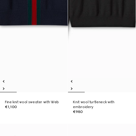
Fine knit wool sweater with Web
Knit wool turtleneck with
€1,100
embroidery
€980