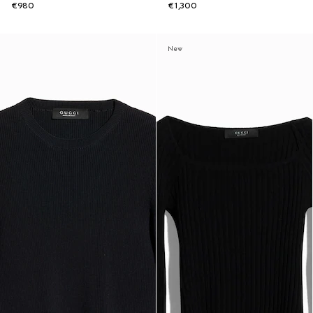
€980
€1,300
New