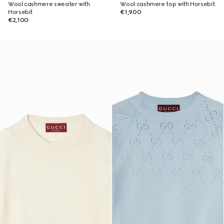
Wool cashmere sweater with
Wool cashmere top with Horsebit
Horsebit
€1,900
€2,100