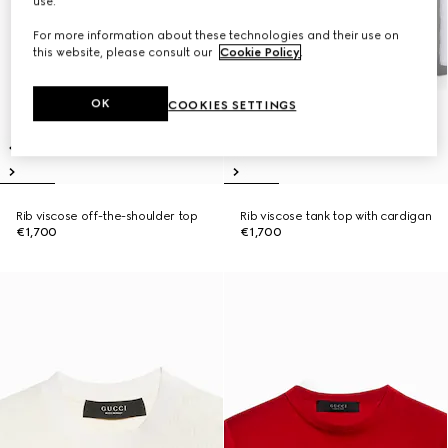
use.
For more information about these technologies and their use on
this website, please consult our
Cookie Policy
.
OK
COOKIES SETTINGS
Rib viscose off-the-shoulder top
Rib viscose tank top with cardigan
€1,700
€1,700