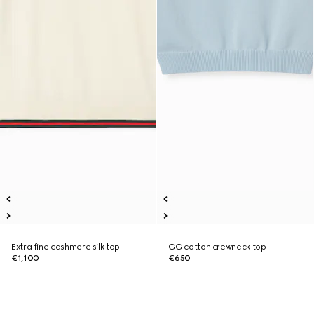
Extra fine cashmere silk top
GG cotton crewneck top
€1,100
€650