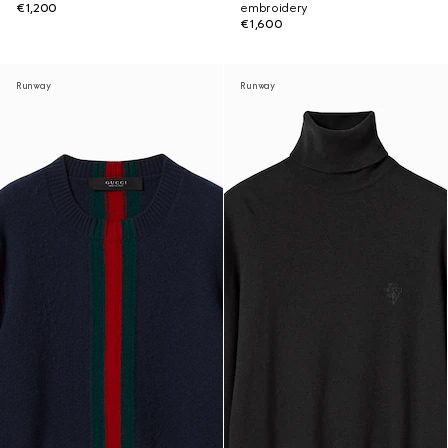
€1,200
embroidery
€1,600
Runway
Runway