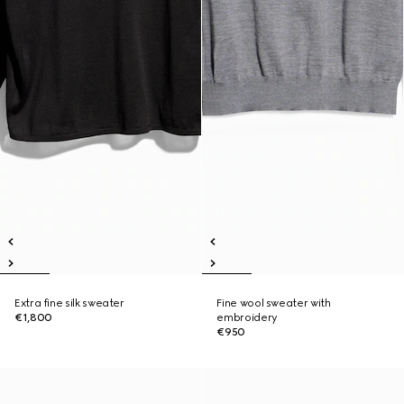
Extra fine silk sweater
Fine wool sweater with
€1,800
embroidery
€950