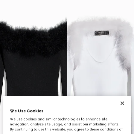
We Use Cookies
We use cookies and similar technologies to enhance site
navigation, analyze site usage, and assist our marketing efforts.
By continuing to use this website, you agree to these conditions of