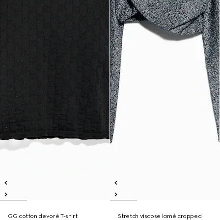
GG cotton devoré T-shirt
Stretch viscose lamé cropped