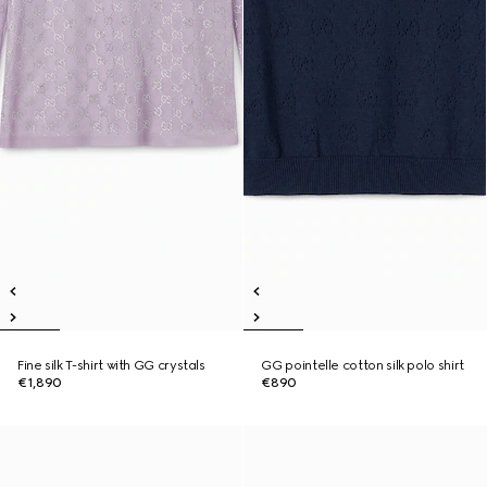
Fine silk T-shirt with GG crystals
GG pointelle cotton silk polo shirt
€1,890
€890