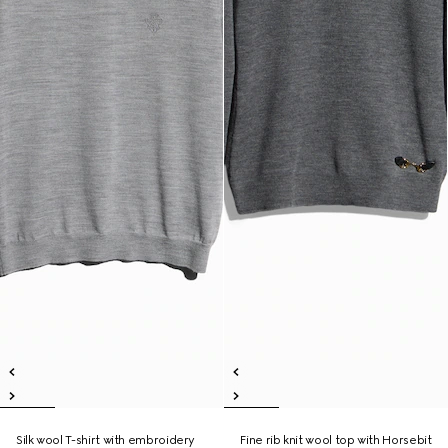
Silk wool T-shirt with embroidery
Fine rib knit wool top with Horsebit