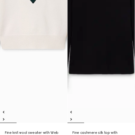
Fine knit wool sweater with Web
Fine cashmere silk top with