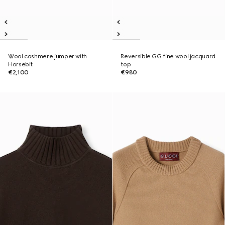
Wool cashmere jumper with
Reversible GG fine wool jacquard
Horsebit
top
€2,100
€980