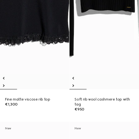
Fine matte viscose rib top
Soft rib wool cashmere top with
€1,300
tag
€950
New
New