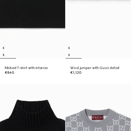
Ribbed T-shirt with intarsia
Wool jumper with Gucci detail
€840
€1,120