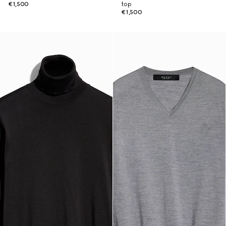
€1,500
top
€1,500