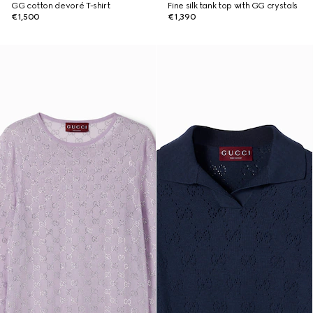
GG cotton devoré T-shirt
Fine silk tank top with GG crystals
€1,500
€1,390