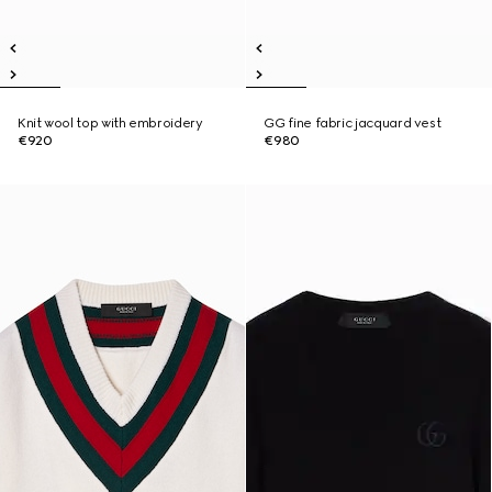
Knit wool top with embroidery
GG fine fabric jacquard vest
€920
€980