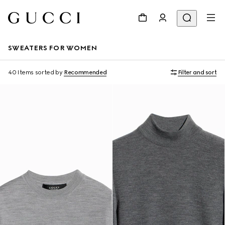
SWEATERS FOR WOMEN
40 Items
sorted by
Recommended
Filter and sort