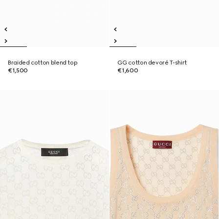
Braided cotton blend top
GG cotton devoré T-shirt
€1,500
€1,600