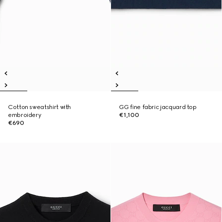
Cotton sweatshirt with
GG fine fabric jacquard top
embroidery
€1,100
€690