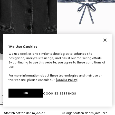
We Use Cookies
We use cookies and similar technologies to enhance site
navigation, analyze site usage, and assist our marketing efforts.
By continuing to use this website, you agree to these conditions of
use.
For more information about these technologies and their use on
this website, please consult our
Cookie Policy
.
OK
COOKIES SETTINGS
Stretch cotton denim jacket
GG light cotton denim jacquard