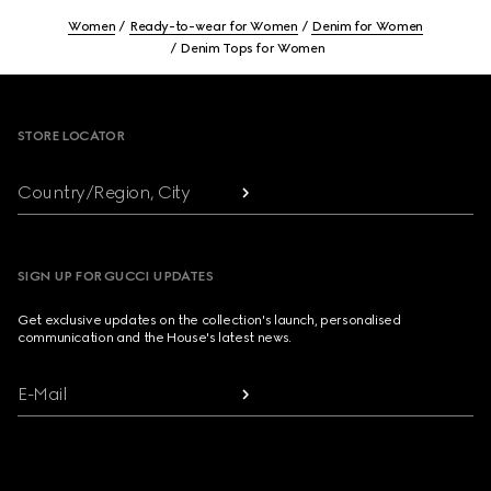
Women
Ready-to-wear for Women
Denim for Women
Denim Tops for Women
Footer
STORE LOCATOR
Country/Region, City
SIGN UP FOR GUCCI UPDATES
Get exclusive updates on the collection's launch, personalised
communication and the House's latest news.
E-Mail