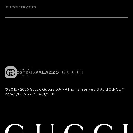
GUCCI SERVICES
© 2016 - 2025 Guccio Gucci S.p.A. - All rights reserved. SIAE LICENCE #
2294/I/1936 and 5647/I/1936