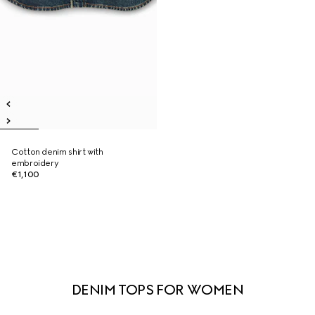
Cotton denim shirt with
embroidery
€1,100
DENIM TOPS FOR WOMEN