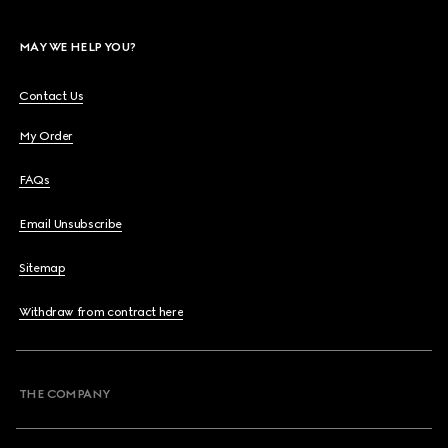
MAY WE HELP YOU?
Contact Us
My Order
FAQs
Email Unsubscribe
Sitemap
Withdraw from contract here
THE COMPANY