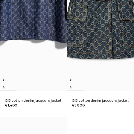
GG cotton denim jacquard jacket
GG cotton denim jacquard jacket
€1,400
€3,800