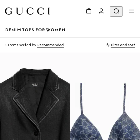
DENIM TOPS FOR WOMEN
5 Items
sorted by
Recommended
Filter and sort