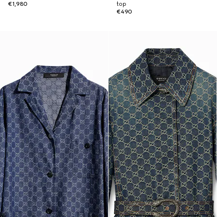
€1,980
top
€490