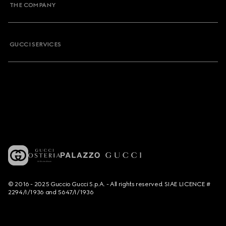
THE COMPANY
GUCCI SERVICES
© 2016 - 2025 Guccio Gucci S.p.A. - All rights reserved. SIAE LICENCE #
2294/I/1936 and 5647/I/1936