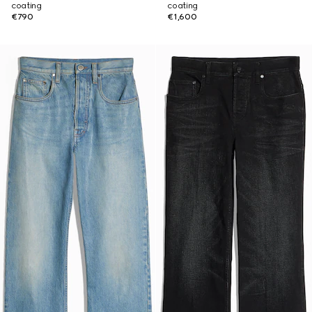
coating
coating
€790
€1,600