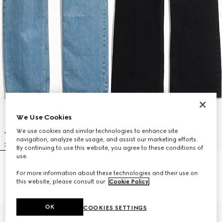
We Use Cookies
We use cookies and similar technologies to enhance site
navigation, analyze site usage, and assist our marketing efforts.
By continuing to use this website, you agree to these conditions of
use.
Cotton denim pants with soft
Flared stretch cotton denim
For more information about these technologies and their use on
coating
pants
this website, please consult our
Cookie Policy
.
€890
€790
OK
COOKIES SETTINGS