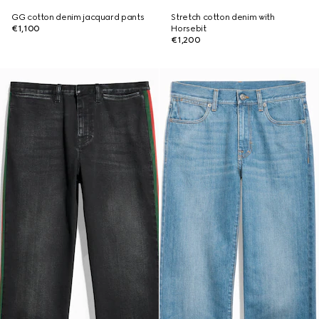
GG cotton denim jacquard pants
Stretch cotton denim with
€1,100
Horsebit
€1,200