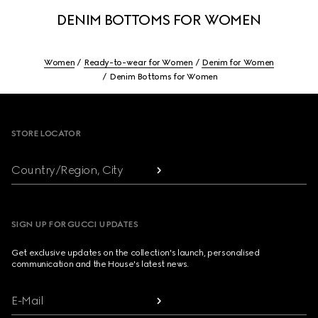
DENIM BOTTOMS FOR WOMEN
Women
Ready-to-wear for Women
Denim for Women
Denim Bottoms for Women
Footer
STORE LOCATOR
Country/Region, City
SIGN UP FOR GUCCI UPDATES
Get exclusive updates on the collection's launch, personalised
communication and the House's latest news.
E-Mail