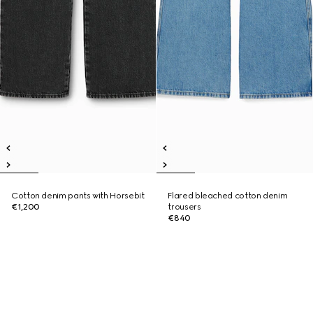
Cotton denim pants with Horsebit
Flared bleached cotton denim
€1,200
trousers
€840