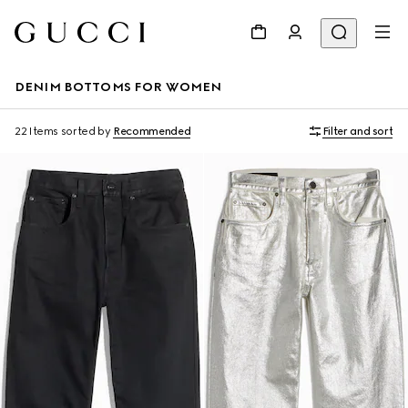
DENIM BOTTOMS FOR WOMEN
22 Items
sorted by
Recommended
Filter and sort