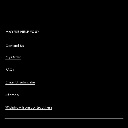
MAY WE HELP YOU?
Contact Us
My Order
FAQs
Email Unsubscribe
Sitemap
Withdraw from contract here