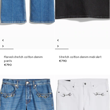
Flared stretch cotton denim
Stretch cotton denim midi skirt
pants
€790
€790
New