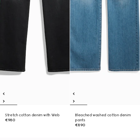
Stretch cotton denim with Web
Bleached washed cotton denim
€980
pants
€890