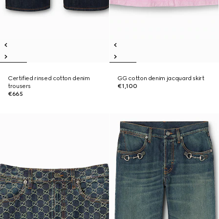
Certified rinsed cotton denim
GG cotton denim jacquard skirt
trousers
€1,100
€665