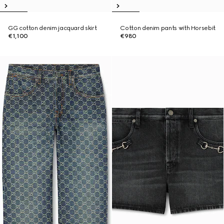
GG cotton denim jacquard skirt
Cotton denim pants with Horsebit
€1,100
€980