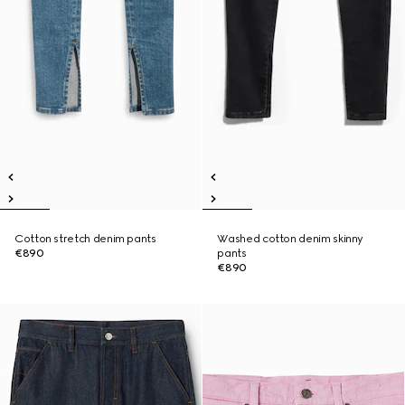
Cotton stretch denim pants
Washed cotton denim skinny
€890
pants
€890