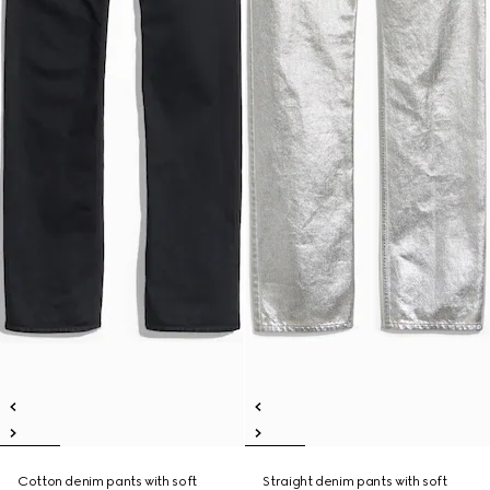
Cotton denim pants with soft
Straight denim pants with soft