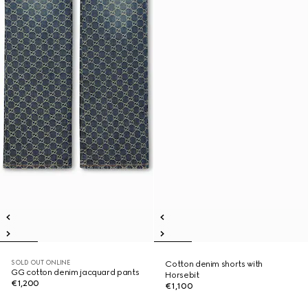
SOLD OUT ONLINE
Cotton denim shorts with
GG cotton denim jacquard pants
Horsebit
€1,200
€1,100