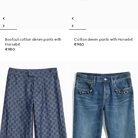
Bootcut cotton denim pants with
Cotton denim pants with Horsebit
Horsebit
€980
€980