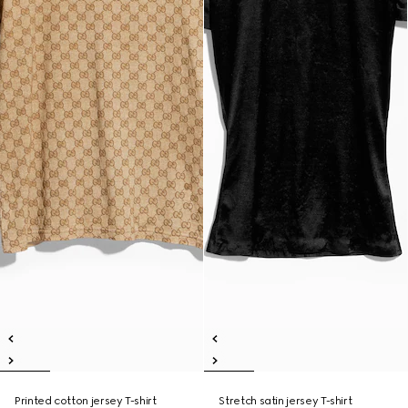
Printed cotton jersey T-shirt
Stretch satin jersey T-shirt