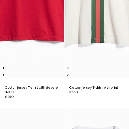
Cotton jersey T-shirt with devoré
Cotton jersey T-shirt with print
detail
€550
€450