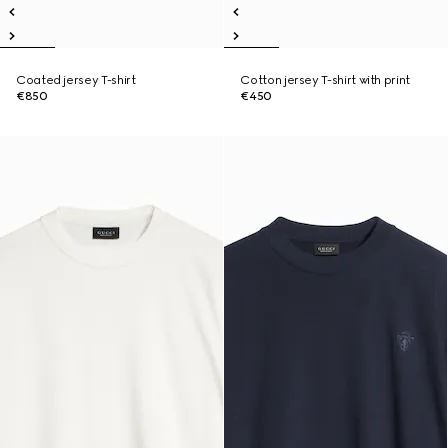
Coated jersey T-shirt
Cotton jersey T-shirt with print
€850
€450