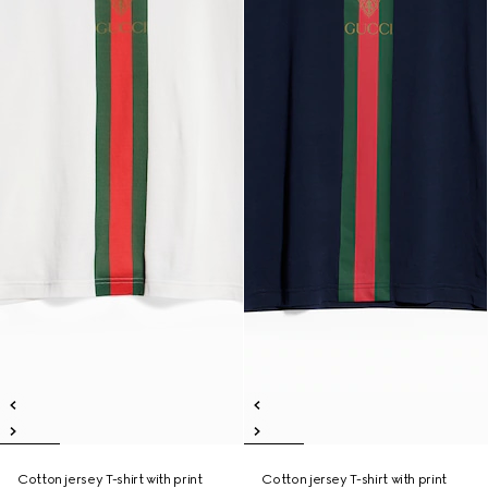
Cotton jersey T-shirt with print
Cotton jersey T-shirt with print