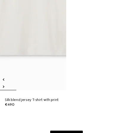
Silk blend jersey T-shirt with print
€490