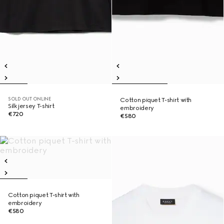
SOLD OUT ONLINE
Cotton piquet T-shirt with
Silk jersey T-shirt
embroidery
€720
€580
Cotton piquet T-shirt with
embroidery
€580