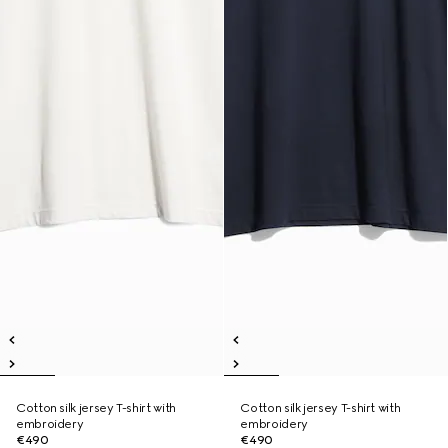
Cotton silk jersey T-shirt with
Cotton silk jersey T-shirt with
embroidery
embroidery
€490
€490