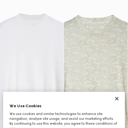
We Use Cookies
We use cookies and similar technologies to enhance site
navigation, analyze site usage, and assist our marketing efforts.
By continuing to use this website, you agree to these conditions of