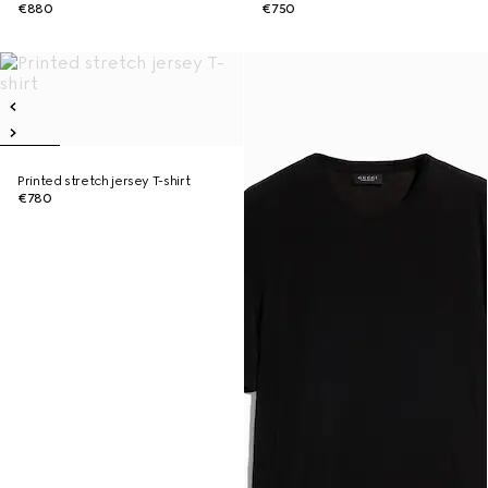
€880
€750
Printed stretch jersey T-shirt
€780