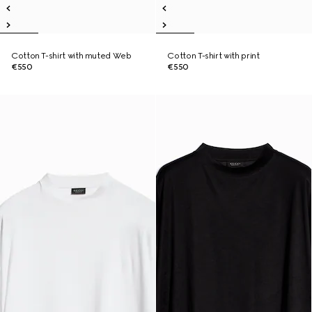
Cotton T-shirt with muted Web
Cotton T-shirt with print
€550
€550