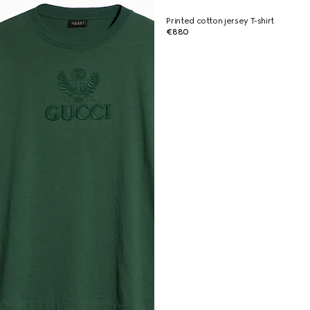
Printed cotton jersey T-shirt
€880