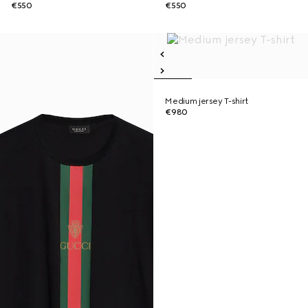
€550
€550
Medium jersey T-shirt
€980