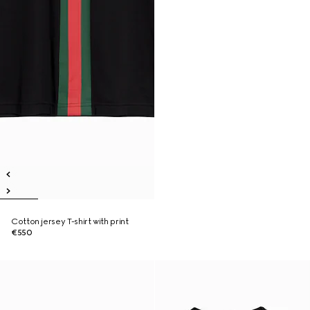
Cotton jersey T-shirt with print
€550