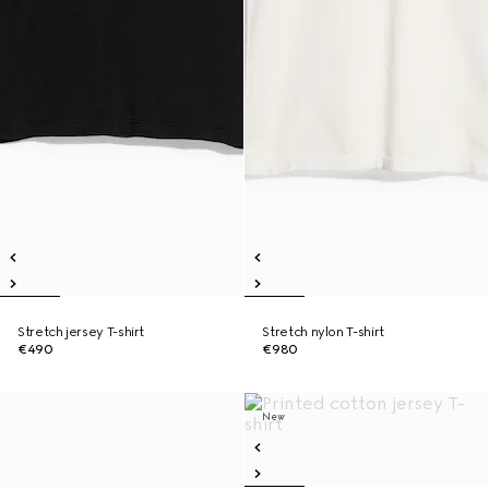
Stretch jersey T-shirt
Stretch nylon T-shirt
€490
€980
New