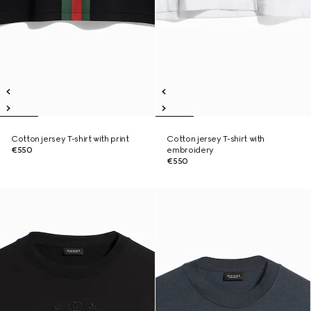
Cotton jersey T-shirt with print
Cotton jersey T-shirt with
€550
embroidery
€550