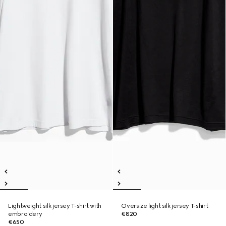
Lightweight silk jersey T-shirt with
Oversize light silk jersey T-shirt
embroidery
€820
€650