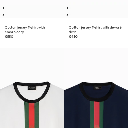
Cotton jersey T-shirt with
Cotton jersey T-shirt with devoré
embroidery
detail
€550
€450