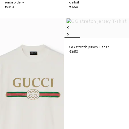
embroidery
detail
€680
€450
GG stretch jersey T-shirt
€650