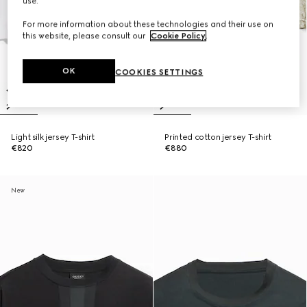
use.
For more information about these technologies and their use on
this website, please consult our
Cookie Policy
.
OK
COOKIES SETTINGS
Light silk jersey T-shirt
Printed cotton jersey T-shirt
€820
€880
New