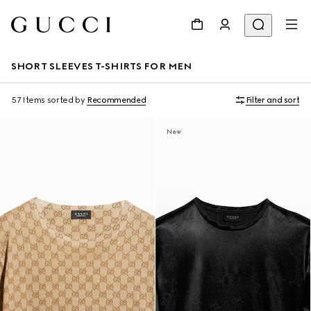
SHORT SLEEVES T-SHIRTS FOR MEN
57 Items
sorted by
Recommended
Filter and sort
New