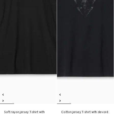
Soft rayon jersey T-shirt with
Cotton jersey T-shirt with devoré