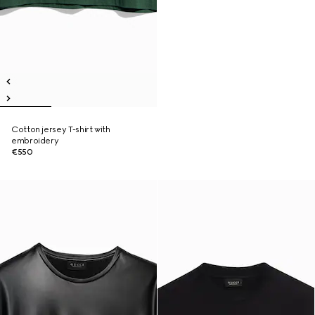
Cotton jersey T-shirt with
embroidery
€550