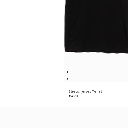
Stretch jersey T-shirt
€490