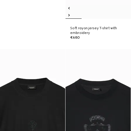
Soft rayon jersey T-shirt with
embroidery
€680