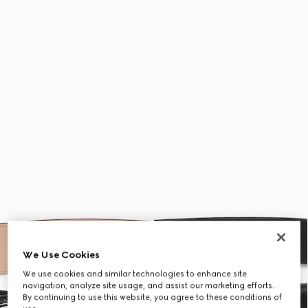
We Use Cookies
We use cookies and similar technologies to enhance site
navigation, analyze site usage, and assist our marketing efforts.
By continuing to use this website, you agree to these conditions of