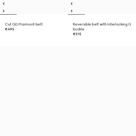
Cut GG Marmont belt
Reversible belt with Interlocking G
€495
buckle
€515