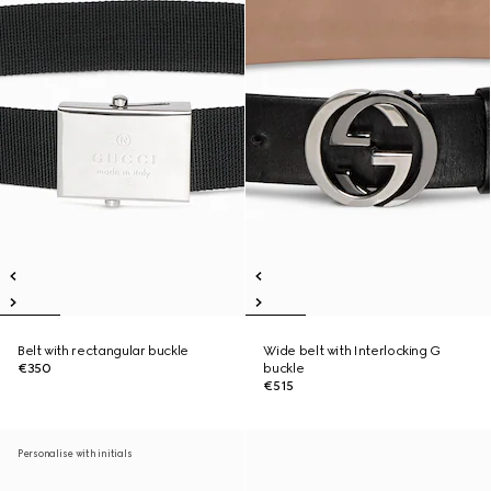
Belt with rectangular buckle
Wide belt with Interlocking G
€350
buckle
€515
Personalise with initials