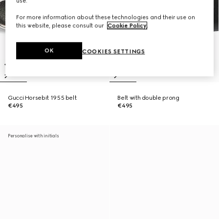
use.
For more information about these technologies and their use on
this website, please consult our
Cookie Policy
.
OK
COOKIES SETTINGS
Gucci Horsebit 1955 belt
Belt with double prong
€495
€495
Personalise with initials