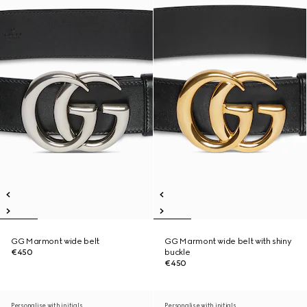
GG Marmont wide belt
GG Marmont wide belt with shiny
€450
buckle
€450
Personalise with initials
Personalise with initials