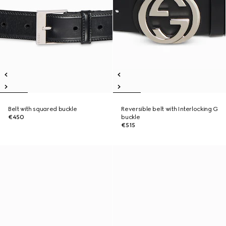
Belt with squared buckle
Reversible belt with Interlocking G
€450
buckle
€515