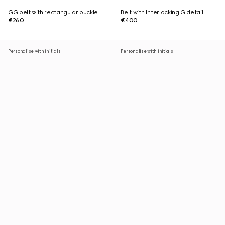
GG belt with rectangular buckle
Belt with Interlocking G detail
€260
€400
Personalise with initials
Personalise with initials