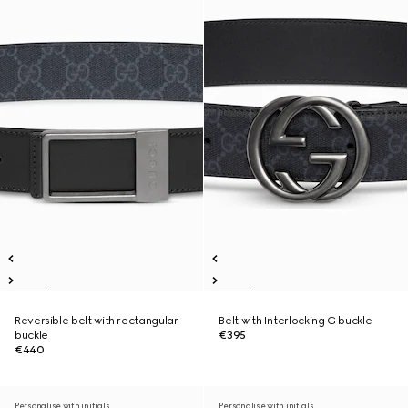
Reversible belt with rectangular
Belt with Interlocking G buckle
buckle
€395
€440
Personalise with initials
Personalise with initials