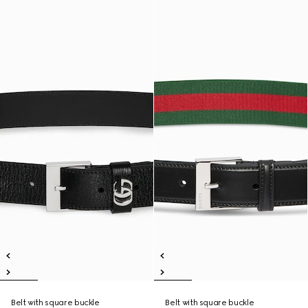
Belt with square buckle
Belt with square buckle