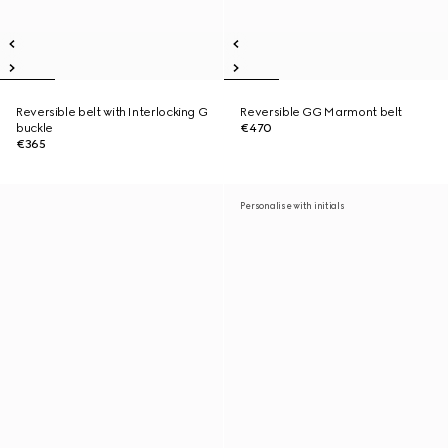
Reversible belt with Interlocking G
Reversible GG Marmont belt
buckle
€470
€365
Personalise with initials