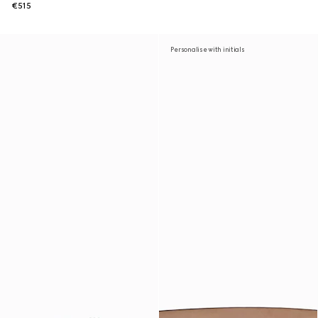
€515
Personalise with initials