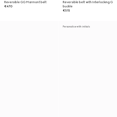
Reversible GG Marmont belt
Reversible belt with Interlocking G
€470
buckle
€515
Personalise with initials