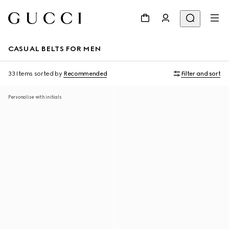
CASUAL BELTS FOR MEN
33 Items
sorted by
Recommended
Filter and sort
Personalise with initials