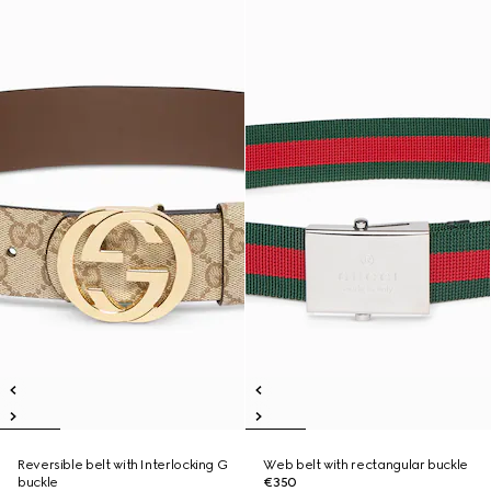
Reversible belt with Interlocking G
Web belt with rectangular buckle
buckle
€350