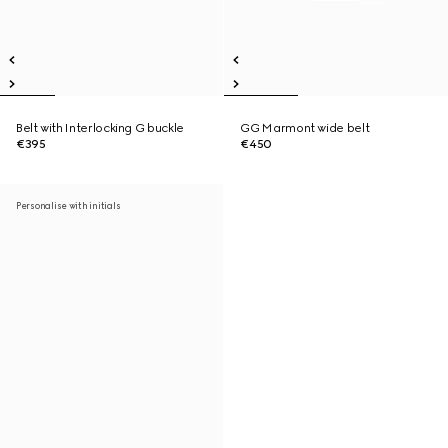
Belt with Interlocking G buckle
GG Marmont wide belt
€395
€450
Personalise with initials