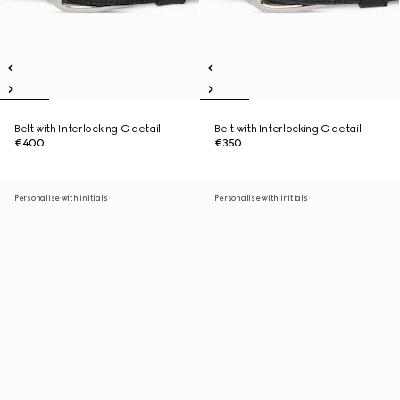
Belt with Interlocking G detail
Belt with Interlocking G detail
€400
€350
Personalise with initials
Personalise with initials