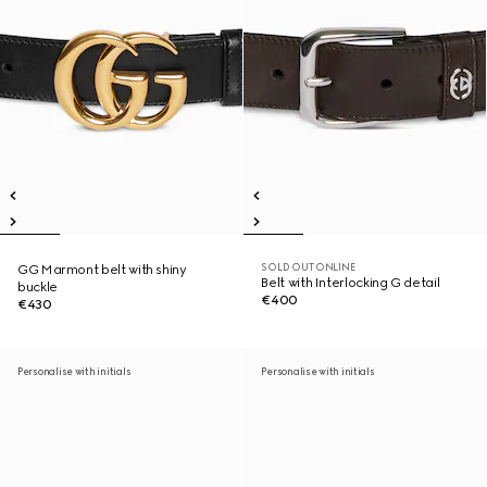
SOLD OUT ONLINE
GG Marmont belt with shiny
Belt with Interlocking G detail
buckle
€400
€430
Personalise with initials
Personalise with initials