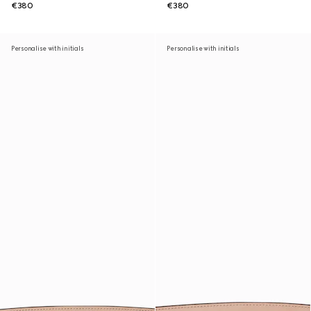
€380
€380
Personalise with initials
Personalise with initials