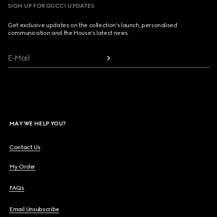
SIGN UP FOR GUCCI UPDATES
Get exclusive updates on the collection's launch, personalised
communication and the House's latest news.
E-Mail
MAY WE HELP YOU?
Contact Us
My Order
FAQs
Email Unsubscribe