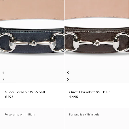
Gucci Horsebit 1955 belt
Gucci Horsebit 1955 belt
€495
€495
Personalise with initials
Personalise with initials