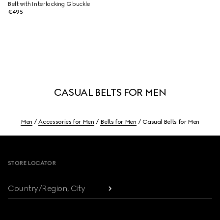
Belt with Interlocking G buckle
€495
CASUAL BELTS FOR MEN
Men
Accessories for Men
Belts for Men
Casual Belts for Men
Footer
STORE LOCATOR
Country/Region, City