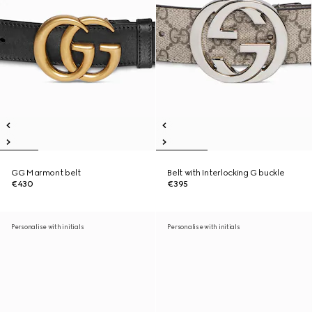
GG Marmont belt
Belt with Interlocking G buckle
€430
€395
Personalise with initials
Personalise with initials