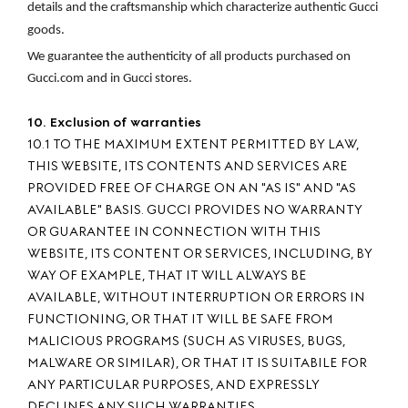
details and the craftsmanship which characterize authentic Gucci 
goods.
We guarantee the authenticity of all products purchased on 
Gucci.com and in Gucci stores.
10. Exclusion of warranties
10.1 TO THE MAXIMUM EXTENT PERMITTED BY LAW,
THIS WEBSITE, ITS CONTENTS AND SERVICES ARE
PROVIDED FREE OF CHARGE ON AN "AS IS" AND "AS
AVAILABLE" BASIS. GUCCI PROVIDES NO WARRANTY
OR GUARANTEE IN CONNECTION WITH THIS
WEBSITE, ITS CONTENT OR SERVICES, INCLUDING, BY
WAY OF EXAMPLE, THAT IT WILL ALWAYS BE
AVAILABLE, WITHOUT INTERRUPTION OR ERRORS IN
FUNCTIONING, OR THAT IT WILL BE SAFE FROM
MALICIOUS PROGRAMS (SUCH AS VIRUSES, BUGS,
MALWARE OR SIMILAR), OR THAT IT IS SUITABILE FOR
ANY PARTICULAR PURPOSES, AND EXPRESSLY
DECLINES ANY SUCH WARRANTIES.