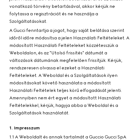
vonatkozó törvény betartásával, akkor kérjük ne
folytassa a regisztrációt és ne használja a
Szolgáltatásokat.
A Gucci fenntartja a jogot, hogy saját belátása szerint
időről időre módosítsa a jelen Használati Feltételeket. A
módosított Használati Feltételeket közzétesszük a
Weboldalon, és az "Utolsó frissítés" dátumát a
változások dátumának megfelelően frissítjük. Kérjük,
rendszeresen olvassa el ezeket a Használati
Feltételeket. A Weboldal és a Szolgáltatások ilyen
módosításokat követő használata a módosított
Használati Feltételek teljes körű elfogadását jelenti.
Amennyiben nem ért egyet a módosított Használati
Feltételekkel, kérjük, hagyja abba a Weboldal és a
Szolgáltatások használatát.
1. Impresszum
1.1 A Weboldalt és annak tartalmát a Guccio Gucci SpA