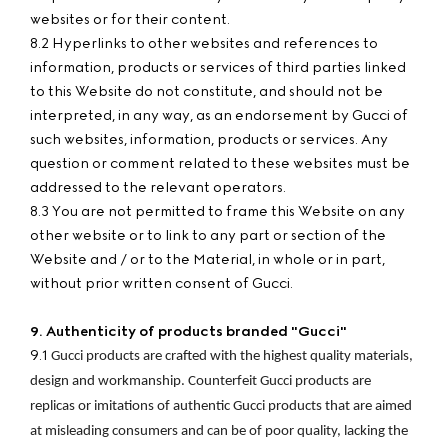
websites or for their content.
8.2 Hyperlinks to other websites and references to
information, products or services of third parties linked
to this Website do not constitute, and should not be
interpreted, in any way, as an endorsement by Gucci of
such websites, information, products or services. Any
question or comment related to these websites must be
addressed to the relevant operators.
8.3 You are not permitted to frame this Website on any
other website or to link to any part or section of the
Website and / or to the Material, in whole or in part,
without prior written consent of Gucci.
9. Authenticity of products branded "Gucci"
9.1
Gucci products are crafted with the highest quality materials, 
design and workmanship. Counterfeit Gucci products are 
replicas or imitations of authentic Gucci products that are aimed 
at misleading consumers and can be of poor quality, lacking the 