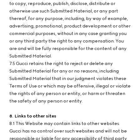
to copy, reproduce, publish, disclose, distribute or
otherwise use such Submitted Material, or any part
thereof, for any purpose, including, by way of example,
advertising, promotional, product development or other
commercial purposes, without in any case granting you
or any third party the right to any compensation. You
are and will be fully responsible for the content of any
Submitted Material.
7.5 Gucci retains the right to reject or delete any
Submitted Material for any or no reasons, including
Submitted Material that in our judgment violates these
Terms of Use or which may be offensive, illegal or violate
the rights of any person or entity, or harm or threaten
the safety of any person or entity.
8. Links to other sites
8.1 This Website may contain links to other websites.
Gucci has no control over such websites and will not be
responsible or liable for any accessibility of third party