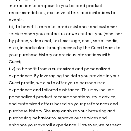
interaction to propose to you tailored product
recommendations, exclusive offers, and invitations to
events;
(iii) to benefit from a tailored assistance and customer
service when you contact us or we contact you (whether
by phone, video chat, text message, chat, social media,
etc.), in particular through access by the Gucci teams to
your purchase history or previous interactions with
Gucci;
(iv) to benefit from a customized and personalized
experience. By leveraging the data you provide in your
Gucci profile, we aim to offer you a personalized
experience and tailored assistance. This may include
personalized product recommendations, style advice,
and customized offers based on your preferences and
purchase history. We may analyze your browsing and
purchasing behavior to improve our services and
enhance your overall experience. However, we respect