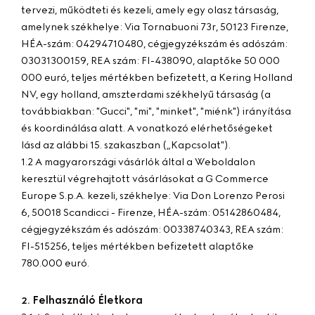
tervezi, működteti és kezeli, amely egy olasz társaság,
amelynek székhelye: Via Tornabuoni 73r, 50123 Firenze,
HÉA-szám: 04294710480, cégjegyzékszám és adószám:
03031300159, REA szám: FI-438090, alaptőke 50 000
000 euró, teljes mértékben befizetett, a Kering Holland
NV, egy holland, amszterdami székhelyű társaság (a
továbbiakban: "
Gucci
", "
mi
", "
minket
", "
miénk
") irányítása
és koordinálása alatt. A vonatkozó elérhetőségeket
lásd az alábbi 15. szakaszban („Kapcsolat").
1.2 A magyarországi vásárlók által a Weboldalon
keresztül végrehajtott vásárlásokat a G Commerce
Europe S.p.A. kezeli, székhelye: Via Don Lorenzo Perosi
6, 50018 Scandicci - Firenze, HÉA-szám: 05142860484,
cégjegyzékszám és adószám: 00338740343, REA szám:
FI-515256, teljes mértékben befizetett alaptőke
780.000 euró.
Felhasználó Életkora
2.