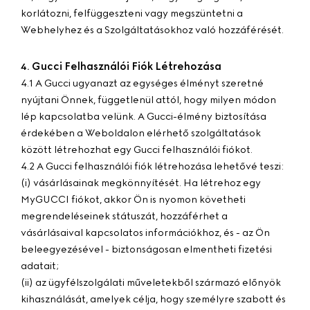
korlátozni, felfüggeszteni vagy megszüntetni a
Webhelyhez és a Szolgáltatásokhoz való hozzáférését.
Gucci Felhasználói Fiók Létrehozása
4.
4.1 A Gucci ugyanazt az egységes élményt szeretné
nyújtani Önnek, függetlenül attól, hogy milyen módon
lép kapcsolatba velünk. A Gucci-élmény biztosítása
érdekében a Weboldalon elérhető szolgáltatások
között létrehozhat egy Gucci felhasználói fiókot.
4.2 A Gucci felhasználói fiók létrehozása lehetővé teszi:
(i) vásárlásainak megkönnyítését. Ha létrehoz egy
MyGUCCI fiókot, akkor Ön is nyomon követheti
megrendeléseinek státuszát, hozzáférhet a
vásárlásaival kapcsolatos információkhoz, és - az Ön
beleegyezésével - biztonságosan elmentheti fizetési
adatait;
(ii) az ügyfélszolgálati műveletekből származó előnyök
kihasználását, amelyek célja, hogy személyre szabott és