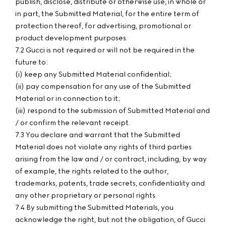
publish, disclose, distribute or otherwise use, in whole or
in part, the Submitted Material, for the entire term of
protection thereof, for advertising, promotional or
product development purposes.
7.2 Gucci is not required or will not be required in the
future to:
(i) keep any Submitted Material confidential;
(ii) pay compensation for any use of the Submitted
Material or in connection to it;
(iii) respond to the submission of Submitted Material and
/ or confirm the relevant receipt.
7.3 You declare and warrant that the Submitted
Material does not violate any rights of third parties
arising from the law and / or contract, including, by way
of example, the rights related to the author,
trademarks, patents, trade secrets, confidentiality and
any other proprietary or personal rights.
7.4 By submitting the Submitted Materials, you
acknowledge the right, but not the obligation, of Gucci