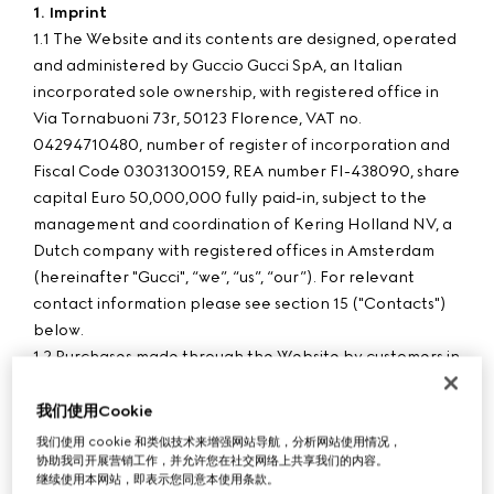
1. Imprint
1.1 The Website and its contents are designed, operated
and administered by Guccio Gucci SpA, an Italian
incorporated sole ownership, with registered office in
Via Tornabuoni 73r, 50123 Florence, VAT no.
04294710480, number of register of incorporation and
Fiscal Code 03031300159, REA number FI-438090, share
capital Euro 50,000,000 fully paid-in, subject to the
management and coordination of Kering Holland NV, a
Dutch company with registered offices in Amsterdam
(hereinafter "Gucci", “we”, “us”, “our”). For relevant
contact information please see section 15 ("Contacts")
below.
1.2 Purchases made through the Website by customers in
Hungary are processed by G Commerce Europe S.p.A.
with registered office in Via Don Lorenzo Perosi 6, 50018
我们使用Cookie
Scandicci - Florence, VAT no. 05142860484, number of
我们使用 cookie 和类似技术来增强网站导航，分析网站使用情况，
协助我司开展营销工作，并允许您在社交网络上共享我们的内容。
register of incorporation and Fiscal Code 00338740343,
继续使用本网站，即表示您同意本使用条款。
REA number FI-515256, share capital Euro 780,000 fully