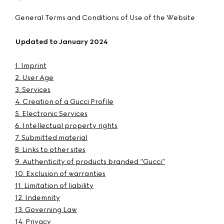
General Terms and Conditions of Use of the Website
Updated to January 2024
1. Imprint
2. User Age
3. Services
4. Creation of a Gucci Profile
5. Electronic Services
6. Intellectual property rights
7. Submitted material
8. Links to other sites
9. Authenticity of products branded “Gucci”
10. Exclusion of warranties
11. Limitation of liability
12. Indemnity
13. Governing Law
14. Privacy