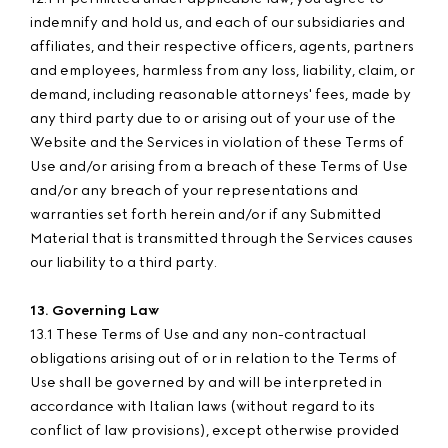
indemnify and hold us, and each of our subsidiaries and
affiliates, and their respective officers, agents, partners
and employees, harmless from any loss, liability, claim, or
demand, including reasonable attorneys' fees, made by
any third party due to or arising out of your use of the
Website and the Services in violation of these Terms of
Use and/or arising from a breach of these Terms of Use
and/or any breach of your representations and
warranties set forth herein and/or if any Submitted
Material that is transmitted through the Services causes
our liability to a third party.
13. Governing Law
13.1 These Terms of Use and any non-contractual
obligations arising out of or in relation to the Terms of
Use shall be governed by and will be interpreted in
accordance with Italian laws (without regard to its
conflict of law provisions), except otherwise provided