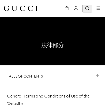
法律部分
TABLE OF CONTENTS
General Terms and Conditions of Use of the
Website