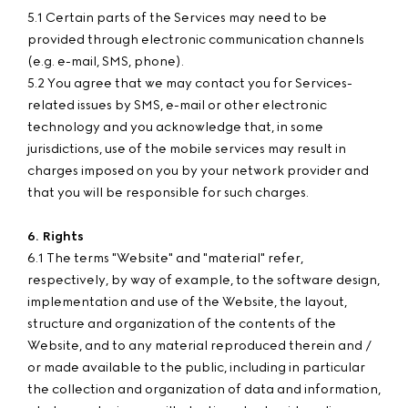
5.1 Certain parts of the Services may need to be
provided through electronic communication channels
(e.g. e-mail, SMS, phone).
5.2 You agree that we may contact you for Services-
related issues by SMS, e-mail or other electronic
technology and you acknowledge that, in some
jurisdictions, use of the mobile services may result in
charges imposed on you by your network provider and
that you will be responsible for such charges.
6. Rights
6.1 The terms "Website" and "material" refer,
respectively, by way of example, to the software design,
implementation and use of the Website, the layout,
structure and organization of the contents of the
Website, and to any material reproduced therein and /
or made available to the public, including in particular
the collection and organization of data and information,