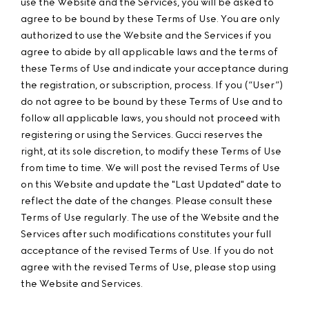
use the Website and the Services, you will be asked to
agree to be bound by these Terms of Use. You are only
authorized to use the Website and the Services if you
agree to abide by all applicable laws and the terms of
these Terms of Use and indicate your acceptance during
the registration, or subscription, process. If you (“User”)
do not agree to be bound by these Terms of Use and to
follow all applicable laws, you should not proceed with
registering or using the Services. Gucci reserves the
right, at its sole discretion, to modify these Terms of Use
from time to time. We will post the revised Terms of Use
on this Website and update the "Last Updated" date to
reflect the date of the changes. Please consult these
Terms of Use regularly. The use of the Website and the
Services after such modifications constitutes your full
acceptance of the revised Terms of Use. If you do not
agree with the revised Terms of Use, please stop using
the Website and Services.