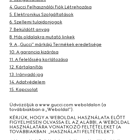
4. Gucci Felhasználói Fiók Létrehozása
5. Elektronikus Szolgáltatások
6. Szellemi tulajdonjogok
7. Beküldött anyag
8. Más oldalakra mutató linkek
9. A „Gucci” márkájú Termékek eredetisége
10. A garancia kizárása
11. A felelősség korlátozása
12. Kártalanítás
13. Irányadó jog
14. Adatvédelem
15. Kapcsolat
Üdvözöljük a www.gucci.com weboldalon (a
továbbiakban a „
Weboldal”
).
KÉRJÜK, HOGY A WEBOLDAL HASZNÁLATA ELŐTT
FIGYELMESEN OLVASSA EL AZ ALÁBBI, A WEBOLDAL
HASZNÁLATÁRA VONATKOZÓ FELTÉTELEKET (A
TOVÁBBIAKBAN: „
HASZNÁLATI FELTÉTELEK”
).