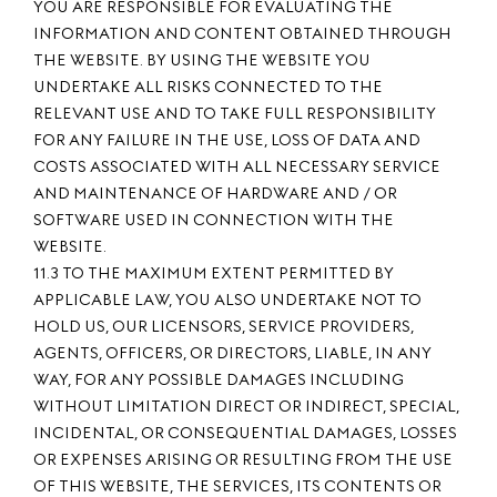
YOU ARE RESPONSIBLE FOR EVALUATING THE
INFORMATION AND CONTENT OBTAINED THROUGH
THE WEBSITE. BY USING THE WEBSITE YOU
UNDERTAKE ALL RISKS CONNECTED TO THE
RELEVANT USE AND TO TAKE FULL RESPONSIBILITY
FOR ANY FAILURE IN THE USE, LOSS OF DATA AND
COSTS ASSOCIATED WITH ALL NECESSARY SERVICE
AND MAINTENANCE OF HARDWARE AND / OR
SOFTWARE USED IN CONNECTION WITH THE
WEBSITE.
11.3 TO THE MAXIMUM EXTENT PERMITTED BY
APPLICABLE LAW, YOU ALSO UNDERTAKE NOT TO
HOLD US, OUR LICENSORS, SERVICE PROVIDERS,
AGENTS, OFFICERS, OR DIRECTORS, LIABLE, IN ANY
WAY, FOR ANY POSSIBLE DAMAGES INCLUDING
WITHOUT LIMITATION DIRECT OR INDIRECT, SPECIAL,
INCIDENTAL, OR CONSEQUENTIAL DAMAGES, LOSSES
OR EXPENSES ARISING OR RESULTING FROM THE USE
OF THIS WEBSITE, THE SERVICES, ITS CONTENTS OR