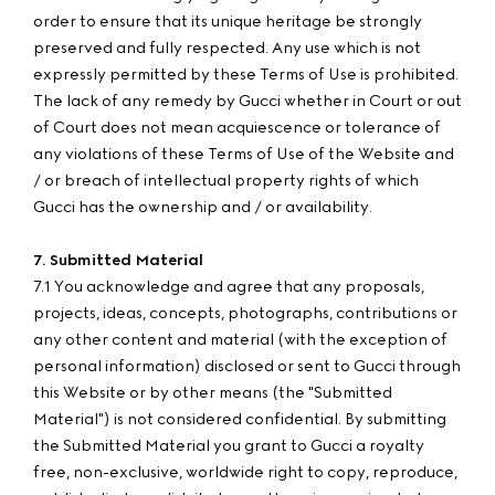
order to ensure that its unique heritage be strongly
preserved and fully respected. Any use which is not
expressly permitted by these Terms of Use is prohibited.
The lack of any remedy by Gucci whether in Court or out
of Court does not mean acquiescence or tolerance of
any violations of these Terms of Use of the Website and
/ or breach of intellectual property rights of which
Gucci has the ownership and / or availability.
7. Submitted Material
7.1 You acknowledge and agree that any proposals,
projects, ideas, concepts, photographs, contributions or
any other content and material (with the exception of
personal information) disclosed or sent to Gucci through
this Website or by other means (the "Submitted
Material") is not considered confidential. By submitting
the Submitted Material you grant to Gucci a royalty
free, non-exclusive, worldwide right to copy, reproduce,