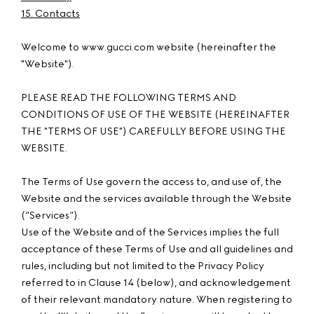
15. Contacts
Welcome to www.gucci.com website (hereinafter the
"Website").
PLEASE READ THE FOLLOWING TERMS AND
CONDITIONS OF USE OF THE WEBSITE (HEREINAFTER
THE "TERMS OF USE") CAREFULLY BEFORE USING THE
WEBSITE.
The Terms of Use govern the access to, and use of, the
Website and the services available through the Website
(“Services”).
Use of the Website and of the Services implies the full
acceptance of these Terms of Use and all guidelines and
rules, including but not limited to the Privacy Policy
referred to in Clause 14 (below), and acknowledgement
of their relevant mandatory nature. When registering to