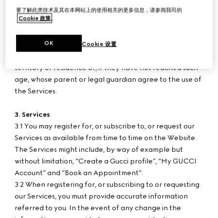
paid-in.
要了解此类技术及其在本网站上的使用相关的更多信息，请参阅我司的
Cookie 政策
。
2. User Age
OK
2.1 The Services are intended for persons who have
Cookie 设置
reached the age of consent in their country/province or
territory of residence or, if they have not reached such
age, whose parent or legal guardian agree to the use of
the Services.
3. Services
3.1 You may register for, or subscribe to, or request our
Services as available from time to time on the Website.
The Services might include, by way of example but
without limitation, “Create a Gucci profile”, “My GUCCI
Account” and “Book an Appointment”.
3.2 When registering for, or subscribing to or requesting
our Services, you must provide accurate information
referred to you. In the event of any change in the