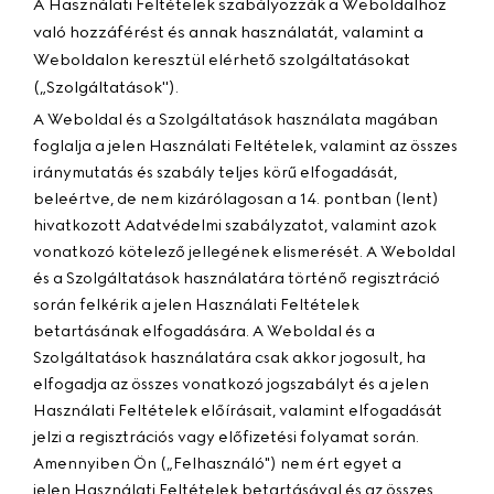
A Használati Feltételek szabályozzák a Weboldalhoz
való hozzáférést és annak használatát, valamint a
Weboldalon keresztül elérhető szolgáltatásokat
(„
Szolgáltatások
").
A Weboldal és a Szolgáltatások használata magában
foglalja a jelen Használati Feltételek, valamint az összes
iránymutatás és szabály teljes körű elfogadását,
beleértve, de nem kizárólagosan a 14. pontban (lent)
hivatkozott Adatvédelmi szabályzatot, valamint azok
vonatkozó kötelező jellegének elismerését. A Weboldal
és a Szolgáltatások használatára történő regisztráció
során felkérik a jelen Használati Feltételek
betartásának elfogadására. A Weboldal és a
Szolgáltatások használatára csak akkor jogosult, ha
elfogadja az összes vonatkozó jogszabályt és a jelen
Használati Feltételek előírásait, valamint elfogadását
jelzi a regisztrációs vagy előfizetési folyamat során.
Amennyiben Ön („
Felhasználó
") nem ért egyet a
jelen Használati Feltételek betartásával és az összes