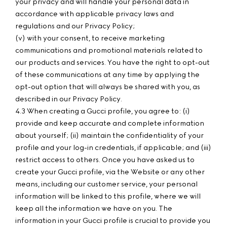
your privacy and will handle your personal data in
accordance with applicable privacy laws and
regulations and our Privacy Policy;
(v) with your consent, to receive marketing
communications and promotional materials related to
our products and services. You have the right to opt-out
of these communications at any time by applying the
opt-out option that will always be shared with you, as
described in our Privacy Policy.
4.3 When creating a Gucci profile, you agree to: (i)
provide and keep accurate and complete information
about yourself; (ii) maintain the confidentiality of your
profile and your log-in credentials, if applicable; and (iii)
restrict access to others. Once you have asked us to
create your Gucci profile, via the Website or any other
means, including our customer service, your personal
information will be linked to this profile, where we will
keep all the information we have on you. The
information in your Gucci profile is crucial to provide you