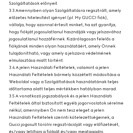
Szolgáltatások előnyeit.
3.3 Amennyiben olyan Szolgáltatásra regisztrált, amely
előzetes hitelesítést igényel (pl. My GUCCI fiók),
vállalja, hogy azonnal értesít minket, ha azt gyanítja,
hogy fiókját jogosulatlanul használják vagy jelszavához
jogosulatlanul hozzáférnek. Kizárólagosan felelős a
fiókjának minden olyan használatáért, amely Önnek
tulajdonítható, vagy amely a jelszava védelmének
elmulasztása miatt történt.
3.4 A jelen Használati Feltételek, valamint a jelen
Használati Feltételek bármely közzétett módosítása a
Weboldal vagy a Szolgáltatások használatának teljes
időtartama alatt teljes mértékben hatályban marad.
3.5 A vonatkozó jogszabályok és a jelen Használati
Feltételek által biztosított egyéb jogorvoslatok sérelme
nélkül, amennyiben Ön nem tesz eleget a jelen
Használati Feltételek szerinti kötelezettségeinek, a
Gucci jogosult törölni regisztrációját vagy előfizetését,
és/vagy letiltani a fiókját és/vagy megtagadni,