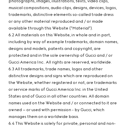
photographs, images, illustrations, texts, video clips,
musical compositions, audio clips, designs, devices, logos,
trademarks, distinctive elements so-called trade dress
or any other material reproduced and / or made
available through this Website ("Material").
6.2 All materials on this Website, in whole and in part,
including by way of example trademarks, domain names,
designs and models, patents and copyright, are
protected and in the sole ownership of Gucci and / or
Gucci America Inc.. All rights are reserved, worldwide.
6.3 All trademarks, trade names, logos and other
distinctive designs and signs which are reproduced on
the Website, whether registered or not, are trademarks
or service marks of Gucci America Inc. in the United
States and of Gucci in all other countries. All domain
names used on the Website and / or connected to it are
owned – or used with permission - by Gucci, which
manages them on a worldwide basis.
6.4 This Website is solely for private, personal and non-