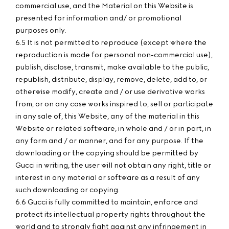
commercial use, and the Material on this Website is
presented for information and/ or promotional
purposes only.
6.5 It is not permitted to reproduce (except where the
reproduction is made for personal non-commercial use),
publish, disclose, transmit, make available to the public,
republish, distribute, display, remove, delete, add to, or
otherwise modify, create and / or use derivative works
from, or on any case works inspired to, sell or participate
in any sale of, this Website, any of the material in this
Website or related software, in whole and / or in part, in
any form and / or manner, and for any purpose. If the
downloading or the copying should be permitted by
Gucci in writing, the user will not obtain any right, title or
interest in any material or software as a result of any
such downloading or copying.
6.6 Gucci is fully committed to maintain, enforce and
protect its intellectual property rights throughout the
world and to strongly fight against any infringement in