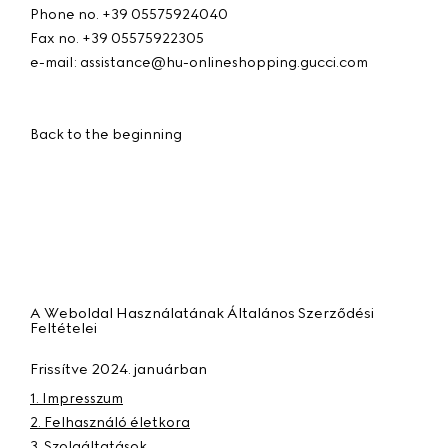
Phone no. +39 05575924040
Fax no. +39 05575922305
e-mail: assistance@hu-onlineshopping.gucci.com
Back to the beginning
A Weboldal Használatának Általános Szerződési
Feltételei
Frissítve 2024. januárban
1. Impresszum
2. Felhasználó életkora
3. Szolgáltatások