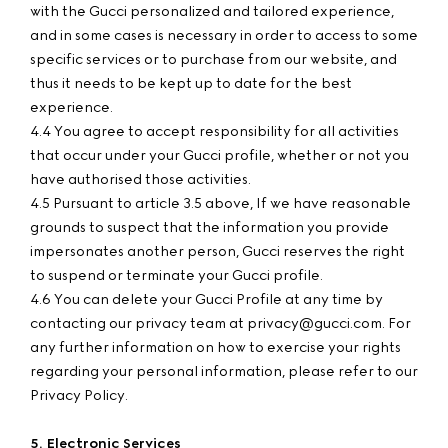
with the Gucci personalized and tailored experience,
and in some cases is necessary in order to access to some
specific services or to purchase from our website, and
thus it needs to be kept up to date for the best
experience.
4.4 You agree to accept responsibility for all activities
that occur under your Gucci profile, whether or not you
have authorised those activities.
4.5 Pursuant to article 3.5 above, If we have reasonable
grounds to suspect that the information you provide
impersonates another person, Gucci reserves the right
to suspend or terminate your Gucci profile.
4.6 You can delete your Gucci Profile at any time by
contacting our privacy team at privacy@gucci.com. For
any further information on how to exercise your rights
regarding your personal information, please refer to our
Privacy Policy.
5. Electronic Services