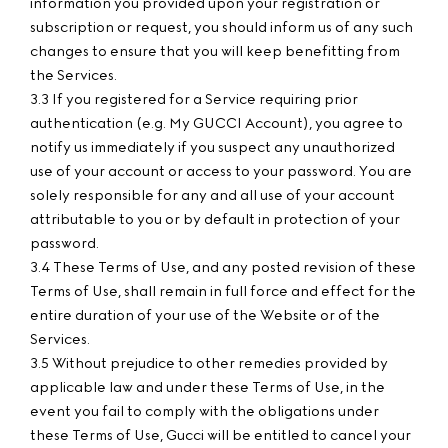
information you provided upon your registration or
subscription or request, you should inform us of any such
changes to ensure that you will keep benefitting from
the Services.
3.3 If you registered for a Service requiring prior
authentication (e.g. My GUCCI Account), you agree to
notify us immediately if you suspect any unauthorized
use of your account or access to your password. You are
solely responsible for any and all use of your account
attributable to you or by default in protection of your
password.
3.4 These Terms of Use, and any posted revision of these
Terms of Use, shall remain in full force and effect for the
entire duration of your use of the Website or of the
Services.
3.5 Without prejudice to other remedies provided by
applicable law and under these Terms of Use, in the
event you fail to comply with the obligations under
these Terms of Use, Gucci will be entitled to cancel your