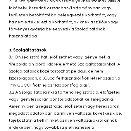
2.1 A Szolgáltatások olyan személyeknek szólnak, akik a
lakóhelyük szerinti országban/tartományban vagy
területen betöltötték a beleegyezési korhatárt, vagy
ha nem érték el ezt a korhatárt, akiknek a szülője vagy
törvényes gyámja beleegyezik a Szolgáltatások
használatába.
Szolgáltatások
3.
3.1 Ön regisztrálhat, előfizethet vagy igényelheti a
Weboldalon időről időre elérhető Szolgáltatásainkat. A
Szolgáltatások közé tartozhat például, de nem
kizárólagosan, a „Gucci felhasználói fiók létrehozása”, a
"My GUCCI fiók" és az "Időpontfoglalás".
3.2 A Szolgáltatásainkra történő regisztráció, előfizetés
vagy igénylés során pontos adatokat kell megadnia.
Amennyiben a regisztráció, előfizetés vagy kérés során
megadott adatokban bármilyen változás következik be,
tájékoztatnia kell minket az ilyen változásokról annak
érdekében, hogy továbbra is élvezhesse a