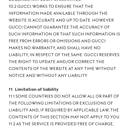
10.2 GUCCI WORKS TO ENSURE THAT THE
INFORMATION MADE AVAILABLE THROUGH THE
WEBSITE IS ACCURATE AND UP TO DATE. HOWEVER
GUCCI CANNOT GUARANTEE THE ACCURACY OF
SUCH INFORMATION OR THAT SUCH INFORMATION IS
FREE FROM ERRORS OR OMISSIONS AND GUCCI
MAKES NO WARRANTY, AND SHALL HAVE NO
LIABILITY, IN RESPECT OF THE SAME. GUCCI RESERVES
THE RIGHT TO UPDATE AND/OR CORRECT THE
CONTENTS OF THE WEBSITE AT ANY TIME WITHOUT
NOTICE AND WITHOUT ANY LIABILITY.
11. Limitation of liability
11.1 SOME COUNTRIES DO NOT ALLOW ALL OR PART OF
THE FOLLOWING LIMITATIONS OR EXCLUSIONS OF
LIABILITY AND, IF REQUIRED BY APPLICABLE LAW, THE
CONTENTS OF THIS SECTION MAY NOT APPLY TO YOU.
11.2 AS THE SERVICE IS PROVIDED FREE OF CHARGE,