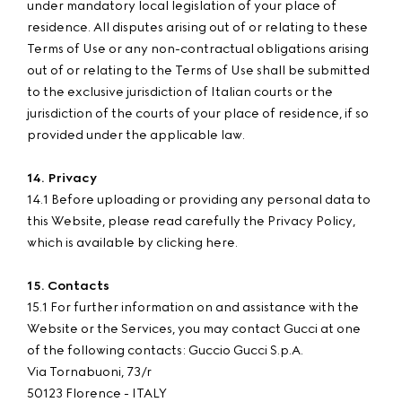
under mandatory local legislation of your place of
residence. All disputes arising out of or relating to these
Terms of Use or any non-contractual obligations arising
out of or relating to the Terms of Use shall be submitted
to the exclusive jurisdiction of Italian courts or the
jurisdiction of the courts of your place of residence, if so
provided under the applicable law.
14. Privacy
14.1 Before uploading or providing any personal data to
this Website, please read carefully the Privacy Policy,
which is available by clicking here.
15. Contacts
15.1 For further information on and assistance with the
Website or the Services, you may contact Gucci at one
of the following contacts: Guccio Gucci S.p.A.
Via Tornabuoni, 73/r
50123 Florence - ITALY