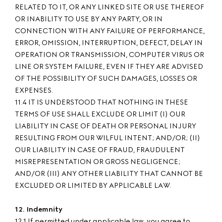
RELATED TO IT, OR ANY LINKED SITE OR USE THEREOF
OR INABILITY TO USE BY ANY PARTY, OR IN
CONNECTION WITH ANY FAILURE OF PERFORMANCE,
ERROR, OMISSION, INTERRUPTION, DEFECT, DELAY IN
OPERATION OR TRANSMISSION, COMPUTER VIRUS OR
LINE OR SYSTEM FAILURE, EVEN IF THEY ARE ADVISED
OF THE POSSIBILITY OF SUCH DAMAGES, LOSSES OR
EXPENSES.
11.4 IT IS UNDERSTOOD THAT NOTHING IN THESE
TERMS OF USE SHALL EXCLUDE OR LIMIT (I) OUR
LIABILITY IN CASE OF DEATH OR PERSONAL INJURY
RESULTING FROM OUR WILFUL INTENT; AND/OR; (II)
OUR LIABILITY IN CASE OF FRAUD, FRAUDULENT
MISREPRESENTATION OR GROSS NEGLIGENCE;
AND/OR (III) ANY OTHER LIABILITY THAT CANNOT BE
EXCLUDED OR LIMITED BY APPLICABLE LAW.
12. Indemnity
12.1 If permitted under applicable law, you agree to