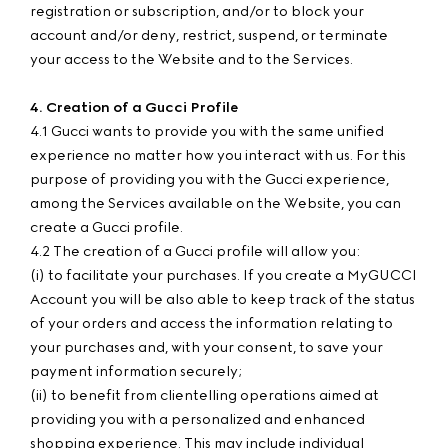
registration or subscription, and/or to block your
account and/or deny, restrict, suspend, or terminate
your access to the Website and to the Services.
4. Creation of a Gucci Profile
4.1 Gucci wants to provide you with the same unified
experience no matter how you interact with us. For this
purpose of providing you with the Gucci experience,
among the Services available on the Website, you can
create a Gucci profile.
4.2 The creation of a Gucci profile will allow you:
(i) to facilitate your purchases. If you create a MyGUCCI
Account you will be also able to keep track of the status
of your orders and access the information relating to
your purchases and, with your consent, to save your
payment information securely;
(ii) to benefit from clientelling operations aimed at
providing you with a personalized and enhanced
shopping experience. This may include individual