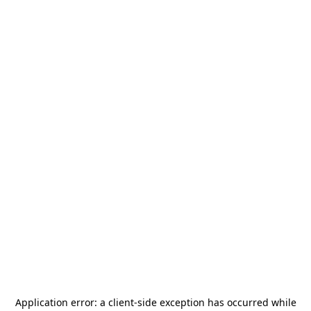
Application error: a
client
-side exception has occurred while