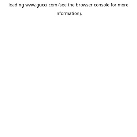
loading
www.gucci.com
(see the
browser console
for more
information).