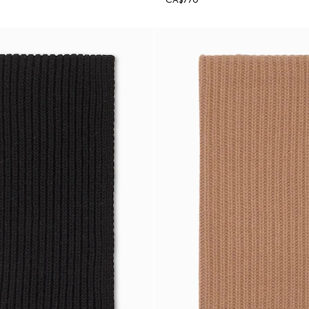
CA$770