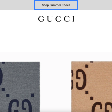
Shop Summer Shoes
Explore Summer Shoes For Him
Shop Summer Shoes