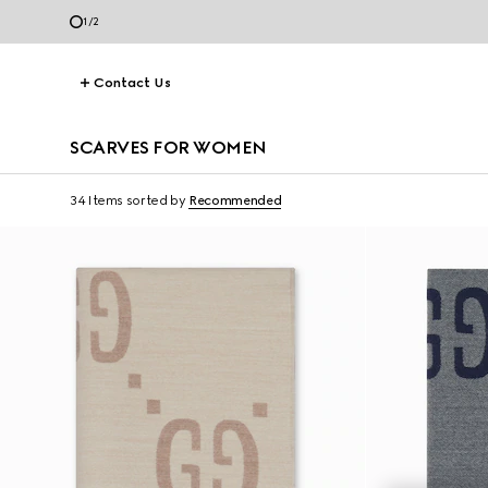
1
/
2
Contact Us
SCARVES FOR WOMEN
34 Items
sorted by
Recommended