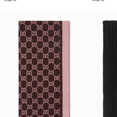
CA$770
CA$770