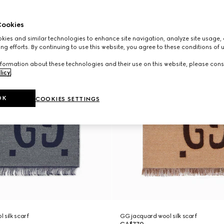
ookies
ies and similar technologies to enhance site navigation, analyze site usage, 
ng efforts. By continuing to use this website, you agree to these conditions of 
formation about these technologies and their use on this website, please cons
licy
.
OK
COOKIES SETTINGS
 silk scarf
GG jacquard wool silk scarf