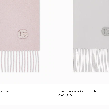
with patch
Cashmere scarf with patch
CA$1,210