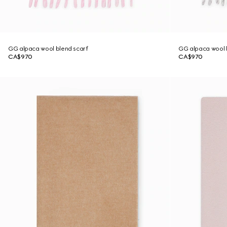
GG alpaca wool blend scarf
GG alpaca wool 
CA$970
CA$970