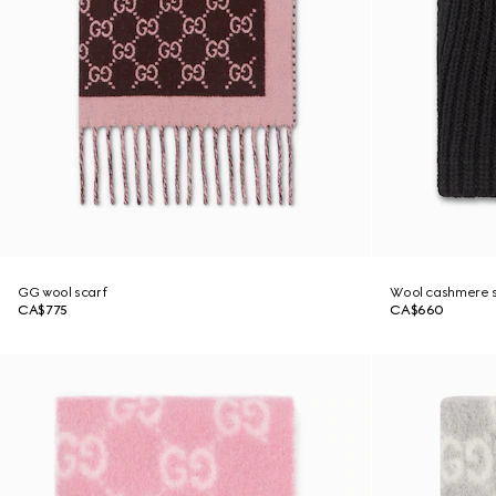
GG wool scarf
Wool cashmere s
CA$775
CA$660