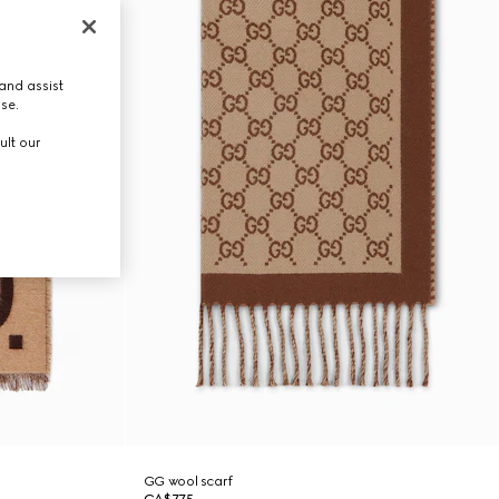
and assist
use.
ult our
GG wool scarf