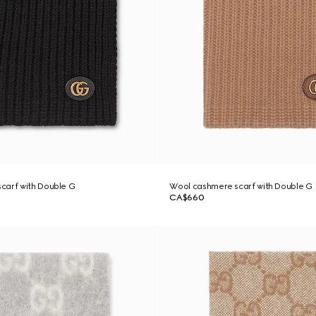
carf with Double G
Wool cashmere scarf with Double G
CA$660