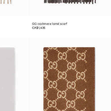
GG cashmere lamé scarf
CA$1,435