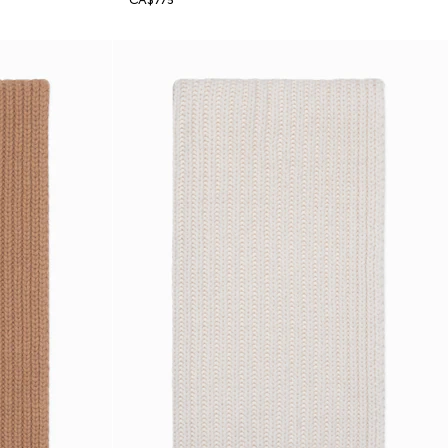
CA$775