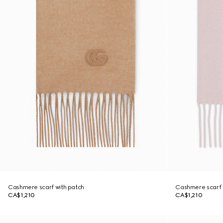
Cashmere scarf with patch
Cashmere scarf 
CA$1,210
CA$1,210