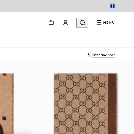
MENU
Filter and sort