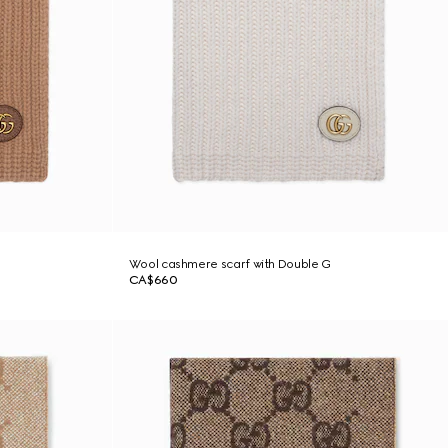
Wool cashmere scarf with Double G
CA$660