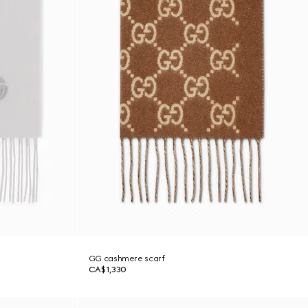
GG cashmere scarf
CA$1,330