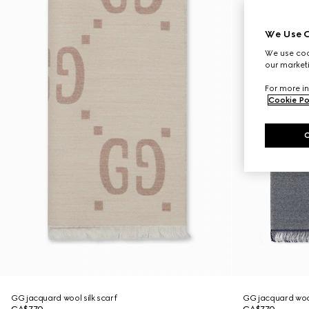
We Use C
We use cook
our marketi
For more in
Cookie Po
GG jacquard wool silk scarf
GG jacquard wool