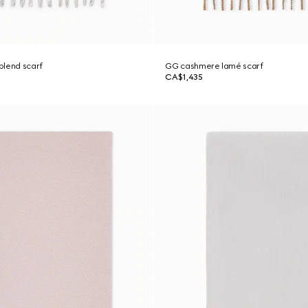
blend scarf
GG cashmere lamé scarf
CA$1,435