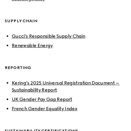
SUPPLY CHAIN
Gucci's Responsible Supply Chain
Renewable Energy
REPORTING
Kering’s 2025 Universal Registration Document – 
Sustainability Report
UK Gender Pay Gap Report
French Gender Equality Index
SUSTAINABILITY CERTIFICATIONS