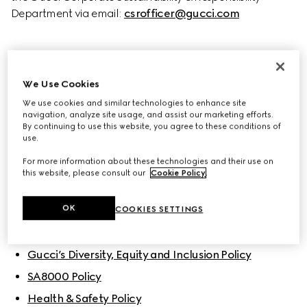
Department via email: 
csrofficer@gucci.com
BUSINESS ETHICS
We Use Cookies
Code of Ethics
We use cookies and similar technologies to enhance site
Corporate Sustainability & Responsibility Policy
navigation, analyze site usage, and assist our marketing efforts.
By continuing to use this website, you agree to these conditions of
Gucci Sustainability Principles
use.
For more information about these technologies and their use on
this website, please consult our
Cookie Policy
.
POLICIES
OK
People
COOKIES SETTINGS
Gucci’s Diversity, Equity and Inclusion Policy
SA8000 Policy
Health & Safety Policy