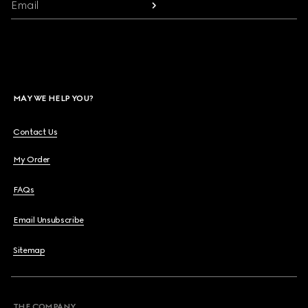
Email
MAY WE HELP YOU?
Contact Us
My Order
FAQs
Email Unsubscribe
Sitemap
THE COMPANY