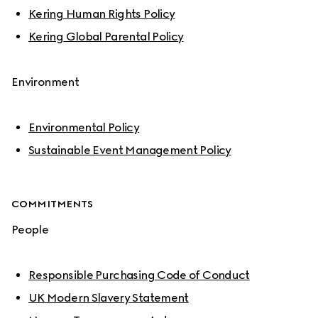
Kering Human Rights Policy
Kering Global Parental Policy
Environment
Environmental Policy
Sustainable Event Management Policy
COMMITMENTS
People
Responsible Purchasing Code of Conduct
UK Modern Slavery Statement