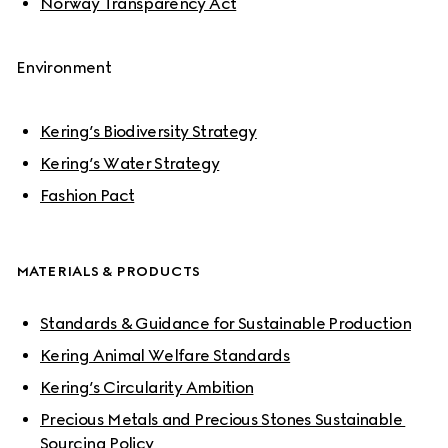
Norway Transparency Act
Environment
Kering’s Biodiversity Strategy
Kering’s Water Strategy
Fashion Pact
MATERIALS & PRODUCTS
Standards & Guidance for Sustainable Production
Kering Animal Welfare Standards
Kering’s Circularity Ambition
Precious Metals and Precious Stones Sustainable 
Sourcing Policy