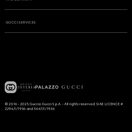
GUCCI SERVICES
© 2016 - 2025 Guccio Gucci S.p.A. - All rights reserved. SIAE LICENCE #
2294/I/1936 and 5647/I/1936