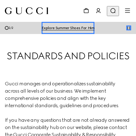
Explore Summer Shoes For Him
Shop Summer Shoes
Explore Summer Shoes For Him
2
/
2
Shop Summer Shoes
STANDARDS AND POLICIES
Gucci manages and operationalizes sustainability 
across all levels of our business. We implement 
comprehensive policies and align with the key 
international standards, guidelines and procedures.
If you have any questions that are not already answered 
on the sustainability hub on our website, please contact 
the Gucci Corporate Sustainability & Responsibility 