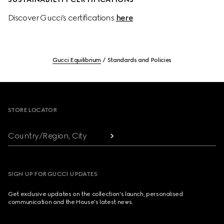
Discover Gucci’s certifications 
here
.
Gucci Equilibrium
Standards and Policies
Footer
STORE LOCATOR
Country/Region, City
SIGN UP FOR GUCCI UPDATES
Get exclusive updates on the collection's launch, personalised
communication and the House's latest news.