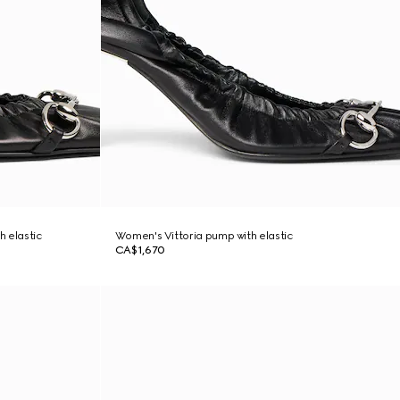
h elastic
Women's Vittoria pump with elastic
CA$1,670