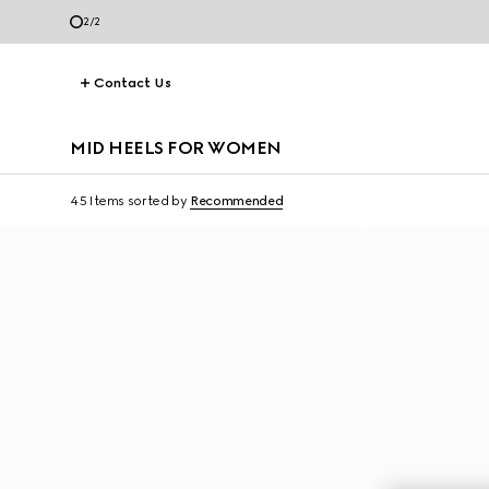
2
/
2
Contact Us
MID HEELS FOR WOMEN
45 Items
sorted by
Recommended