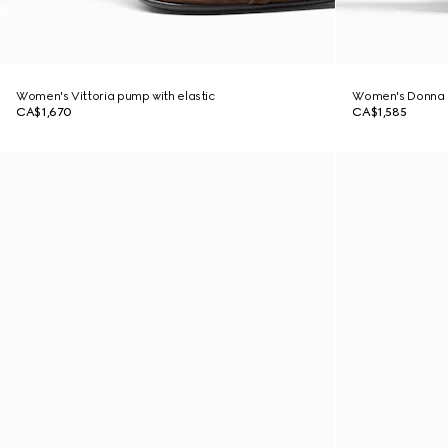
Women's Vittoria pump with elastic
Women's Donna 
CA$1,670
CA$1,585