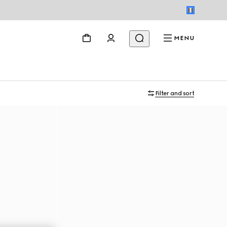
MENU
Filter and sort