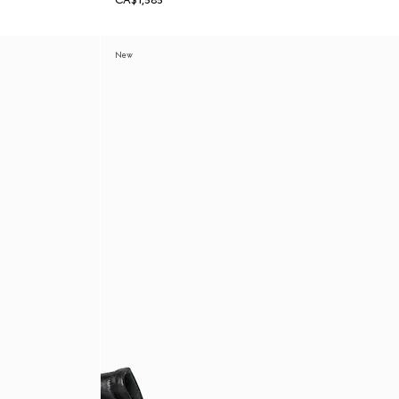
CA$1,585
New