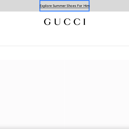
Explore Summer Shoes For Him
Shop Summer Shoes