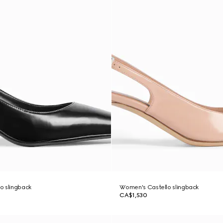
o slingback
Women's Castello slingback
CA$1,530