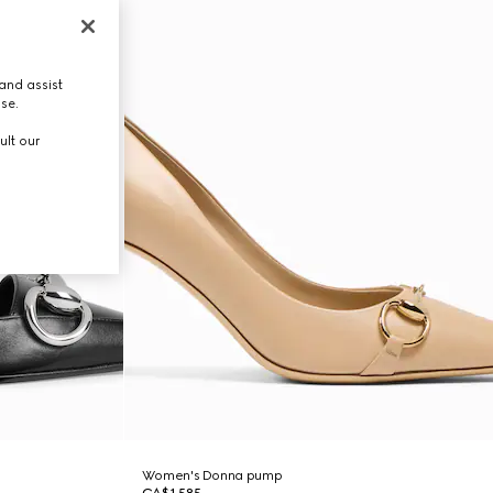
and assist
use.
ult our
Women's Donna pump