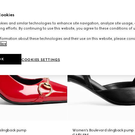
ookies
ies and similar technologies to enhance site navigation, analyze site usage, 
ng efforts. By continuing to use this website, you agree to these conditions of 
formation about these technologies and their use on this website, please cons
licy
.
OK
COOKIES SETTINGS
slingback pump
Women's Boulevard slingback pump