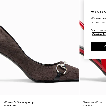
We Use C
We use cook
our marketi
For more in
Cookie Po
Women's Donna pump
Women's Donna 