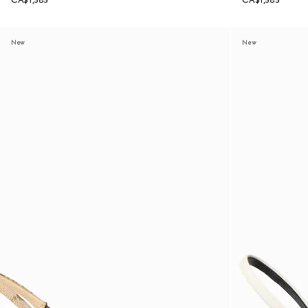
CA$1,585
CA$1,585
New
New