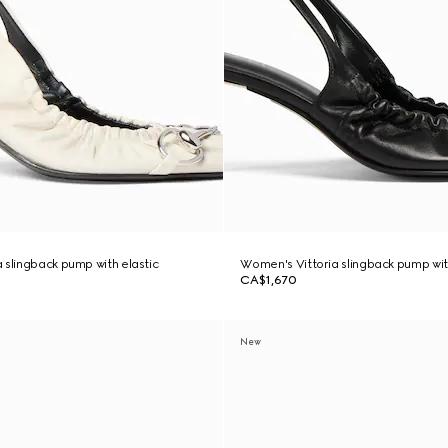
 slingback pump with elastic
Women's Vittoria slingback pump wit
CA$1,670
New