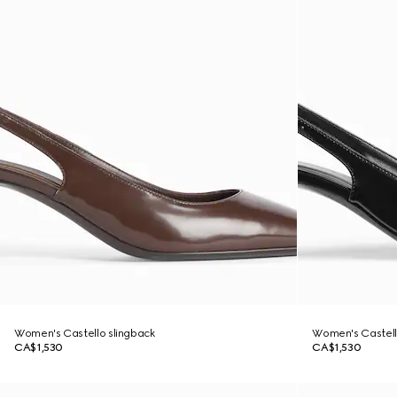
Women's Castello slingback
Women's Castell
CA$1,530
CA$1,530