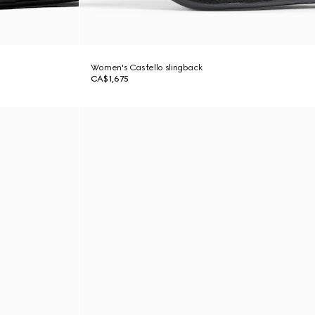
Women's Castello slingback
CA$1,675