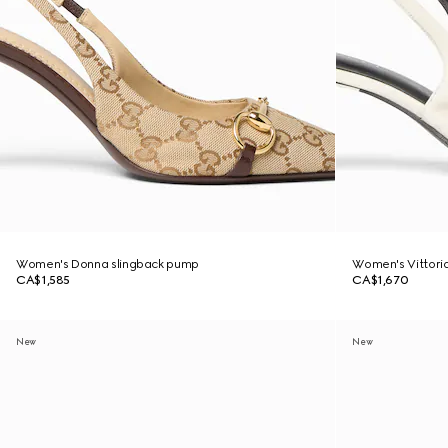
Women's Donna slingback pump
Women's Vittoria
CA$1,585
CA$1,670
New
New