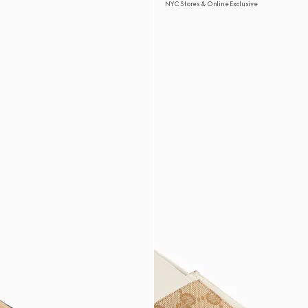
NYC Stores & Online Exclusive