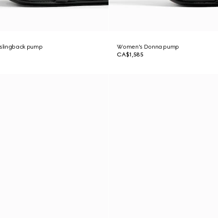
slingback pump
Women's Donna pump
CA$1,585