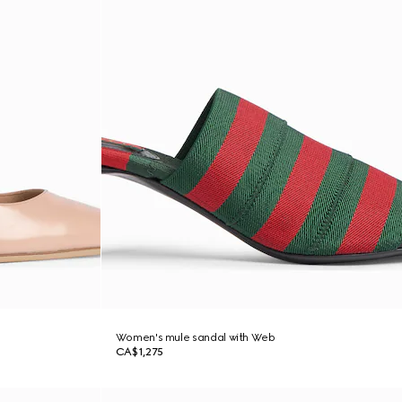
Women's mule sandal with Web
CA$1,275