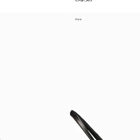
CA$1,585
New