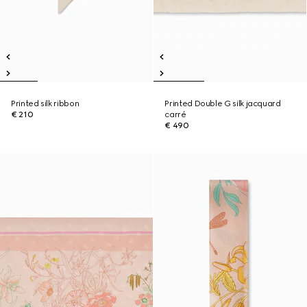
Printed silk ribbon
Printed Double G silk jacquard
€ 210
carré
€ 490