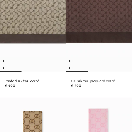
Printed silk twill carré
GG silk twill jacquard carré
€ 490
€ 490