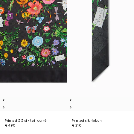
Printed GG silk twill carré
Printed silk ribbon
€ 490
€ 210