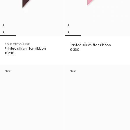
SOLD OUT ONLINE
Printed silk chiffon ribbon
Printed silk chiffon ribbon
€ 230
€ 230
New
New