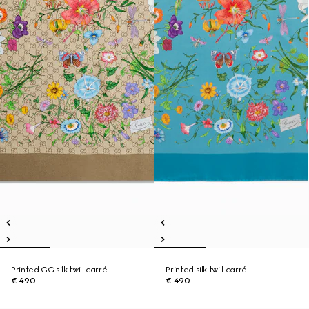
Printed GG silk twill carré
Printed silk twill carré
€ 490
€ 490