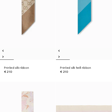
Printed silk ribbon
Printed silk twill ribbon
€ 210
€ 210