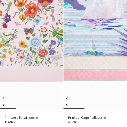
Printed silk twill carré
Printed 'Capri' silk carré
€ 490
€ 530