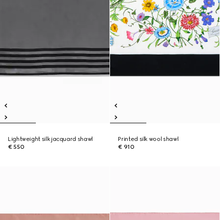
Lightweight silk jacquard shawl
Printed silk wool shawl
€ 550
€ 910