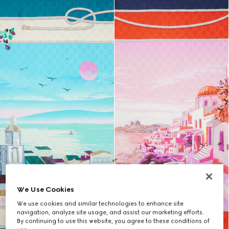
We Use Cookies
We use cookies and similar technologies to enhance site
navigation, analyze site usage, and assist our marketing efforts.
By continuing to use this website, you agree to these conditions of