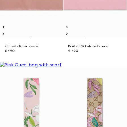
Printed silk twill carré
Printed GG silk twill carré
€ 490
€ 490