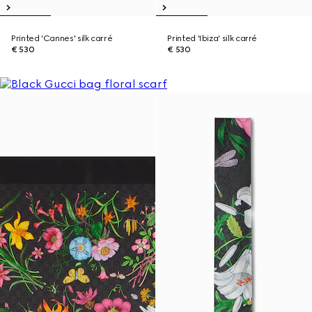
Printed 'Cannes' silk carré
Printed 'Ibiza' silk carré
€ 530
€ 530