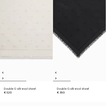
Double G silk wool shawl
Double G silk wool shawl
€ 520
€ 350