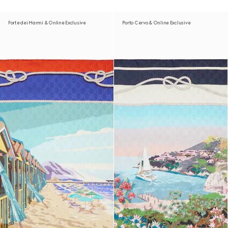
Forte dei Marmi & Online Exclusive
Porto Cervo & Online Exclusive