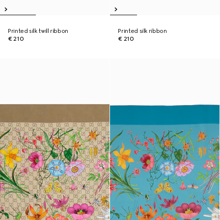
Printed silk twill ribbon
Printed silk ribbon
€ 210
€ 210