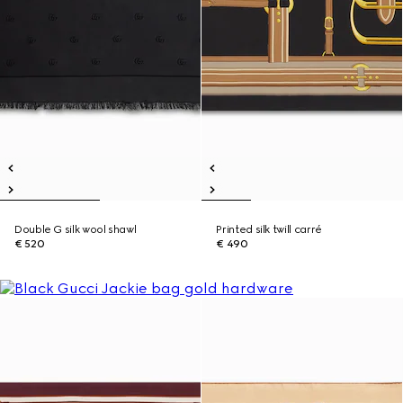
Double G silk wool shawl
Printed silk twill carré
€ 520
€ 490