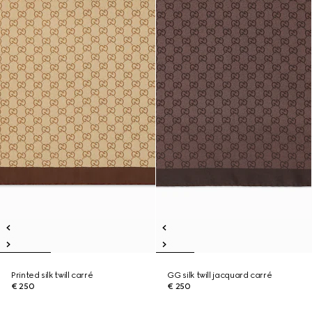
Printed silk twill carré
GG silk twill jacquard carré
€ 250
€ 250