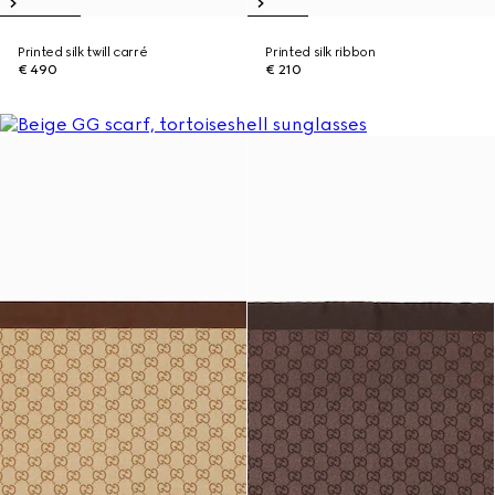
Printed silk twill carré
Printed silk ribbon
€ 490
€ 210