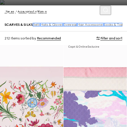
Women
Accessories for Women
SCARVES & SILKS
Belts
Hats & Gloves
Eyewear
Hair Accessories
Socks & Tights
212 Items
sorted by
Recommended
Filter and sort
Capri & Online Exclusive