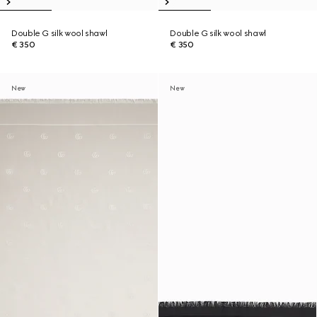
Double G silk wool shawl
Double G silk wool shawl
€ 350
€ 350
New
New