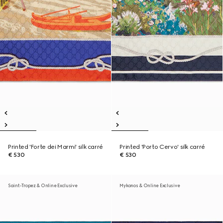
Printed 'Forte dei Marmi' silk carré
Printed 'Porto Cervo' silk carré
€ 530
€ 530
Saint-Tropez & Online Exclusive
Mykonos & Online Exclusive