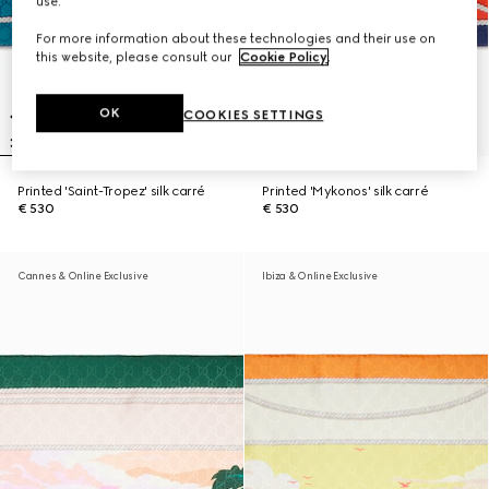
use.
For more information about these technologies and their use on
this website, please consult our
Cookie Policy
.
OK
COOKIES SETTINGS
Printed 'Saint-Tropez' silk carré
Printed 'Mykonos' silk carré
€ 530
€ 530
Cannes & Online Exclusive
Ibiza & Online Exclusive