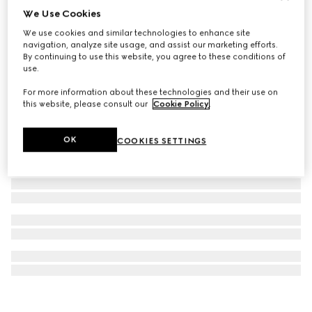
We Use Cookies
Printed silk twill ribbon
We use cookies and similar technologies to enhance site
€ 210
navigation, analyze site usage, and assist our marketing efforts.
By continuing to use this website, you agree to these conditions of
use.
For more information about these technologies and their use on
this website, please consult our
Cookie Policy
.
OK
COOKIES SETTINGS