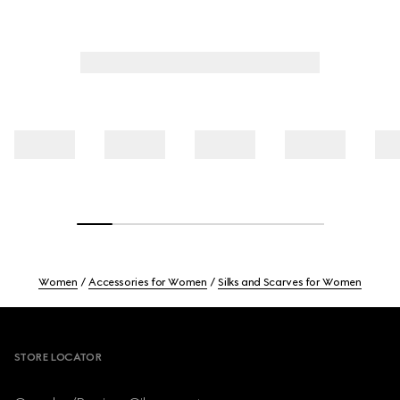
Women
Accessories for Women
Silks and Scarves for Women
Footer
STORE LOCATOR