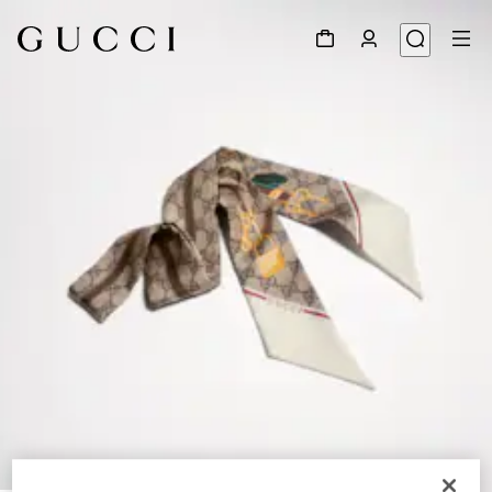
1
/
4