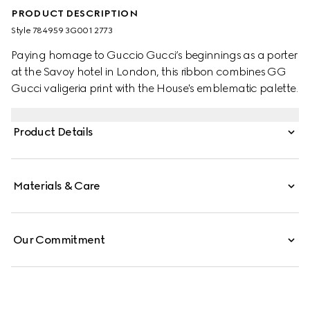
PRODUCT DESCRIPTION
Style ‎784959 3G001 2773
Paying homage to Guccio Gucci’s beginnings as a porter
at the Savoy hotel in London, this ribbon combines GG
Gucci valigeria print with the House's emblematic palette.
Product Details
Materials & Care
Our Commitment