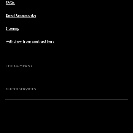
FAQs
Email Unsubscribe
Sitemap
Withdraw from contract here
THE COMPANY
GUCCI SERVICES