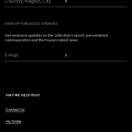
Country/Region, City
SIGN UP FOR GUCCI UPDATES
Get exclusive updates on the collection's launch, personalised
communication and the House's latest news.
E-Mail
MAY WE HELP YOU?
Contact Us
My Order