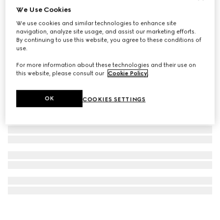
We Use Cookies
Printed silk twill carré
We use cookies and similar technologies to enhance site
€ 345
navigation, analyze site usage, and assist our marketing efforts.
By continuing to use this website, you agree to these conditions of
use.
For more information about these technologies and their use on
this website, please consult our
Cookie Policy
.
OK
COOKIES SETTINGS