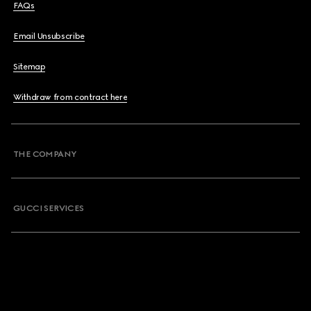
FAQs
Email Unsubscribe
Sitemap
Withdraw from contract here
THE COMPANY
GUCCI SERVICES