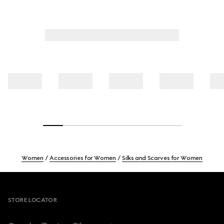
Women
Accessories for Women
Silks and Scarves for Women
Footer
STORE LOCATOR