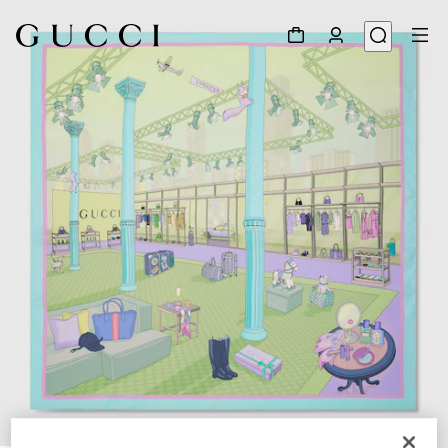
1
/
4