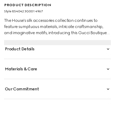
PRODUCT DESCRIPTION
Style ‎854042 3G001 4967
The House's silk accessories collection continues to
feature sumptuous materials, intricate craftsmanship,
and imaginative motifs, introducing this Gucci Boutique
print.
Product Details
Materials & Care
Our Commitment