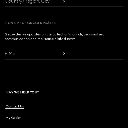
Country/Region, City
SIGN UP FOR GUCCI UPDATES
Get exclusive updates on the collection's launch, personalised
communication and the House's latest news.
E-Mail
MAY WE HELP YOU?
Contact Us
My Order