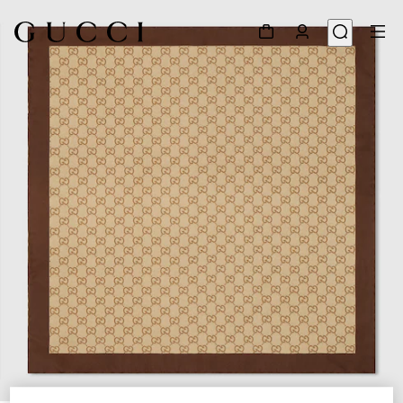
1
/
3