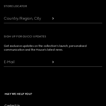
STORE LOCATOR
Country/Region, City
SIGN UP FOR GUCCI UPDATES
Get exclusive updates on the collection's launch, personalised
communication and the House's latest news.
E-Mail
MAY WE HELP YOU?
Contact Us