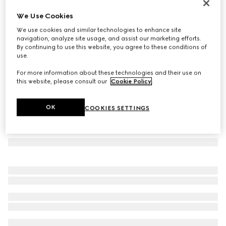
Printed silk twill carré
We Use Cookies
€ 250
We use cookies and similar technologies to enhance site
Variation
brown and light brown
navigation, analyze site usage, and assist our marketing efforts.
By continuing to use this website, you agree to these conditions of
use.
For more information about these technologies and their use on
this website, please consult our
Cookie Policy
.
OK
COOKIES SETTINGS