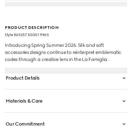
PRODUCT DESCRIPTION
Style ‎865257 3G001 9965
Introducing Spring Summer 2026. Silk and soft
accessories designs continue to reinterpret emblematic
codes through a creative lens in the La Famiglia
collection. Crafted from a silk twill, this carré reveals an
allover GG print.
Product Details
Materials & Care
Our Commitment