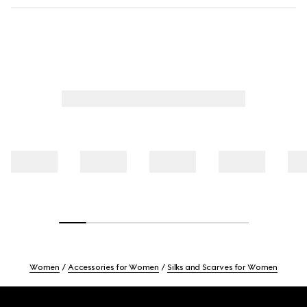
Women
Accessories for Women
Silks and Scarves for Women
Footer