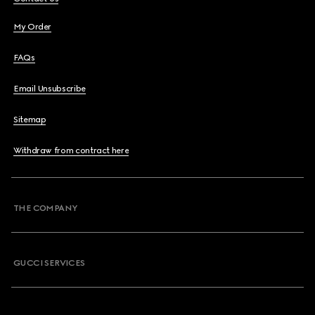
My Order
FAQs
Email Unsubscribe
Sitemap
Withdraw from contract here
THE COMPANY
GUCCI SERVICES