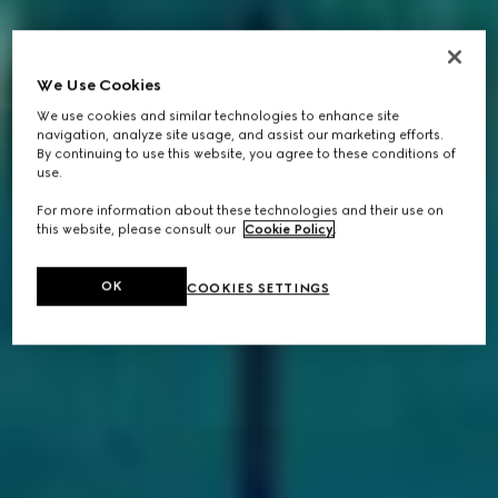
We Use Cookies
We use cookies and similar technologies to enhance site
navigation, analyze site usage, and assist our marketing efforts.
By continuing to use this website, you agree to these conditions of
use.
For more information about these technologies and their use on
this website, please consult our
Cookie Policy
.
OK
COOKIES SETTINGS