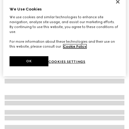
GG jacquard silk wool shawl
We Use Cookies
€ 520
We use cookies and similar technologies to enhance site
Variation
black
navigation, analyze site usage, and assist our marketing efforts.
By continuing to use this website, you agree to these conditions of
use.
For more information about these technologies and their use on
this website, please consult our
Cookie Policy
.
OK
COOKIES SETTINGS