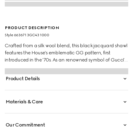
PRODUCT DESCRIPTION
Style ‎663671 3GC43 1000
Crafted from a silk wool blend, this black jacquard shawl
features the House's emblematic GG pattern, first
introduced in the '70s. As an renowned symbol of Gucci's
heritage, the GG logo is continually reimagined and
reintroduced through a contemporary lens.
Product Details
Materials & Care
Our Commitment