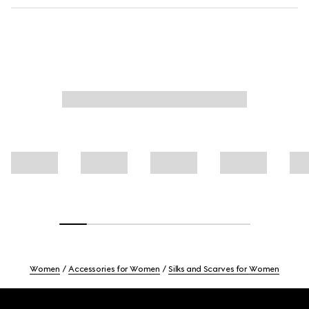
Women
Accessories for Women
Silks and Scarves for Women
Footer