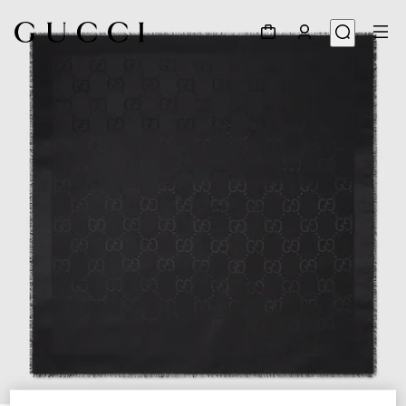
1
/
4