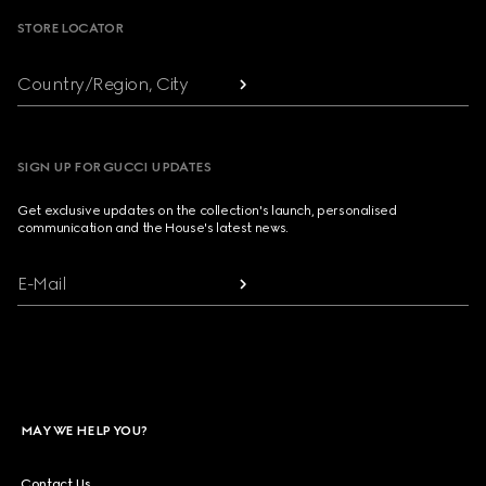
STORE LOCATOR
Country/Region, City
SIGN UP FOR GUCCI UPDATES
Get exclusive updates on the collection's launch, personalised
communication and the House's latest news.
E-Mail
MAY WE HELP YOU?
Contact Us