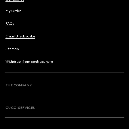
My Order
FAQs
Email Unsubscribe
Sitemap
Withdraw from contract here
THE COMPANY
GUCCI SERVICES