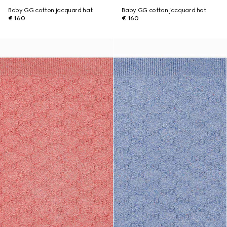
Baby GG cotton jacquard hat
Baby GG cotton jacquard hat
€ 160
€ 160