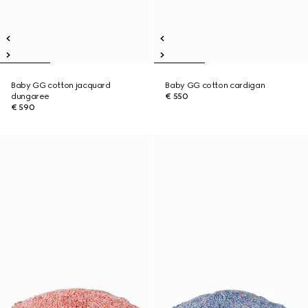
Baby GG cotton jacquard
Baby GG cotton cardigan
dungaree
€ 550
€ 590