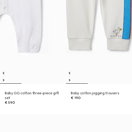
Baby GG cotton three-piece gift
Baby cotton jogging trousers
set
€ 190
€ 590