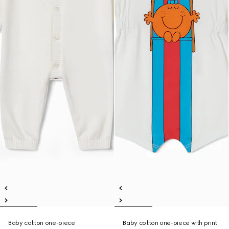
Baby cotton one-piece
Baby cotton one-piece with print