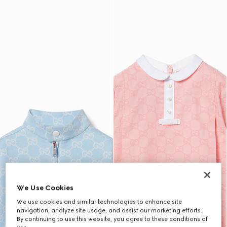
We Use Cookies
We use cookies and similar technologies to enhance site
navigation, analyze site usage, and assist our marketing efforts.
By continuing to use this website, you agree to these conditions of