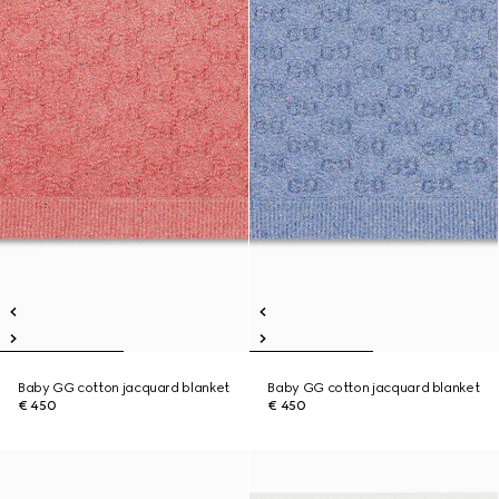
Baby GG cotton jacquard blanket
Baby GG cotton jacquard blanket
€ 450
€ 450