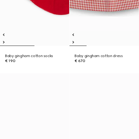
Baby gingham cotton socks
Baby gingham cotton dress
€ 190
€ 670