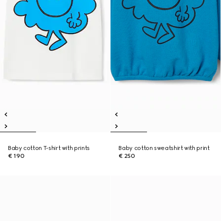
Baby cotton T-shirt with prints
Baby cotton sweatshirt with print
€ 190
€ 250