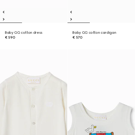
Baby GG cotton dress
Baby GG cotton cardigan
€ 590
€ 570