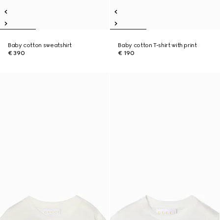
Baby cotton sweatshirt
Baby cotton T-shirt with print
€ 390
€ 190