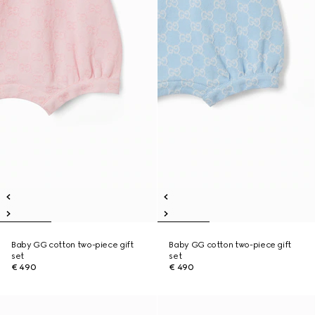
Baby GG cotton two-piece gift
Baby GG cotton two-piece gift
set
set
€ 490
€ 490