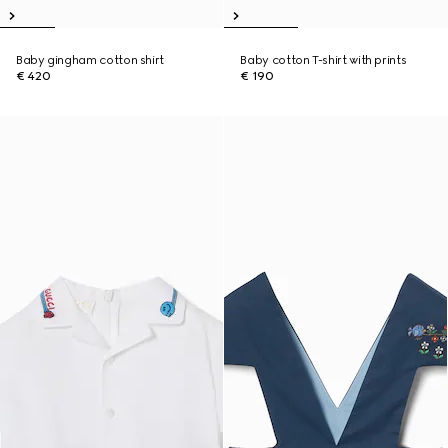
Baby gingham cotton shirt
Baby cotton T-shirt with prints
€ 420
€ 190