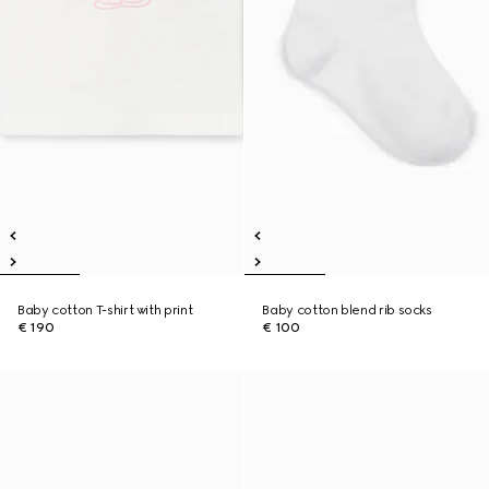
Baby cotton T-shirt with print
Baby cotton blend rib socks
€ 190
€ 100