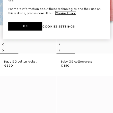
use.
For more information about these technologies and their use on
this website, please consult our
Cookie Policy
.
OK
COOKIES SETTINGS
Baby GG cotton jacket
Baby GG cotton dress
€ 390
€ 850