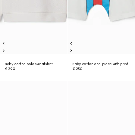
Baby cotton polo sweatshirt
Baby cotton one-piece with print
€ 290
€ 250