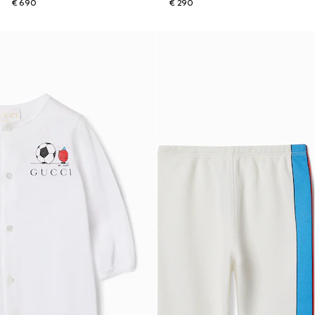
€ 690
€ 290