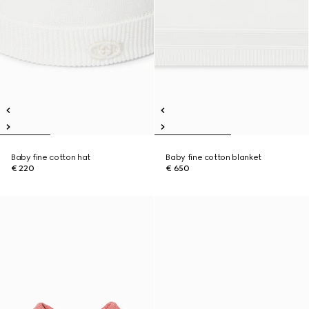
Baby fine cotton hat
Baby fine cotton blanket
€ 220
€ 650