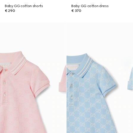
Baby GG cotton shorts
Baby GG cotton dress
€ 290
€ 370