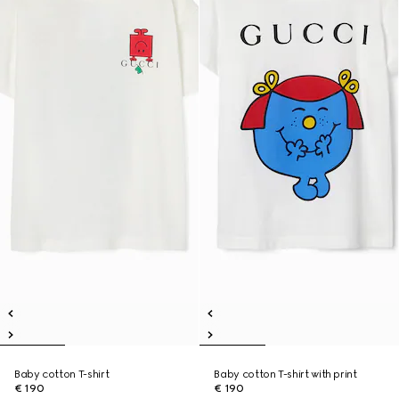
Baby cotton T-shirt
Baby cotton T-shirt with print
€ 190
€ 190