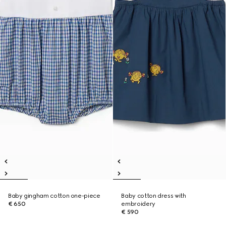
Baby gingham cotton one-piece
Baby cotton dress with
€ 650
embroidery
€ 590