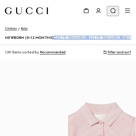
Children
Baby
NEWBORN (0-12 MONTHS)
Girls (0-36months)
Boys (0-36months)
Baby Sho
139 Items
sorted by
Recommended
Filter and sort