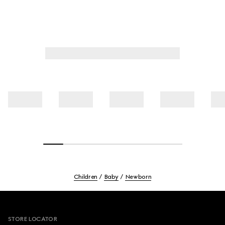
Children
Baby
Newborn
Footer
STORE LOCATOR