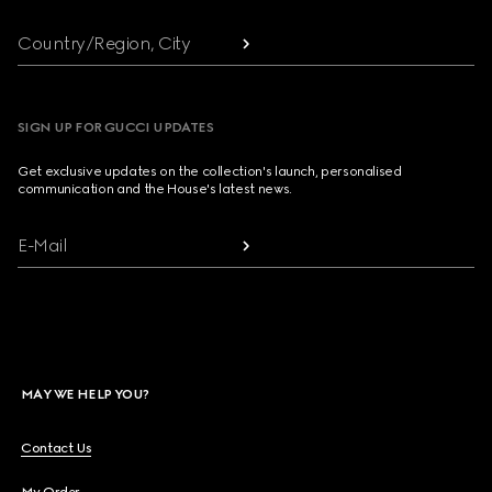
Country/Region, City
SIGN UP FOR GUCCI UPDATES
Get exclusive updates on the collection's launch, personalised
communication and the House's latest news.
E-Mail
MAY WE HELP YOU?
Contact Us