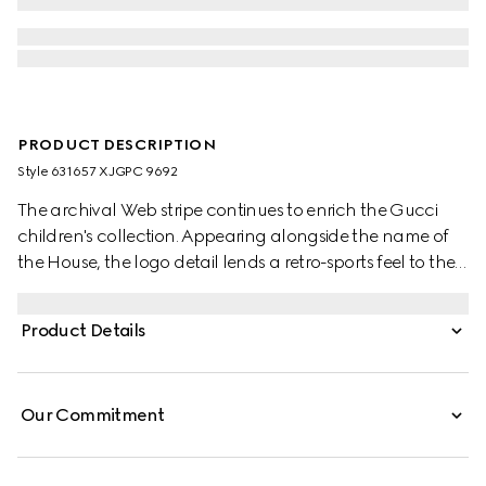
PRODUCT DESCRIPTION
Style ‎631657 XJGPC 9692
The archival Web stripe continues to enrich the Gucci
children's collection. Appearing alongside the name of
the House, the logo detail lends a retro-sports feel to the
selection. These relaxed baby pants have been crafted
from a white felted cotton jersey and reveal a blue and
Product Details
red Web detail.
Our Commitment