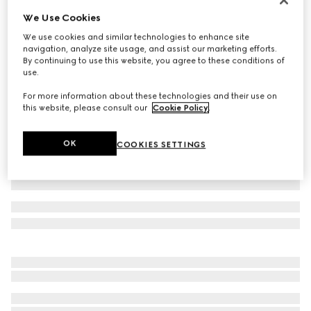
We Use Cookies
Baby cotton pant with Web
€ 190
We use cookies and similar technologies to enhance site
navigation, analyze site usage, and assist our marketing efforts.
Variation
white
By continuing to use this website, you agree to these conditions of
use.
For more information about these technologies and their use on
this website, please consult our
Cookie Policy
.
OK
COOKIES SETTINGS