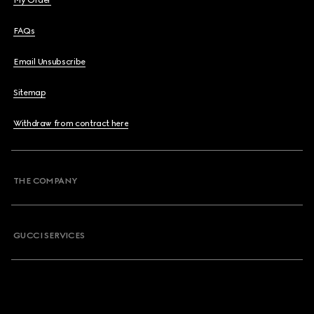
My Order
FAQs
Email Unsubscribe
Sitemap
Withdraw from contract here
THE COMPANY
GUCCI SERVICES