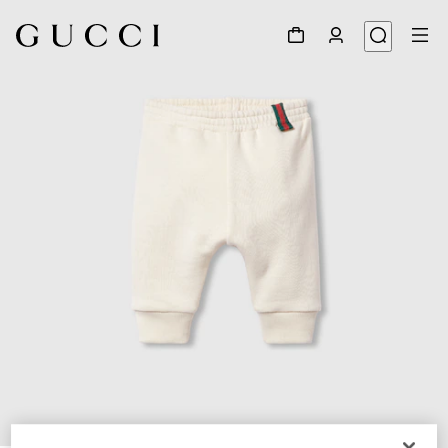
1
/
3