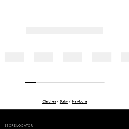
Children
Baby
Newborn
Footer
STORE LOCATOR