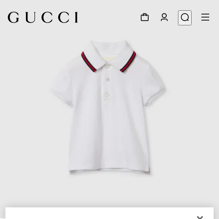
1
/
3