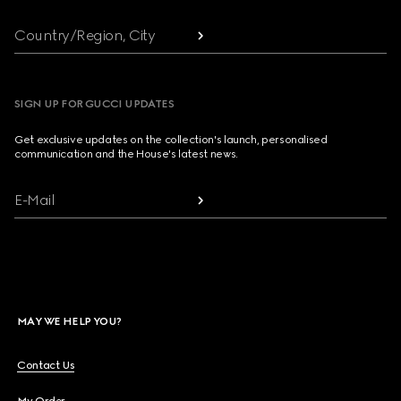
Country/Region, City
SIGN UP FOR GUCCI UPDATES
Get exclusive updates on the collection's launch, personalised
communication and the House's latest news.
E-Mail
MAY WE HELP YOU?
Contact Us