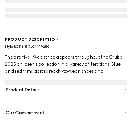
PRODUCT DESCRIPTION
Style ‎805415 XJGXV 9250
The archival Web stripe appears throughout the Cruise
2025 children's collection in a variety of iterations. Blue
and red trims across ready-to-wear, shoes and
accessories create a sporty attitude, fit for every
adventure. This baby polo top has been crafted from a
Product Details
stretch cotton piquet and enriched with a blue and red
Web detail across the collar.
Our Commitment