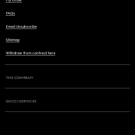
My Order
FAQs
Email Unsubscribe
Sitemap
Withdraw from contract here
THE COMPANY
GUCCI SERVICES