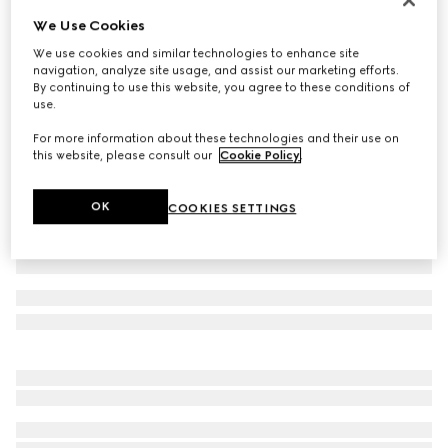
We Use Cookies
Baby cotton polo shirt with Web
€ 190
We use cookies and similar technologies to enhance site
navigation, analyze site usage, and assist our marketing efforts.
Variation
white
By continuing to use this website, you agree to these conditions of
use.
For more information about these technologies and their use on
this website, please consult our
Cookie Policy
.
OK
COOKIES SETTINGS