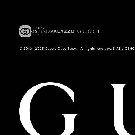
© 2016 - 2025 Guccio Gucci S.p.A. - All rights reserved. SIAE LICE