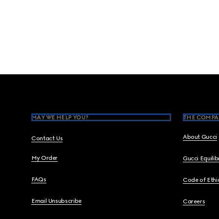
Footer
MAY WE HELP YOU?
THE COMPA
About Gucci
Contact Us
My Order
Gucci Equili
FAQs
Code of Ethi
Email Unsubscribe
Careers