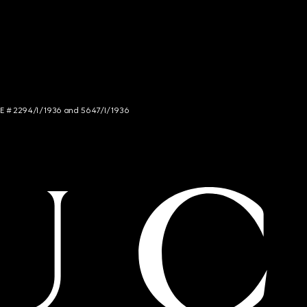
NCE # 2294/I/1936 and 5647/I/1936