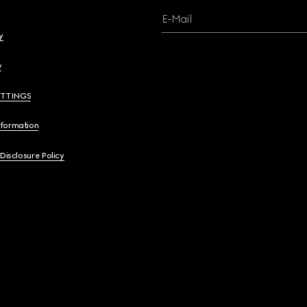
E-Mail
y
y
ETTINGS
nformation
 Disclosure Policy