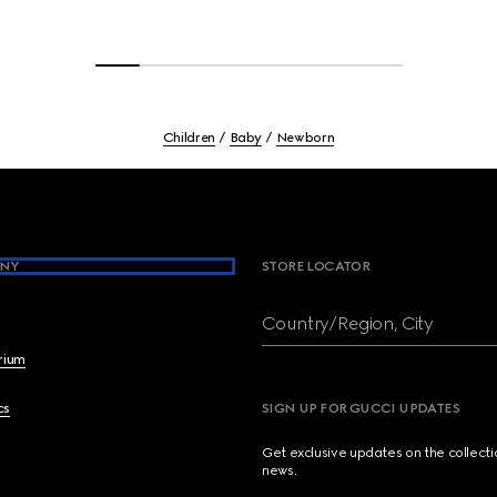
Children
Baby
Newborn
NY
STORE LOCATOR
Country/Region, City
brium
cs
SIGN UP FOR GUCCI UPDATES
Get exclusive updates on the collect
news.