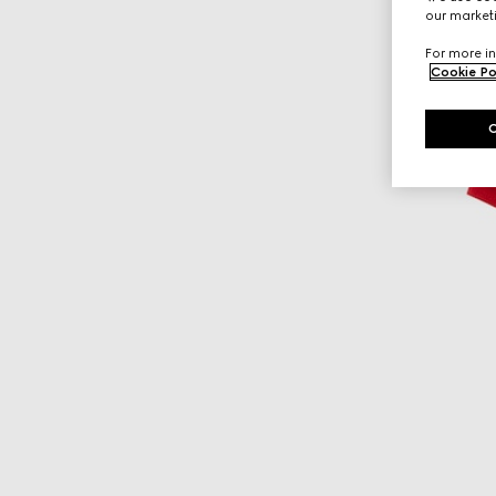
our marketi
For more in
Cookie Po