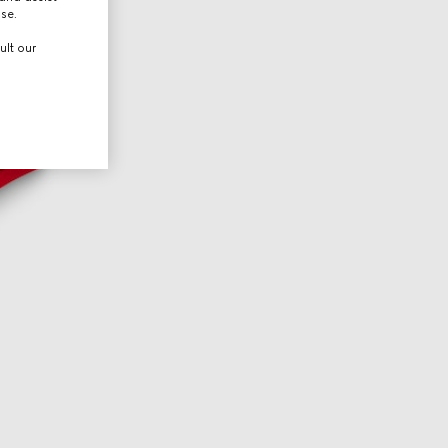
use.
ult our