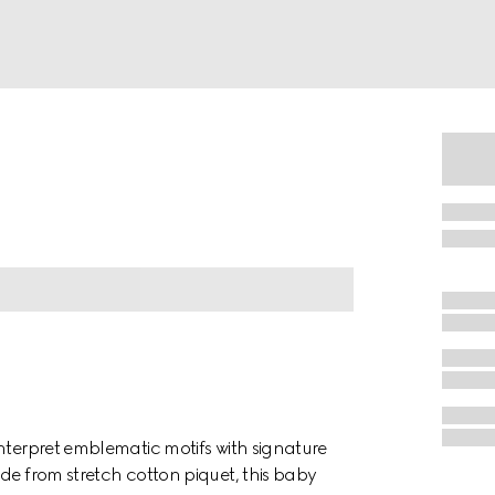
nterpret emblematic motifs with signature
de from stretch cotton piquet, this baby