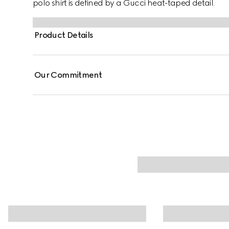
polo shirt is defined by a Gucci heat-taped detail.
Product Details
Our Commitment