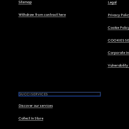
Sitemap
Legal
Withdraw from contract here
Privacy Polic
Cookie Polic
COOKIES S
Corporate I
Vulnerability
GUCCI SERVICES
Discover our services
Collect In Store