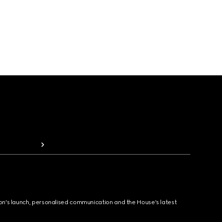
ion's launch, personalised communication and the House's latest