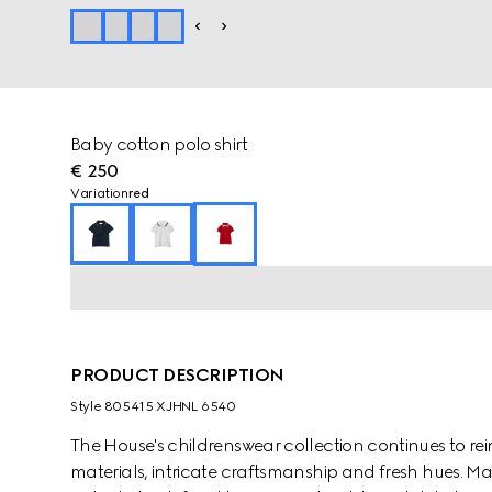
Baby cotton polo shirt
€ 250
Variation
red
PRODUCT DESCRIPTION
Style ‎805415 XJHNL 6540
The House's childrenswear collection continues to rei
materials, intricate craftsmanship and fresh hues. Ma