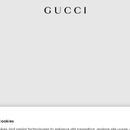
ookies
ies and similar technologies to enhance site navigation, analyze site usage, 