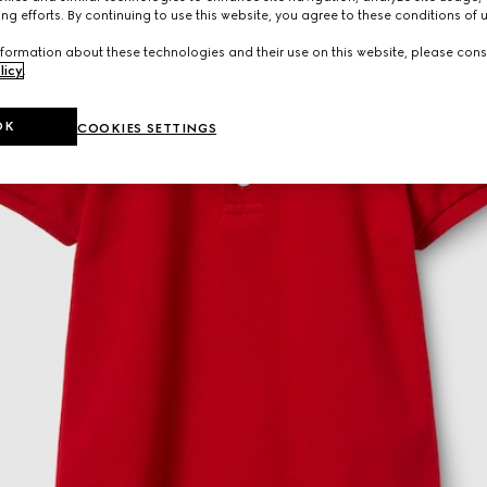
ng efforts. By continuing to use this website, you agree to these conditions of 
formation about these technologies and their use on this website, please cons
licy
.
OK
COOKIES SETTINGS