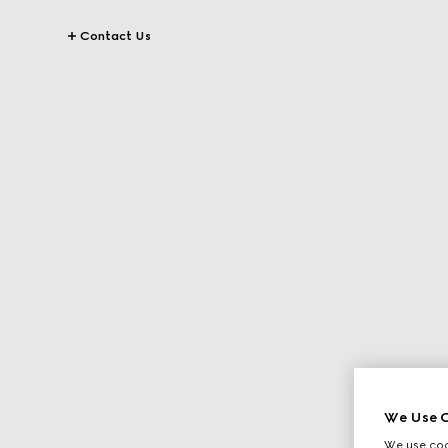
Contact Us
We Use C
We use cook