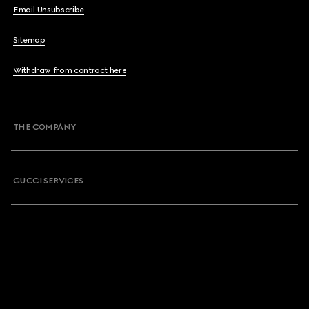
Email Unsubscribe
Sitemap
Withdraw from contract here
THE COMPANY
GUCCI SERVICES