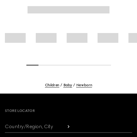
Children
Baby
Newborn
Footer
STORE LOCATOR
Country/Region, City