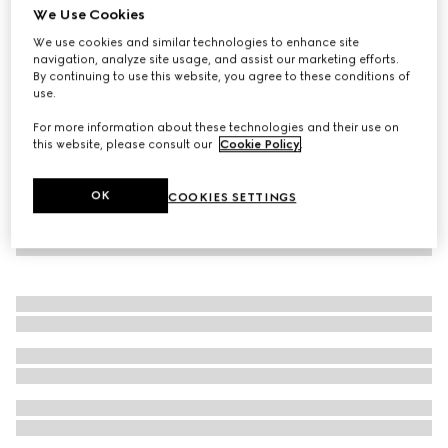
We Use Cookies
Baby cotton trousers with Web
We use cookies and similar technologies to enhance site
€ 190
navigation, analyze site usage, and assist our marketing efforts.
By continuing to use this website, you agree to these conditions of
use.
For more information about these technologies and their use on
this website, please consult our
Cookie Policy
.
OK
COOKIES SETTINGS