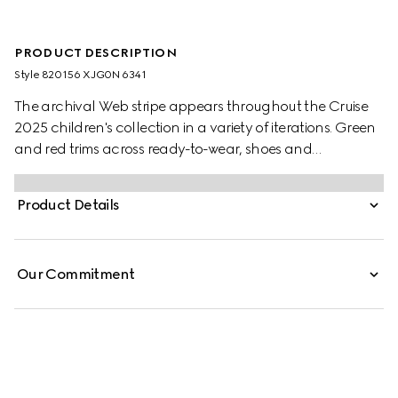
PRODUCT DESCRIPTION
Style ‎820156 XJG0N 6341
The archival Web stripe appears throughout the Cruise
2025 children's collection in a variety of iterations. Green
and red trims across ready-to-wear, shoes and
accessories create a sporty attitude, fit for every
adventure. These baby trousers have been crafted from
Product Details
a felted cotton jersey and are enriched with a green and
red Web trim.
Our Commitment