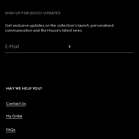
SIGN UP FOR GUCCI UPDATES
Get exclusive updates on the collection's launch, personalised
communication and the House's latest news.
E-Mail
MAY WE HELP YOU?
Contact Us
My Order
FAQs