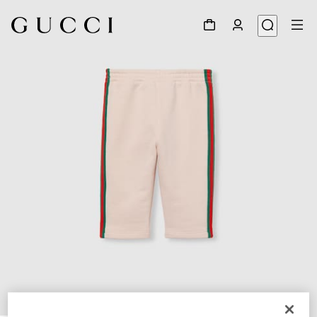
1
/
3